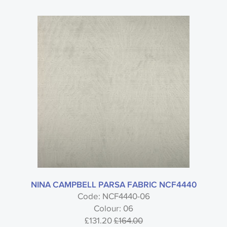
NINA CAMPBELL PARSA FABRIC NCF4440
Code: NCF4440-06
Colour: 06
£131.20
£164.00