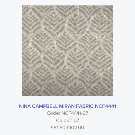
NINA CAMPBELL MIRAN FABRIC NCF4441
Code: NCF4441-07
Colour: 07
£81.60
£102.00