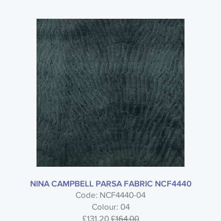
NINA CAMPBELL PARSA FABRIC NCF4440
Code: NCF4440-04
Colour: 04
£131.20
£164.00