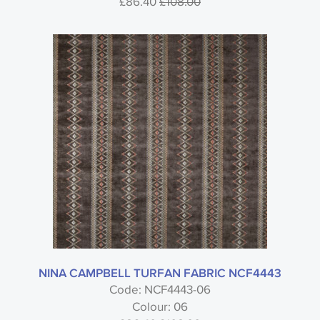
£86.40
£108.00
NINA CAMPBELL TURFAN FABRIC NCF4443
Code: NCF4443-06
Colour: 06