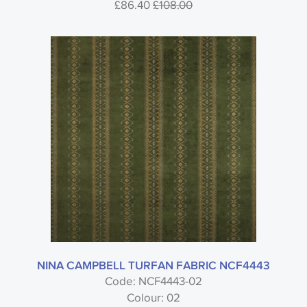
£86.40
£108.00
NINA CAMPBELL TURFAN FABRIC NCF4443
Code: NCF4443-02
Colour: 02