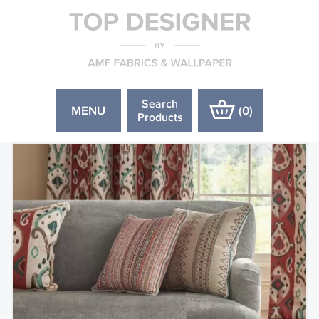
Search
MENU
(
0
)
Products