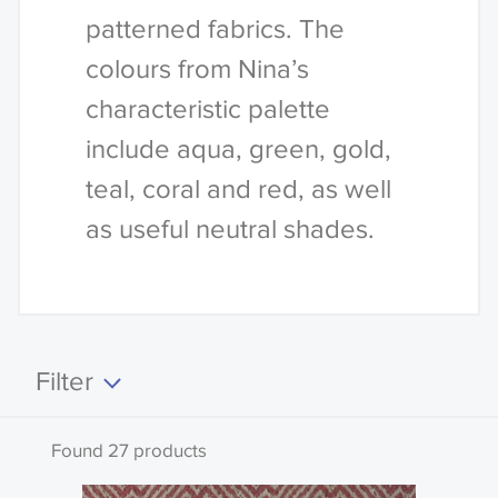
patterned fabrics. The
colours from Nina’s
characteristic palette
include aqua, green, gold,
teal, coral and red, as well
as useful neutral shades.
Filter
Clear all
Found 27 products