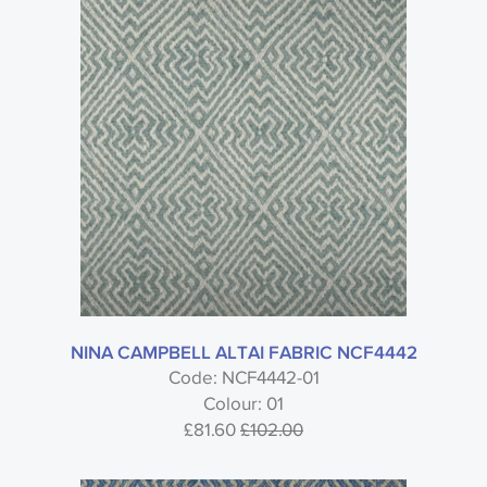
Style
Material
Colour
Usage
NINA CAMPBELL ALTAI FABRIC NCF4442
Code: NCF4442-01
Colour: 01
£81.60
£102.00