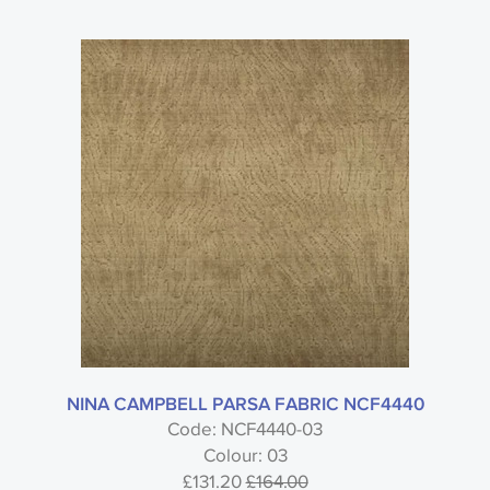
NINA CAMPBELL PARSA FABRIC NCF4440
Code: NCF4440-03
Colour: 03
£131.20
£164.00