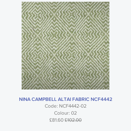
NINA CAMPBELL ALTAI FABRIC NCF4442
Code: NCF4442-02
Colour: 02
£81.60
£102.00