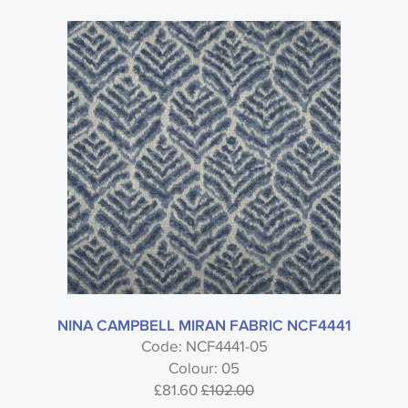
NINA CAMPBELL MIRAN FABRIC NCF4441
Code: NCF4441-05
Colour: 05
£81.60
£102.00