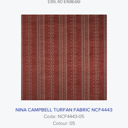
£86.40
£108.00
NINA CAMPBELL TURFAN FABRIC NCF4443
Code: NCF4443-05
Colour: 05