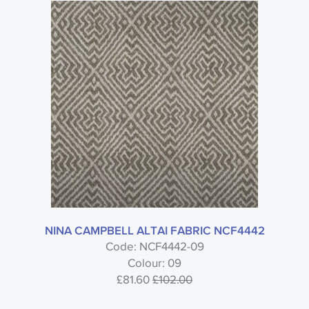
NINA CAMPBELL ALTAI FABRIC NCF4442
Code: NCF4442-09
Colour: 09
£81.60
£102.00