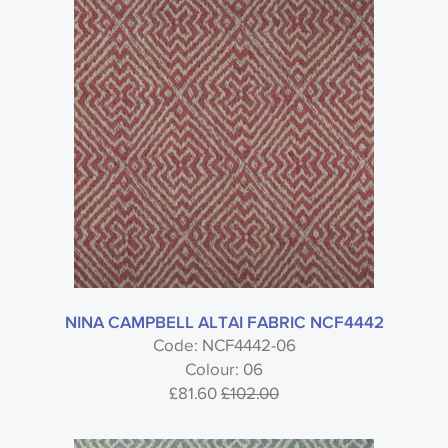
Search by code or name
Type
Nina Campbell
NINA CAMPBELL ALTAI FABRIC NCF4442
Code: NCF4442-06
Colour: 06
Turfan - Nina Campbell
£81.60
£102.00