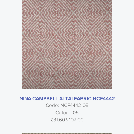
NINA CAMPBELL ALTAI FABRIC NCF4442
Code: NCF4442-05
Colour: 05
£81.60
£102.00