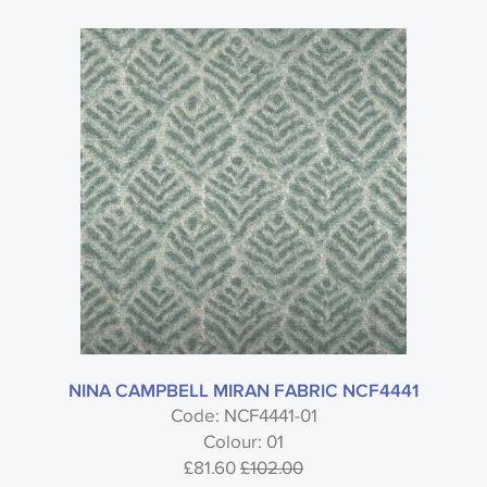
NINA CAMPBELL MIRAN FABRIC NCF4441
Code: NCF4441-01
Colour: 01
£81.60
£102.00