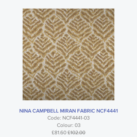
NINA CAMPBELL MIRAN FABRIC NCF4441
Code: NCF4441-03
Colour: 03
£81.60
£102.00