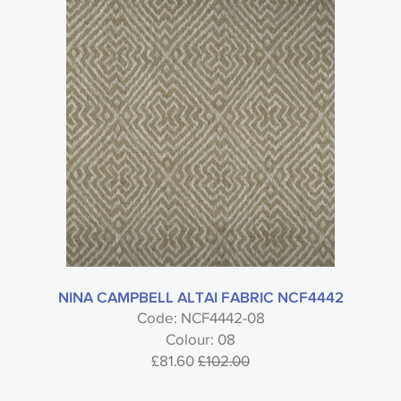
NINA CAMPBELL ALTAI FABRIC NCF4442
Code: NCF4442-08
Colour: 08
£81.60
£102.00