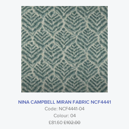
NINA CAMPBELL MIRAN FABRIC NCF4441
Code: NCF4441-04
Colour: 04
£81.60
£102.00