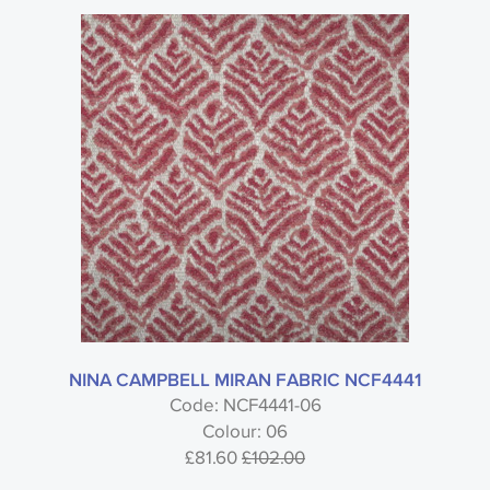
NINA CAMPBELL MIRAN FABRIC NCF4441
Code: NCF4441-06
Colour: 06
£81.60
£102.00