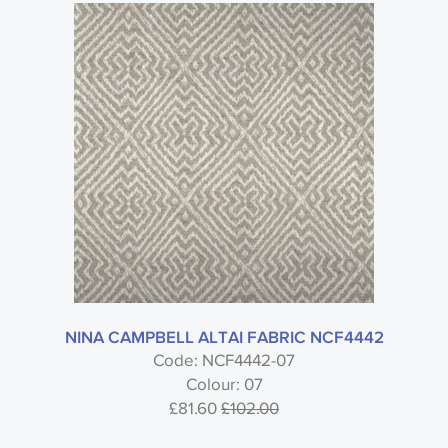
NINA CAMPBELL ALTAI FABRIC NCF4442
Code: NCF4442-07
Colour: 07
£81.60
£102.00