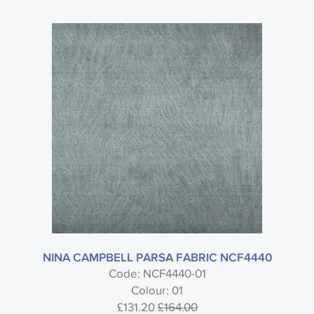
NINA CAMPBELL PARSA FABRIC NCF4440
Code: NCF4440-01
Colour: 01
£131.20
£164.00