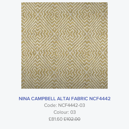
NINA CAMPBELL ALTAI FABRIC NCF4442
Code: NCF4442-03
Colour: 03
£81.60
£102.00