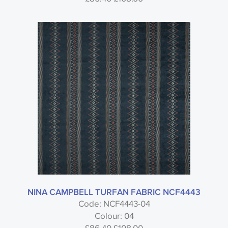
NINA CAMPBELL TURFAN FABRIC NCF4443
Code: NCF4443-04
Colour: 04