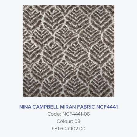
NINA CAMPBELL MIRAN FABRIC NCF4441
Code: NCF4441-08
Colour: 08
£81.60
£102.00