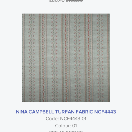
£86.40
£108.00
NINA CAMPBELL TURFAN FABRIC NCF4443
Code: NCF4443-01
Colour: 01