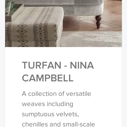
TURFAN - NINA
CAMPBELL
A collection of versatile
weaves including
sumptuous velvets,
chenilles and small-scale