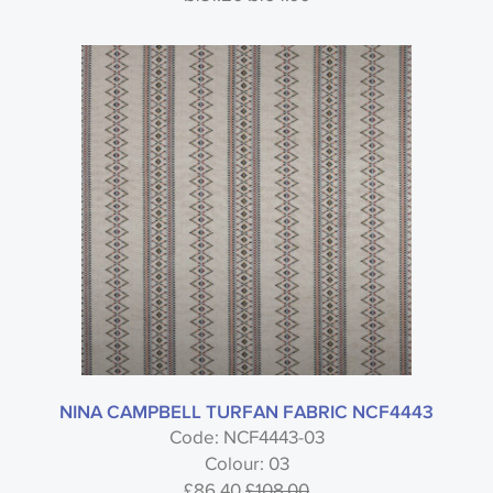
NINA CAMPBELL TURFAN FABRIC NCF4443
Code: NCF4443-03
Colour: 03
£86.40
£108.00