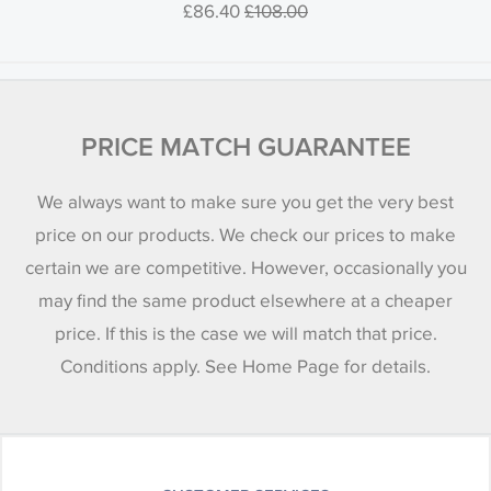
£86.40
£108.00
PRICE MATCH GUARANTEE
We always want to make sure you get the very best
price on our products. We check our prices to make
certain we are competitive. However, occasionally you
may find the same product elsewhere at a cheaper
price. If this is the case we will match that price.
Conditions apply. See Home Page for details.