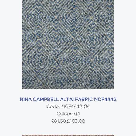
NINA CAMPBELL ALTAI FABRIC NCF4442
Code: NCF4442-04
Colour: 04
£81.60
£102.00