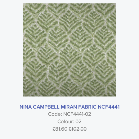
NINA CAMPBELL MIRAN FABRIC NCF4441
Code: NCF4441-02
Colour: 02
£81.60
£102.00