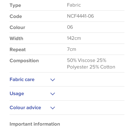
Fabric
Type
NCF4441-06
Code
06
Colour
142cm
Width
7cm
Repeat
50% Viscose 25%
Composition
Polyester 25% Cotton
Fabric care
Dry Clean
Usage
Curtains
Colour advice
Upholstery
Please be aware that there may be a difference in
Important information
the way that shades of colour are displayed on this