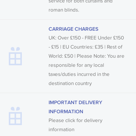
service for both curtains and
roman blinds.
CARRIAGE CHARGES
UK: Over £150 - FREE Under £150
- £15 | EU Countries: £35 | Rest of
World: £50 | Please Note: You are
responsible for any local
taxes/duties incurred in the
destination country
IMPORTANT DELIVERY
INFORMATION
Please click for delivery
information