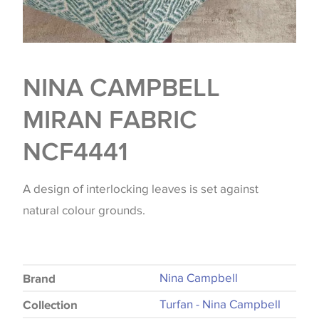
NINA CAMPBELL
MIRAN FABRIC
NCF4441
A design of interlocking leaves is set against
natural colour grounds.
Nina Campbell
Brand
Turfan - Nina Campbell
Collection