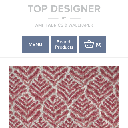
Search
MENU
(
0
)
Products