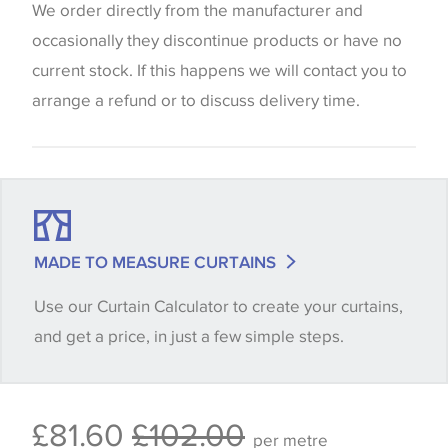
website which can vary according to your personal
We order directly from the manufacturer and
screen settings. The colours viewed online should
occasionally they discontinue products or have no
be considered indicative only. We always strongly
current stock. If this happens we will contact you to
advise customers to request a sample of their
arrange a refund or to discuss delivery time.
chosen wallpaper, fabric or trimming to make sure
that you are totally happy with this item before
placing an order. There can be slight variations of
shade between batches and samples, so if a colour
match is essential, please request a 'stock cutting'
MADE TO MEASURE CURTAINS
when placing your order, we will then reserve the
Use our Curtain Calculator to create your curtains,
quantity you require until you verify that you are
and get a price, in just a few simple steps.
happy with it.
Some wallpapers and panels do not have samples
£81.60
£102.00
available, in these circumstances we recommend
per metre