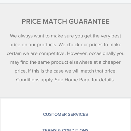
PRICE MATCH GUARANTEE
We always want to make sure you get the very best
price on our products. We check our prices to make
certain we are competitive. However, occasionally you
may find the same product elsewhere at a cheaper
price. If this is the case we will match that price.
Conditions apply. See Home Page for details.
CUSTOMER SERVICES
TERMS & CONDITIONS