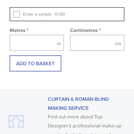
that you consult the wallpaper pattern book.
Samples of some large design wallpapers and
Order a sample - £1.00
fabrics may be accompanied by a printed image.
Metres
*
Centimetres
*
ADD TO BASKET
CURTAIN & ROMAN BLIND
MAKING SERVICE
Find out more about Top
Designer's professional make-up