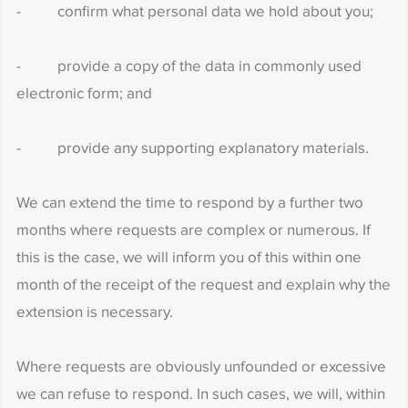
- confirm what personal data we hold about you;
- provide a copy of the data in commonly used
electronic form; and
- provide any supporting explanatory materials.
We can extend the time to respond by a further two
months where requests are complex or numerous. If
this is the case, we will inform you of this within one
month of the receipt of the request and explain why the
extension is necessary.
Where requests are obviously unfounded or excessive
we can refuse to respond. In such cases, we will, within