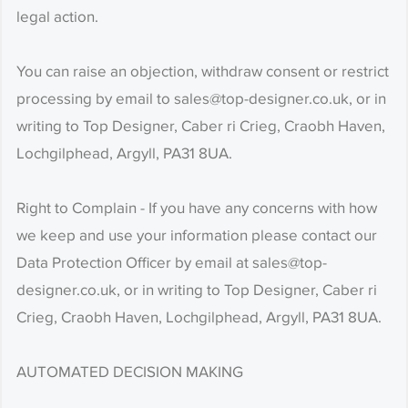
legal action.
You can raise an objection, withdraw consent or restrict
processing by email to sales@top-designer.co.uk, or in
writing to Top Designer, Caber ri Crieg, Craobh Haven,
Lochgilphead, Argyll, PA31 8UA.
Right to Complain - If you have any concerns with how
we keep and use your information please contact our
Data Protection Officer by email at sales@top-
designer.co.uk, or in writing to Top Designer, Caber ri
Crieg, Craobh Haven, Lochgilphead, Argyll, PA31 8UA.
AUTOMATED DECISION MAKING