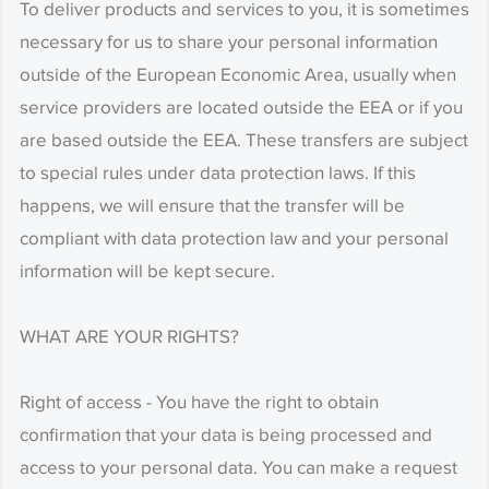
To deliver products and services to you, it is sometimes
necessary for us to share your personal information
outside of the European Economic Area, usually when
service providers are located outside the EEA or if you
are based outside the EEA. These transfers are subject
to special rules under data protection laws. If this
happens, we will ensure that the transfer will be
compliant with data protection law and your personal
information will be kept secure.
WHAT ARE YOUR RIGHTS?
Right of access - You have the right to obtain
confirmation that your data is being processed and
access to your personal data. You can make a request