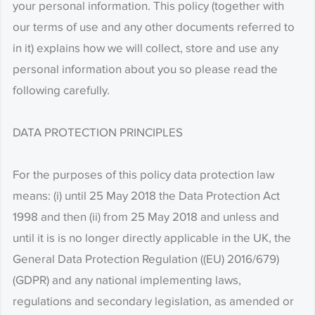
your personal information. This policy (together with
our terms of use and any other documents referred to
in it) explains how we will collect, store and use any
personal information about you so please read the
following carefully.
DATA PROTECTION PRINCIPLES
For the purposes of this policy data protection law
means: (i) until 25 May 2018 the Data Protection Act
1998 and then (ii) from 25 May 2018 and unless and
until it is is no longer directly applicable in the UK, the
General Data Protection Regulation ((EU) 2016/679)
(GDPR) and any national implementing laws,
regulations and secondary legislation, as amended or