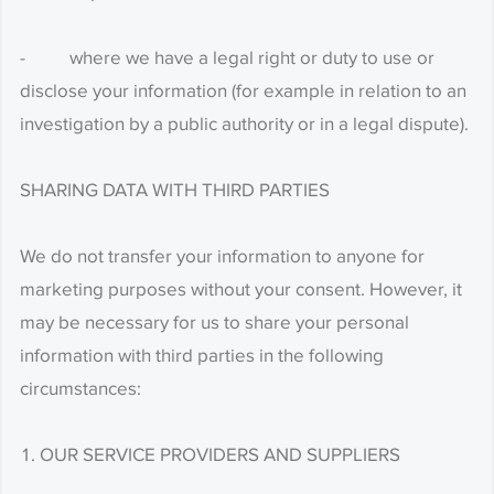
- where we have a legal right or duty to use or
disclose your information (for example in relation to an
investigation by a public authority or in a legal dispute).
SHARING DATA WITH THIRD PARTIES
We do not transfer your information to anyone for
marketing purposes without your consent. However, it
may be necessary for us to share your personal
information with third parties in the following
circumstances:
OUR SERVICE PROVIDERS AND SUPPLIERS