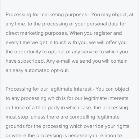
Processing for marketing purposes - You may object, at
any time, to the processing of your personal data for
direct marketing purposes. When you register and
every time we get in touch with you, we will offer you
the opportunity to opt-out of any service to which you
have subscribed. Any e-mail we send you will contain
an easy automated opt-out.
Processing for our legitimate interest - You can object
to any processing which is for our legitimate interests
or those of a third party in which case, the processing
must stop, unless there are compelling legitimate
grounds for the processing which override your rights,
or where the processing is necessary in relation to