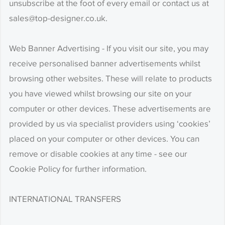
unsubscribe at the foot of every email or contact us at
sales@top-designer.co.uk.
Web Banner Advertising - If you visit our site, you may
receive personalised banner advertisements whilst
browsing other websites. These will relate to products
you have viewed whilst browsing our site on your
computer or other devices. These advertisements are
provided by us via specialist providers using ‘cookies’
placed on your computer or other devices. You can
remove or disable cookies at any time - see our
Cookie Policy for further information.
INTERNATIONAL TRANSFERS