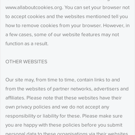
www.allaboutcookies.org. You can set your browser not
to accept cookies and the websites mentioned tell you
how to remove cookies from your browser. However, in
a few cases, some of our website features may not
function as a result.
OTHER WEBSITES
Our site may, from time to time, contain links to and
from the websites of partner networks, advertisers and
affiliates. Please note that these websites have their
own privacy policies and we do not accept any
responsibility or liability for these. Please make sure
you are happy with these policies before you submit
personal data to these organisations via their websites.