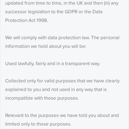
updated from time to time, in the UK and then (iii) any
successor legislation to the GDPR or the Data
Protection Act 1998.
We will comply with data protection law. The personal
information we hold about you will be:
Used lawfully, fairly and in a transparent way.
Collected only for valid purposes that we have clearly
explained to you and not used in any way that is
incompatible with those purposes.
Relevant to the purposes we have told you about and
limited only to those purposes.