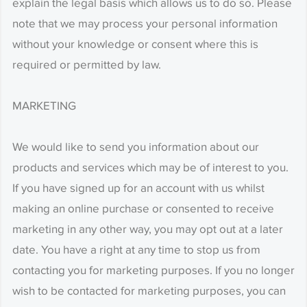
explain the legal basis which allows us to do so. Please
note that we may process your personal information
without your knowledge or consent where this is
required or permitted by law.
MARKETING
We would like to send you information about our
products and services which may be of interest to you.
If you have signed up for an account with us whilst
making an online purchase or consented to receive
marketing in any other way, you may opt out at a later
date. You have a right at any time to stop us from
contacting you for marketing purposes. If you no longer
wish to be contacted for marketing purposes, you can