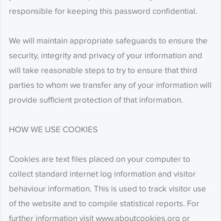
responsible for keeping this password confidential.
We will maintain appropriate safeguards to ensure the
security, integrity and privacy of your information and
will take reasonable steps to try to ensure that third
parties to whom we transfer any of your information will
provide sufficient protection of that information.
HOW WE USE COOKIES
Cookies are text files placed on your computer to
collect standard internet log information and visitor
behaviour information. This is used to track visitor use
of the website and to compile statistical reports. For
further information visit www.aboutcookies.org or