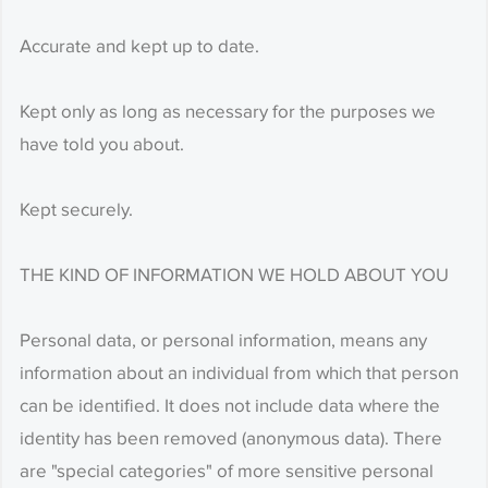
Accurate and kept up to date.
Kept only as long as necessary for the purposes we
have told you about.
Kept securely.
THE KIND OF INFORMATION WE HOLD ABOUT YOU
Personal data, or personal information, means any
information about an individual from which that person
can be identified. It does not include data where the
identity has been removed (anonymous data). There
are "special categories" of more sensitive personal