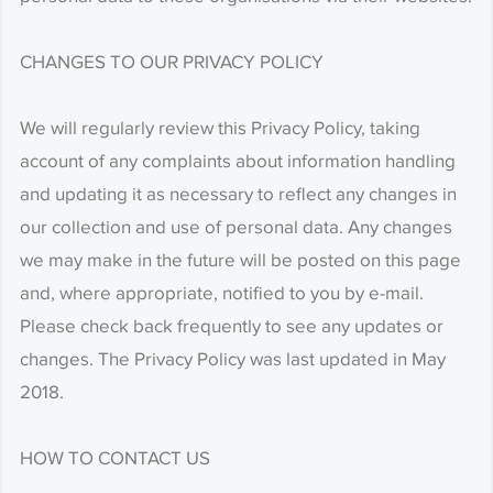
CHANGES TO OUR PRIVACY POLICY
We will regularly review this Privacy Policy, taking
account of any complaints about information handling
and updating it as necessary to reflect any changes in
our collection and use of personal data. Any changes
we may make in the future will be posted on this page
and, where appropriate, notified to you by e-mail.
Please check back frequently to see any updates or
changes. The Privacy Policy was last updated in May
2018.
HOW TO CONTACT US