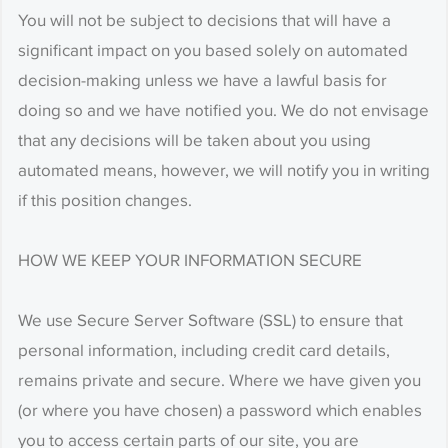
You will not be subject to decisions that will have a
significant impact on you based solely on automated
decision-making unless we have a lawful basis for
doing so and we have notified you. We do not envisage
that any decisions will be taken about you using
automated means, however, we will notify you in writing
if this position changes.
HOW WE KEEP YOUR INFORMATION SECURE
We use Secure Server Software (SSL) to ensure that
personal information, including credit card details,
remains private and secure. Where we have given you
(or where you have chosen) a password which enables
you to access certain parts of our site, you are