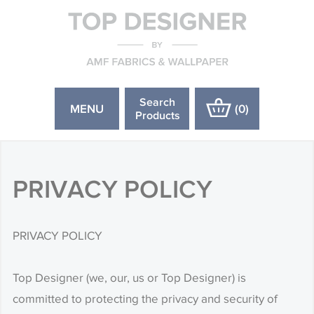
Search
MENU
(
0
)
Products
PRIVACY POLICY
PRIVACY POLICY
Top Designer (we, our, us or Top Designer) is
committed to protecting the privacy and security of