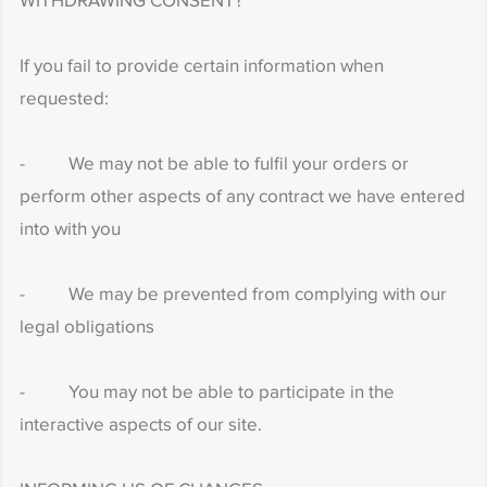
WITHDRAWING CONSENT?
If you fail to provide certain information when
requested:
- We may not be able to fulfil your orders or
perform other aspects of any contract we have entered
into with you
- We may be prevented from complying with our
legal obligations
- You may not be able to participate in the
interactive aspects of our site.