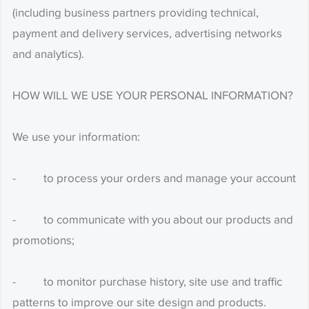
(including business partners providing technical,
payment and delivery services, advertising networks
and analytics).
HOW WILL WE USE YOUR PERSONAL INFORMATION?
We use your information:
- to process your orders and manage your account
- to communicate with you about our products and
promotions;
- to monitor purchase history, site use and traffic
patterns to improve our site design and products.