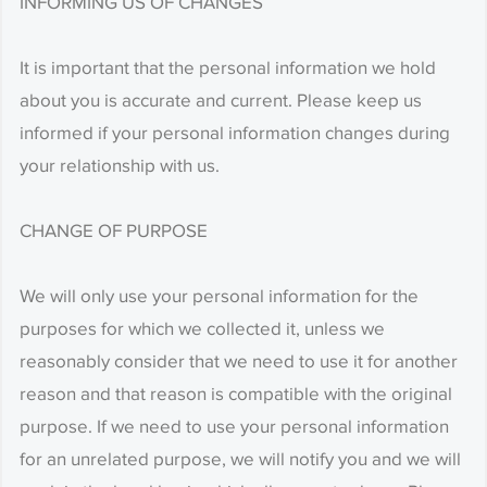
INFORMING US OF CHANGES
It is important that the personal information we hold
about you is accurate and current. Please keep us
informed if your personal information changes during
your relationship with us.
CHANGE OF PURPOSE
We will only use your personal information for the
purposes for which we collected it, unless we
reasonably consider that we need to use it for another
reason and that reason is compatible with the original
purpose. If we need to use your personal information
for an unrelated purpose, we will notify you and we will