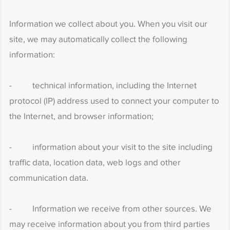
Information we collect about you. When you visit our
site, we may automatically collect the following
information:
- technical information, including the Internet
protocol (IP) address used to connect your computer to
the Internet, and browser information;
- information about your visit to the site including
traffic data, location data, web logs and other
communication data.
- Information we receive from other sources. We
may receive information about you from third parties