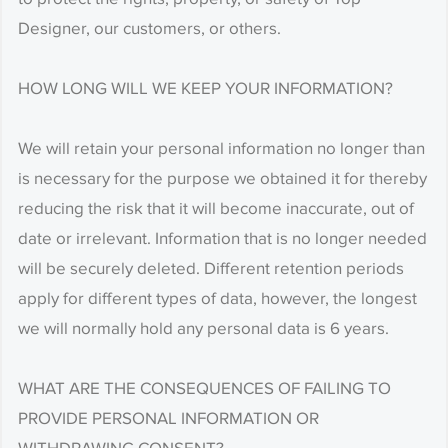
Designer, our customers, or others.
HOW LONG WILL WE KEEP YOUR INFORMATION?
We will retain your personal information no longer than
is necessary for the purpose we obtained it for thereby
reducing the risk that it will become inaccurate, out of
date or irrelevant. Information that is no longer needed
will be securely deleted. Different retention periods
apply for different types of data, however, the longest
we will normally hold any personal data is 6 years.
WHAT ARE THE CONSEQUENCES OF FAILING TO
PROVIDE PERSONAL INFORMATION OR