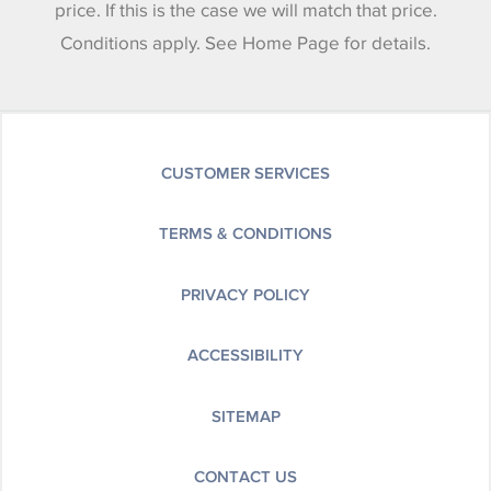
price. If this is the case we will match that price.
Conditions apply. See Home Page for details.
CUSTOMER SERVICES
TERMS & CONDITIONS
PRIVACY POLICY
ACCESSIBILITY
SITEMAP
CONTACT US