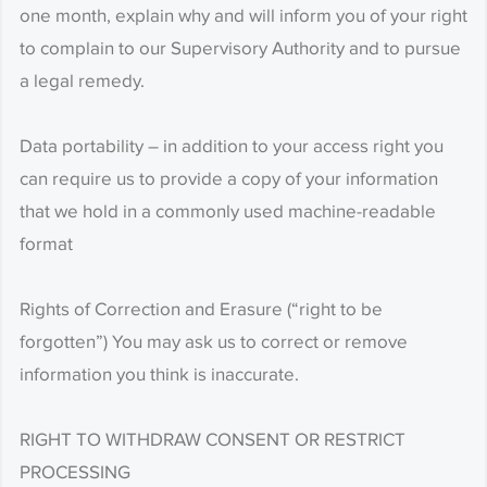
one month, explain why and will inform you of your right
to complain to our Supervisory Authority and to pursue
a legal remedy.
Data portability – in addition to your access right you
can require us to provide a copy of your information
that we hold in a commonly used machine-readable
format
Rights of Correction and Erasure (“right to be
forgotten”) You may ask us to correct or remove
information you think is inaccurate.
RIGHT TO WITHDRAW CONSENT OR RESTRICT
PROCESSING