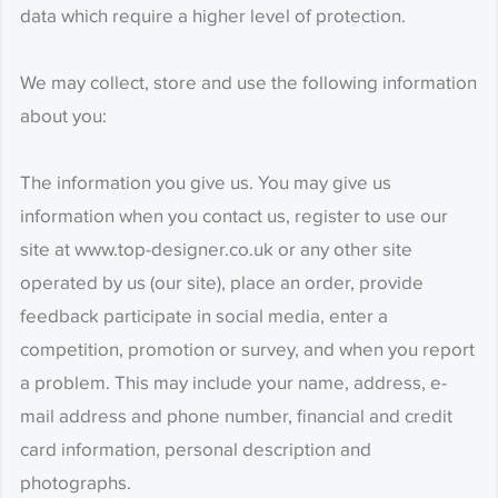
data which require a higher level of protection.
We may collect, store and use the following information
about you:
The information you give us. You may give us
information when you contact us, register to use our
site at www.top-designer.co.uk or any other site
operated by us (our site), place an order, provide
feedback participate in social media, enter a
competition, promotion or survey, and when you report
a problem. This may include your name, address, e-
mail address and phone number, financial and credit
card information, personal description and
photographs.