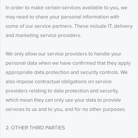
In order to make certain services available to you, we
may need to share your personal information with
some of our service partners. These include IT, delivery
and marketing service providers.
We only allow our service providers to handle your
personal data when we have confirmed that they apply
appropriate data protection and security controls. We
also impose contractual obligations on service
providers relating to data protection and security,
which mean they can only use your data to provide
services to us and to you, and for no other purposes.
2. OTHER THIRD PARTIES