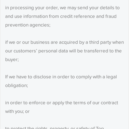
in processing your order, we may send your details to
and use information from credit reference and fraud
prevention agencies;
if we or our business are acquired by a third party when
our customers’ personal data will be transferred to the
buyer;
If we have to disclose in order to comply with a legal
obligation;
in order to enforce or apply the terms of our contract
with you; or
to protect the rights, property, or safety of Top