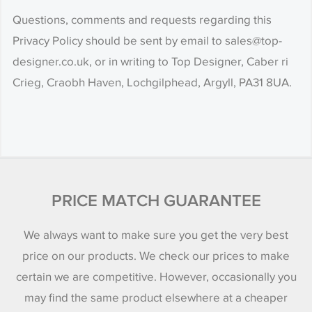
Questions, comments and requests regarding this
Privacy Policy should be sent by email to sales@top-
designer.co.uk, or in writing to Top Designer, Caber ri
Crieg, Craobh Haven, Lochgilphead, Argyll, PA31 8UA.
PRICE MATCH GUARANTEE
We always want to make sure you get the very best
price on our products. We check our prices to make
certain we are competitive. However, occasionally you
may find the same product elsewhere at a cheaper