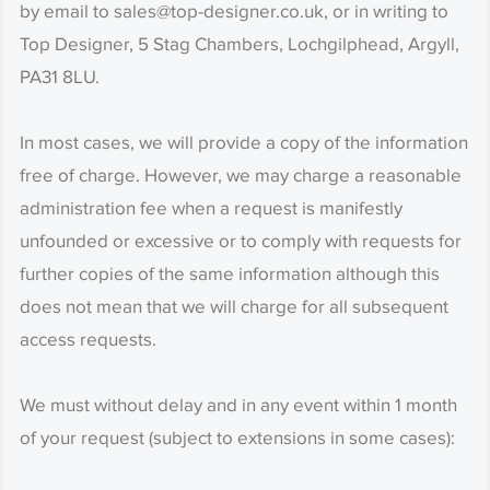
by email to sales@top-designer.co.uk, or in writing to
Top Designer, 5 Stag Chambers, Lochgilphead, Argyll,
PA31 8LU.
In most cases, we will provide a copy of the information
free of charge. However, we may charge a reasonable
administration fee when a request is manifestly
unfounded or excessive or to comply with requests for
further copies of the same information although this
does not mean that we will charge for all subsequent
access requests.
We must without delay and in any event within 1 month
of your request (subject to extensions in some cases):