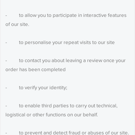
- to allow you to participate in interactive features
of our site.
- to personalise your repeat visits to our site
- to contact you about leaving a review once your
order has been completed
- to verify your identity;
- to enable third parties to carry out technical,
logistical or other functions on our behalf.
- to prevent and detect fraud or abuses of our site.