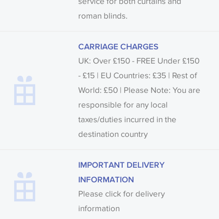
service for both curtains and
roman blinds.
CARRIAGE CHARGES
UK: Over £150 - FREE Under £150
- £15 | EU Countries: £35 | Rest of
World: £50 | Please Note: You are
responsible for any local
taxes/duties incurred in the
destination country
IMPORTANT DELIVERY
INFORMATION
Please click for delivery
information