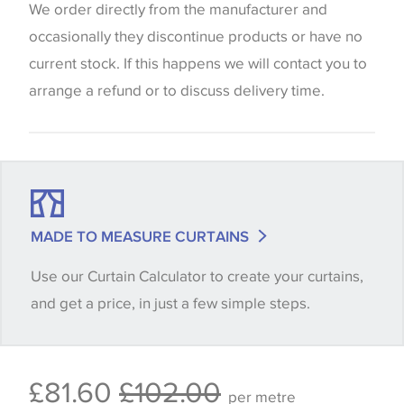
website which can vary according to your personal
We order directly from the manufacturer and
screen settings. The colours viewed online should
occasionally they discontinue products or have no
be considered indicative only. We always strongly
current stock. If this happens we will contact you to
advise customers to request a sample of their
arrange a refund or to discuss delivery time.
chosen wallpaper, fabric or trimming to make sure
that you are totally happy with this item before
placing an order. There can be slight variations of
shade between batches and samples, so if a colour
match is essential, please request a 'stock cutting'
MADE TO MEASURE CURTAINS
when placing your order, we will then reserve the
Use our Curtain Calculator to create your curtains,
quantity you require until you verify that you are
and get a price, in just a few simple steps.
happy with it.
Some wallpapers and panels do not have samples
£81.60
£102.00
available, in these circumstances we recommend
per metre