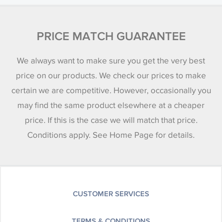
PRICE MATCH GUARANTEE
We always want to make sure you get the very best
price on our products. We check our prices to make
certain we are competitive. However, occasionally you
may find the same product elsewhere at a cheaper
price. If this is the case we will match that price.
Conditions apply. See Home Page for details.
CUSTOMER SERVICES
TERMS & CONDITIONS