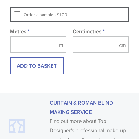
that you consult the wallpaper pattern book.
Samples of some large design wallpapers and
Order a sample - £1.00
fabrics may be accompanied by a printed image.
Metres
*
Centimetres
*
ADD TO BASKET
CURTAIN & ROMAN BLIND
MAKING SERVICE
Find out more about Top
Designer's professional make-up