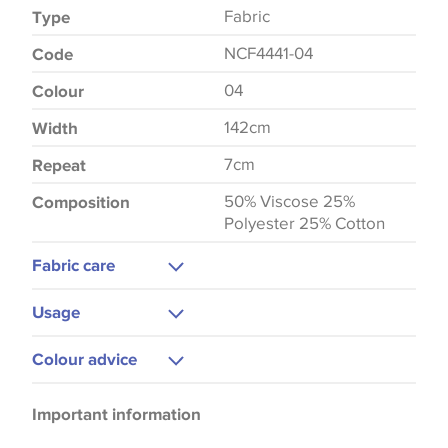
Fabric
Type
NCF4441-04
Code
04
Colour
142cm
Width
7cm
Repeat
50% Viscose 25%
Composition
Polyester 25% Cotton
Fabric care
Dry Clean
Usage
Curtains
Colour advice
Upholstery
Please be aware that there may be a difference in
Important information
the way that shades of colour are displayed on this