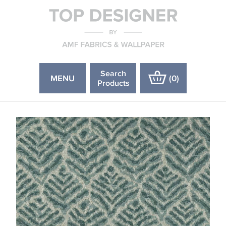
Search
MENU
(
0
)
Products