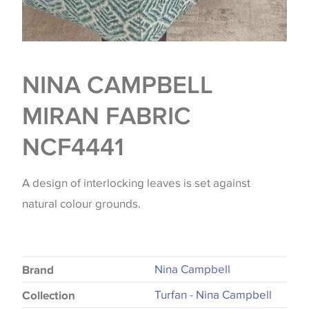
NINA CAMPBELL
MIRAN FABRIC
NCF4441
A design of interlocking leaves is set against
natural colour grounds.
Nina Campbell
Brand
Turfan - Nina Campbell
Collection