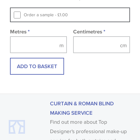
that you consult the wallpaper pattern book.
Samples of some large design wallpapers and
Order a sample - £1.00
fabrics may be accompanied by a printed image.
Metres
*
Centimetres
*
ADD TO BASKET
CURTAIN & ROMAN BLIND
MAKING SERVICE
Find out more about Top
Designer's professional make-up