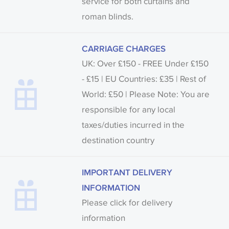
service for both curtains and
roman blinds.
CARRIAGE CHARGES
UK: Over £150 - FREE Under £150
- £15 | EU Countries: £35 | Rest of
World: £50 | Please Note: You are
responsible for any local
taxes/duties incurred in the
destination country
IMPORTANT DELIVERY
INFORMATION
Please click for delivery
information