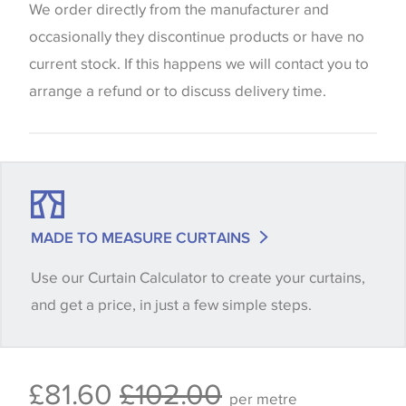
website which can vary according to your personal
We order directly from the manufacturer and
screen settings. The colours viewed online should
occasionally they discontinue products or have no
be considered indicative only. We always strongly
current stock. If this happens we will contact you to
advise customers to request a sample of their
arrange a refund or to discuss delivery time.
chosen wallpaper, fabric or trimming to make sure
that you are totally happy with this item before
placing an order. There can be slight variations of
shade between batches and samples, so if a colour
match is essential, please request a 'stock cutting'
MADE TO MEASURE CURTAINS
when placing your order, we will then reserve the
Use our Curtain Calculator to create your curtains,
quantity you require until you verify that you are
and get a price, in just a few simple steps.
happy with it.
Some wallpapers and panels do not have samples
£81.60
£102.00
available, in these circumstances we recommend
per metre