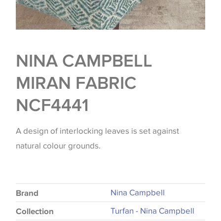
NINA CAMPBELL
MIRAN FABRIC
NCF4441
A design of interlocking leaves is set against
natural colour grounds.
Nina Campbell
Brand
Turfan - Nina Campbell
Collection