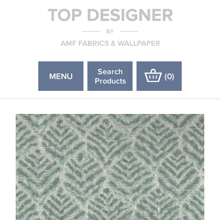
Search
MENU
(
0
)
Products