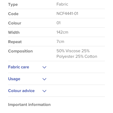
Fabric
Type
NCF4441-01
Code
01
Colour
142cm
Width
7cm
Repeat
50% Viscose 25%
Composition
Polyester 25% Cotton
Fabric care
Dry Clean
Usage
Curtains
Colour advice
Upholstery
Please be aware that there may be a difference in
Important information
the way that shades of colour are displayed on this