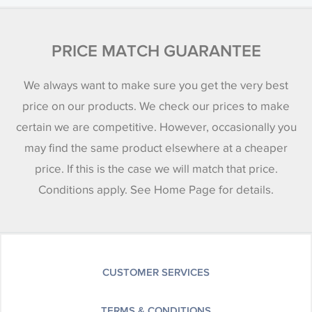
PRICE MATCH GUARANTEE
We always want to make sure you get the very best
price on our products. We check our prices to make
certain we are competitive. However, occasionally you
may find the same product elsewhere at a cheaper
price. If this is the case we will match that price.
Conditions apply. See Home Page for details.
CUSTOMER SERVICES
TERMS & CONDITIONS