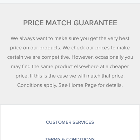
PRICE MATCH GUARANTEE
We always want to make sure you get the very best
price on our products. We check our prices to make
certain we are competitive. However, occasionally you
may find the same product elsewhere at a cheaper
price. If this is the case we will match that price.
Conditions apply. See Home Page for details.
CUSTOMER SERVICES
TERMS & CONDITIONS