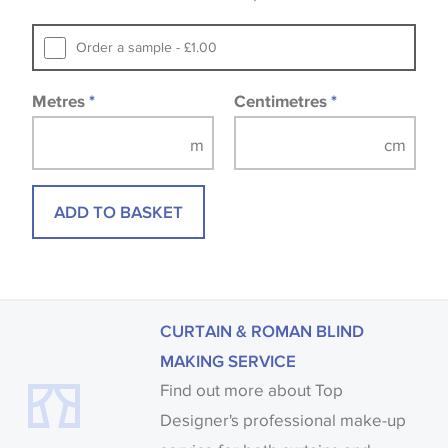
that you consult the wallpaper pattern book.
Samples of some large design wallpapers and
Order a sample - £1.00
fabrics may be accompanied by a printed image.
Metres
*
Centimetres
*
ADD TO BASKET
CURTAIN & ROMAN BLIND
MAKING SERVICE
Find out more about Top
Designer's professional make-up