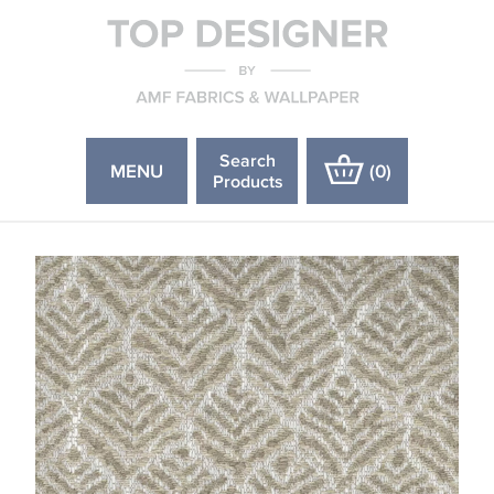
Search
MENU
(
0
)
Products