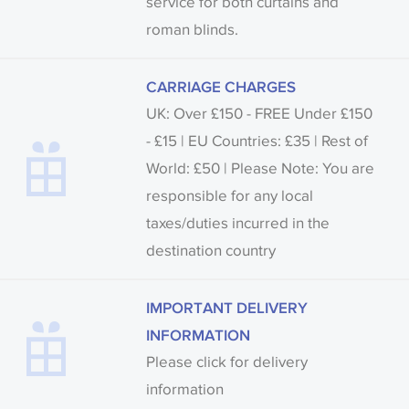
service for both curtains and
roman blinds.
CARRIAGE CHARGES
UK: Over £150 - FREE Under £150
- £15 | EU Countries: £35 | Rest of
World: £50 | Please Note: You are
responsible for any local
taxes/duties incurred in the
destination country
IMPORTANT DELIVERY
INFORMATION
Please click for delivery
information