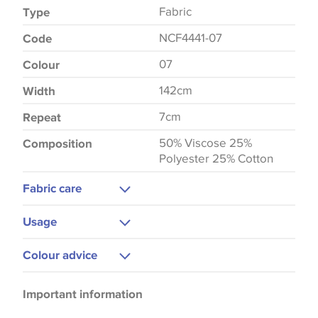
Fabric
Type
NCF4441-07
Code
07
Colour
142cm
Width
7cm
Repeat
50% Viscose 25%
Composition
Polyester 25% Cotton
Fabric care
Dry Clean
Usage
Curtains
Colour advice
Upholstery
Please be aware that there may be a difference in
Important information
the way that shades of colour are displayed on this