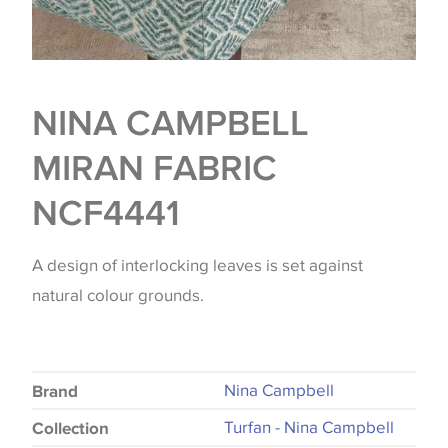
NINA CAMPBELL
MIRAN FABRIC
NCF4441
A design of interlocking leaves is set against
natural colour grounds.
Nina Campbell
Brand
Turfan - Nina Campbell
Collection