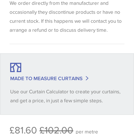
website which can vary according to your personal
We order directly from the manufacturer and
screen settings. The colours viewed online should
occasionally they discontinue products or have no
be considered indicative only. We always strongly
current stock. If this happens we will contact you to
advise customers to request a sample of their
arrange a refund or to discuss delivery time.
chosen wallpaper, fabric or trimming to make sure
that you are totally happy with this item before
placing an order. There can be slight variations of
shade between batches and samples, so if a colour
match is essential, please request a 'stock cutting'
MADE TO MEASURE CURTAINS
when placing your order, we will then reserve the
Use our Curtain Calculator to create your curtains,
quantity you require until you verify that you are
and get a price, in just a few simple steps.
happy with it.
Some wallpapers and panels do not have samples
£81.60
£102.00
available, in these circumstances we recommend
per metre