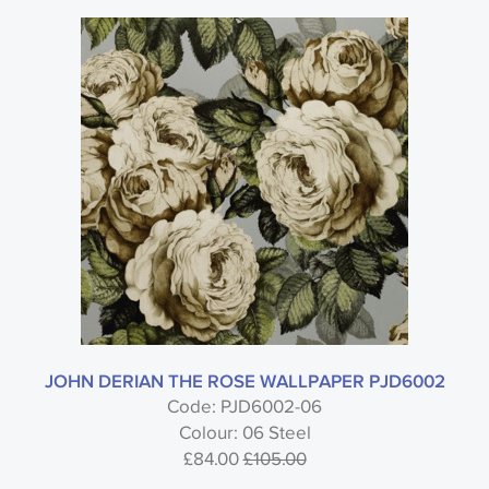
JOHN DERIAN THE ROSE WALLPAPER PJD6002
Code: PJD6002-06
Colour: 06 Steel
£84.00
£105.00