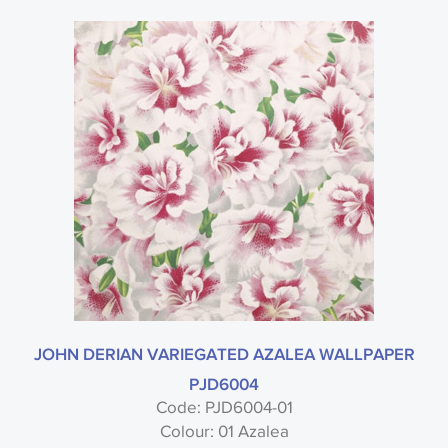
JOHN DERIAN VARIEGATED AZALEA WALLPAPER
PJD6004
Code: PJD6004-01
Colour: 01 Azalea