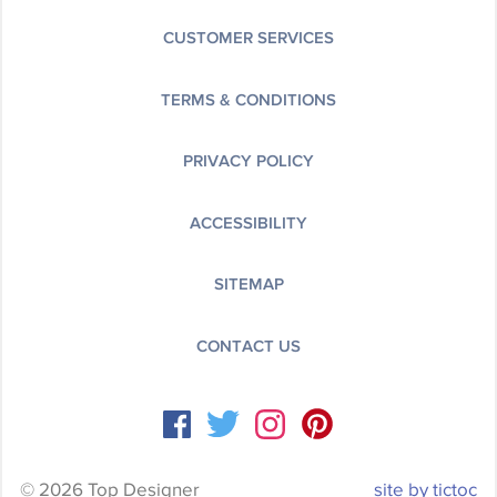
CUSTOMER SERVICES
TERMS & CONDITIONS
PRIVACY POLICY
ACCESSIBILITY
SITEMAP
CONTACT US
© 2026 Top Designer
site by tictoc