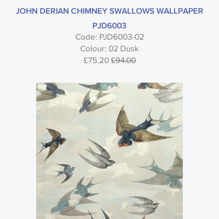
JOHN DERIAN CHIMNEY SWALLOWS WALLPAPER
PJD6003
Code: PJD6003-02
Colour: 02 Dusk
£75.20
£94.00