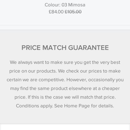
Colour: 03 Mimosa
£84.00
£105.00
PRICE MATCH GUARANTEE
We always want to make sure you get the very best
price on our products. We check our prices to make
certain we are competitive. However, occasionally you
may find the same product elsewhere at a cheaper
price. If this is the case we will match that price.
Conditions apply. See Home Page for details.