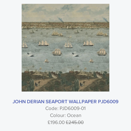
JOHN DERIAN SEAPORT WALLPAPER PJD6009
Code: PJD6009-01
Colour: Ocean
£196.00
£245.00