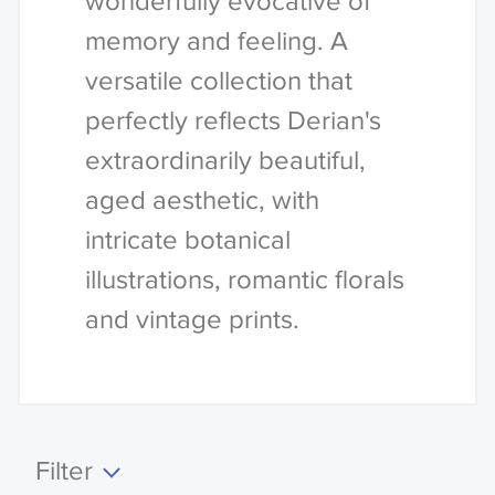
wonderfully evocative of
memory and feeling. A
versatile collection that
perfectly reflects Derian's
extraordinarily beautiful,
aged aesthetic, with
intricate botanical
illustrations, romantic florals
and vintage prints.
Filter