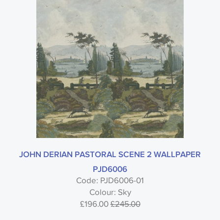
JOHN DERIAN PASTORAL SCENE 2 WALLPAPER
PJD6006
Code: PJD6006-01
Colour: Sky
£196.00
£245.00