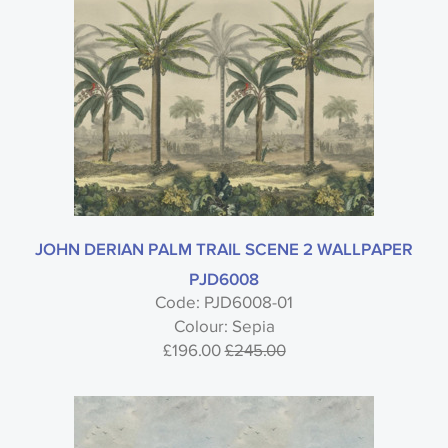
JOHN DERIAN PALM TRAIL SCENE 2 WALLPAPER
PJD6008
Code: PJD6008-01
Colour: Sepia
£196.00
£245.00