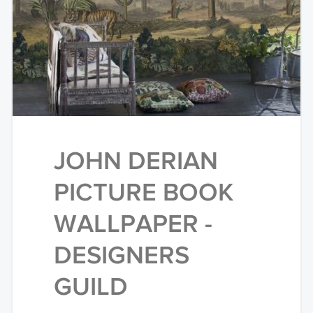
JOHN DERIAN
PICTURE BOOK
WALLPAPER -
DESIGNERS
GUILD