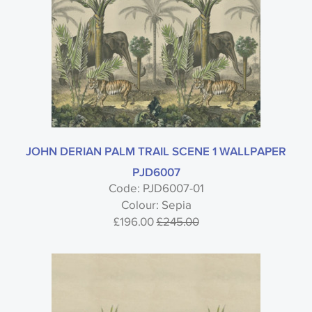
JOHN DERIAN PALM TRAIL SCENE 1 WALLPAPER
PJD6007
Code: PJD6007-01
Colour: Sepia
£196.00
£245.00