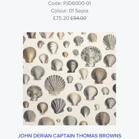
Code: PJD6000-01
John Derian Picture Book Wallpaper -
Colour: 01 Sepia
Designers Guild
£75.20
£94.00
Style
Material
Colour
Usage
JOHN DERIAN CAPTAIN THOMAS BROWNS