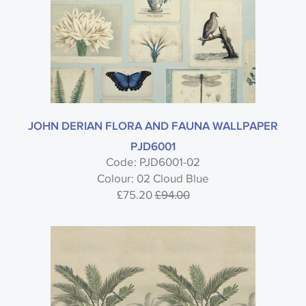
JOHN DERIAN FLORA AND FAUNA WALLPAPER
PJD6001
Code: PJD6001-02
Colour: 02 Cloud Blue
£75.20
£94.00