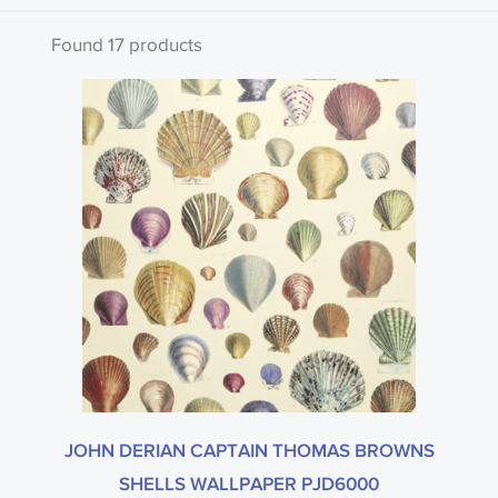
Clear all
Found 17 products
Search by code or name
Type
John Derian
JOHN DERIAN CAPTAIN THOMAS BROWNS
SHELLS WALLPAPER PJD6000