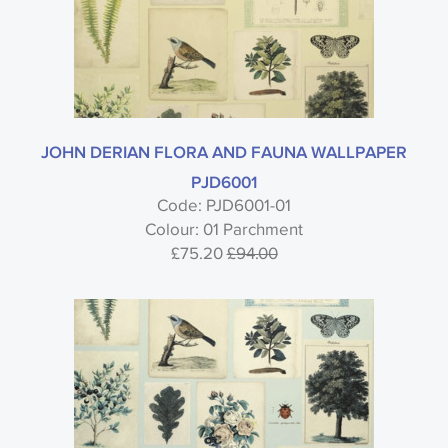
JOHN DERIAN FLORA AND FAUNA WALLPAPER
PJD6001
Code: PJD6001-01
Colour: 01 Parchment
£75.20
£94.00