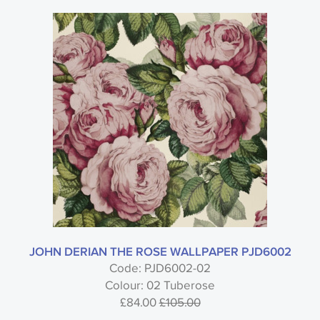
JOHN DERIAN THE ROSE WALLPAPER PJD6002
Code: PJD6002-02
Colour: 02 Tuberose
£84.00
£105.00