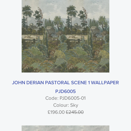
JOHN DERIAN PASTORAL SCENE 1 WALLPAPER
PJD6005
Code: PJD6005-01
Colour: Sky
£196.00
£245.00