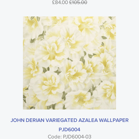
£84.00
£105.00
JOHN DERIAN VARIEGATED AZALEA WALLPAPER
PJD6004
Code: PJD6004-03