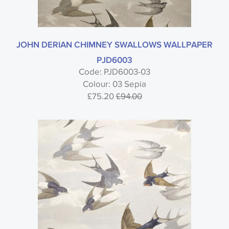
JOHN DERIAN CHIMNEY SWALLOWS WALLPAPER
PJD6003
Code: PJD6003-03
Colour: 03 Sepia
£75.20
£94.00