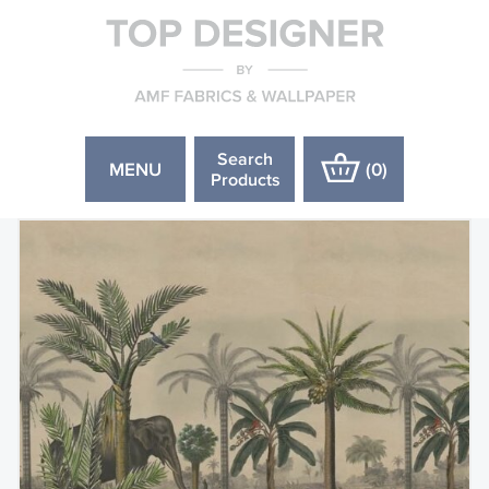
Search
MENU
(
0
)
Products