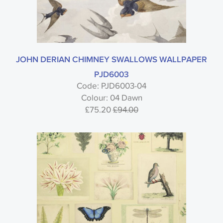
JOHN DERIAN CHIMNEY SWALLOWS WALLPAPER
PJD6003
Code: PJD6003-04
Colour: 04 Dawn
£75.20
£94.00