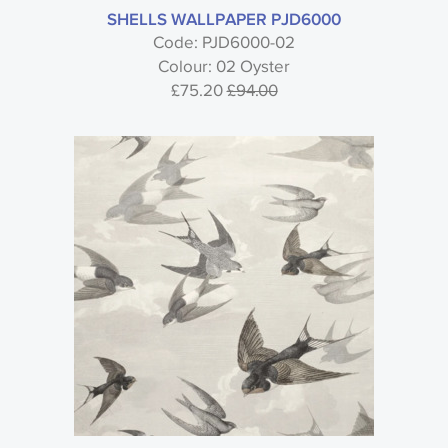
SHELLS WALLPAPER PJD6000
Code: PJD6000-02
Colour: 02 Oyster
£75.20
£94.00