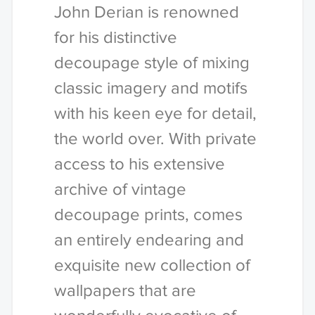
John Derian is renowned
for his distinctive
decoupage style of mixing
classic imagery and motifs
with his keen eye for detail,
the world over. With private
access to his extensive
archive of vintage
decoupage prints, comes
an entirely endearing and
exquisite new collection of
wallpapers that are