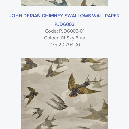
JOHN DERIAN CHIMNEY SWALLOWS WALLPAPER
PJD6003
Code: PJD6003-01
Colour: 01 Sky Blue
£75.20
£94.00