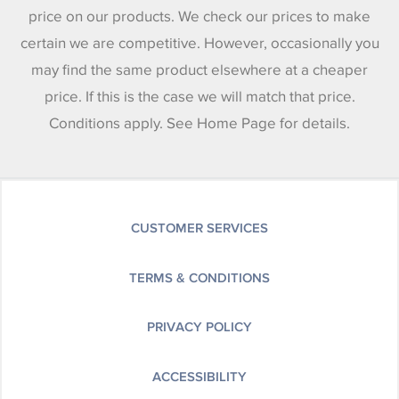
price on our products. We check our prices to make
certain we are competitive. However, occasionally you
may find the same product elsewhere at a cheaper
price. If this is the case we will match that price.
Conditions apply. See Home Page for details.
CUSTOMER SERVICES
TERMS & CONDITIONS
PRIVACY POLICY
ACCESSIBILITY