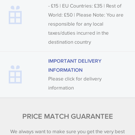
- £15 | EU Countries: £35 | Rest of
World: £50 | Please Note: You are
responsible for any local
taxes/duties incurred in the
destination country
IMPORTANT DELIVERY
INFORMATION
Please click for delivery
information
PRICE MATCH GUARANTEE
We always want to make sure you get the very best