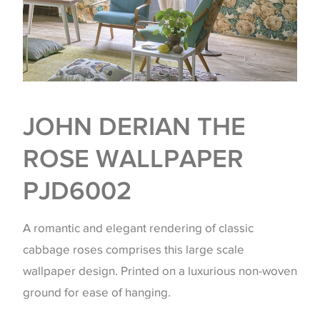
JOHN DERIAN THE
ROSE WALLPAPER
PJD6002
A romantic and elegant rendering of classic
cabbage roses comprises this large scale
wallpaper design. Printed on a luxurious non-woven
ground for ease of hanging.