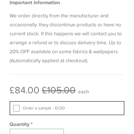
Important information
the way that shades of colour are displayed on this
website which can vary according to your personal
We order directly from the manufacturer and
screen settings. The colours viewed online should
occasionally. they discontinue products or have no
be considered indicative only. We always strongly
current stock. If this happens we will contact you to
advise customers to request a sample of their
arrange a refund or to discuss delivery time. Up to
chosen wallpaper, fabric or trimming to make sure
20% OFF available on some fabrics & wallpapers
that you are totally happy with this item before
(Automatically applied at checkout).
placing an order. There can be slight variations of
shade between batches and samples, so if a colour
match is essential, please request a 'stock cutting'
£84.00
£105.00
each
when placing your order, we will then reserve the
quantity you require until you verify that you are
Order a sample - £1.00
happy with it.
Quantity
*
Some wallpapers and panels do not have samples