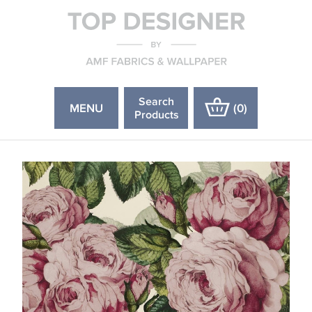
Search
MENU
(
0
)
Products