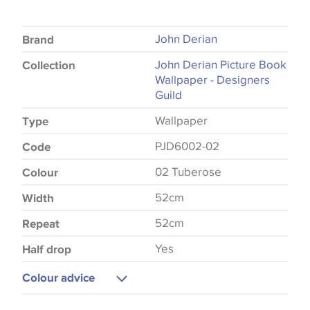
John Derian
Brand
John Derian Picture Book
Collection
Wallpaper - Designers
Guild
Wallpaper
Type
PJD6002-02
Code
02 Tuberose
Colour
52cm
Width
52cm
Repeat
Yes
Half drop
Colour advice
Please be aware that there may be a difference in