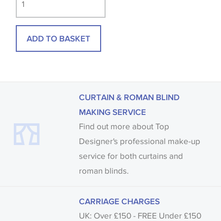
available, in these circumstances we recommend
that you consult the wallpaper pattern book.
ADD TO BASKET
Samples of some large design wallpapers and
fabrics may be accompanied by a printed image.
CURTAIN & ROMAN BLIND
MAKING SERVICE
Find out more about Top
Designer's professional make-up
service for both curtains and
roman blinds.
CARRIAGE CHARGES
UK: Over £150 - FREE Under £150