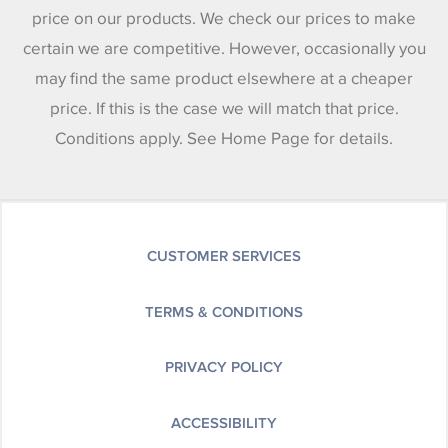
price on our products. We check our prices to make
certain we are competitive. However, occasionally you
may find the same product elsewhere at a cheaper
price. If this is the case we will match that price.
Conditions apply. See Home Page for details.
CUSTOMER SERVICES
TERMS & CONDITIONS
PRIVACY POLICY
ACCESSIBILITY