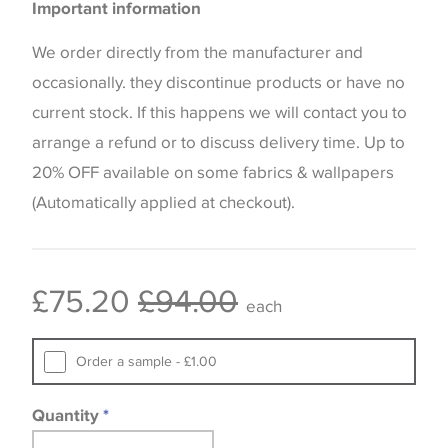
Important information
the way that shades of colour are displayed on this
website which can vary according to your personal
We order directly from the manufacturer and
screen settings. The colours viewed online should
occasionally. they discontinue products or have no
be considered indicative only. We always strongly
current stock. If this happens we will contact you to
advise customers to request a sample of their
arrange a refund or to discuss delivery time. Up to
chosen wallpaper, fabric or trimming to make sure
20% OFF available on some fabrics & wallpapers
that you are totally happy with this item before
(Automatically applied at checkout).
placing an order. There can be slight variations of
shade between batches and samples, so if a colour
match is essential, please request a 'stock cutting'
£75.20
£94.00
each
when placing your order, we will then reserve the
quantity you require until you verify that you are
Order a sample - £1.00
happy with it.
Quantity
*
Some wallpapers and panels do not have samples