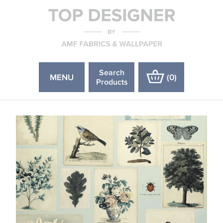
Search
MENU
(
0
)
Products