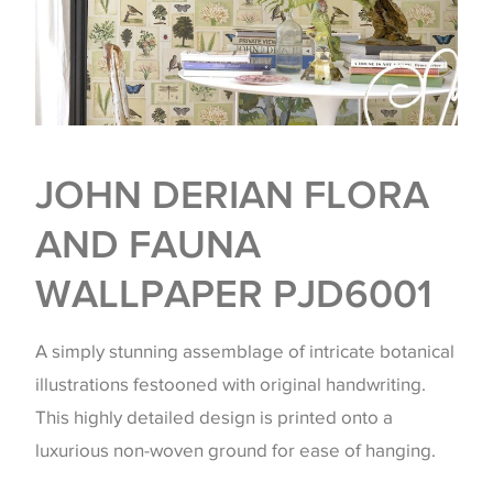
JOHN DERIAN FLORA
AND FAUNA
WALLPAPER PJD6001
A simply stunning assemblage of intricate botanical
illustrations festooned with original handwriting.
This highly detailed design is printed onto a
luxurious non-woven ground for ease of hanging.