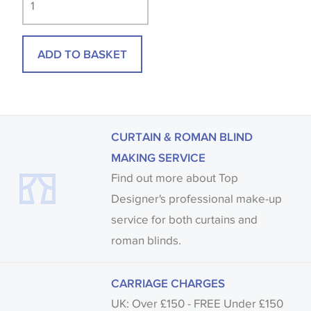
available, in these circumstances we recommend
that you consult the wallpaper pattern book.
ADD TO BASKET
Samples of some large design wallpapers and
fabrics may be accompanied by a printed image.
CURTAIN & ROMAN BLIND
MAKING SERVICE
Find out more about Top
Designer's professional make-up
service for both curtains and
roman blinds.
CARRIAGE CHARGES
UK: Over £150 - FREE Under £150