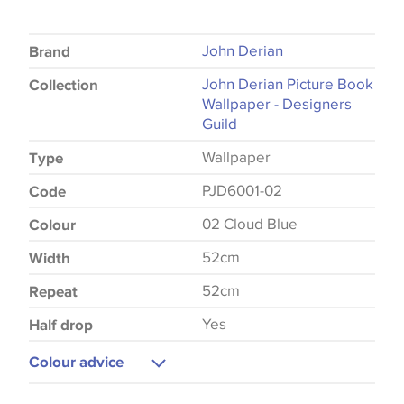
John Derian
Brand
John Derian Picture Book
Collection
Wallpaper - Designers
Guild
Wallpaper
Type
PJD6001-02
Code
02 Cloud Blue
Colour
52cm
Width
52cm
Repeat
Yes
Half drop
Colour advice
Please be aware that there may be a difference in