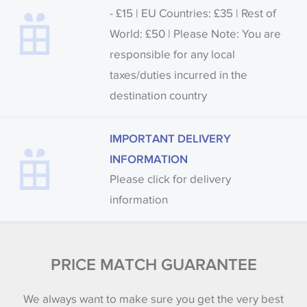
- £15 | EU Countries: £35 | Rest of
World: £50 | Please Note: You are
responsible for any local
taxes/duties incurred in the
destination country
IMPORTANT DELIVERY
INFORMATION
Please click for delivery
information
PRICE MATCH GUARANTEE
We always want to make sure you get the very best