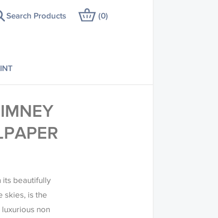
Search Products
(
0
)
INT
HIMNEY
LPAPER
its beautifully
skies, is the
 luxurious non