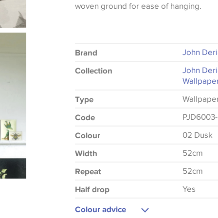
woven ground for ease of hanging.
John Der
Brand
John Deri
Collection
Wallpaper
Wallpape
Type
PJD6003
Code
02 Dusk
Colour
52cm
Width
52cm
Repeat
Yes
Half drop
Colour advice