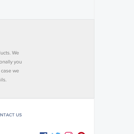
ducts. We
onally you
e case we
ils.
NTACT US