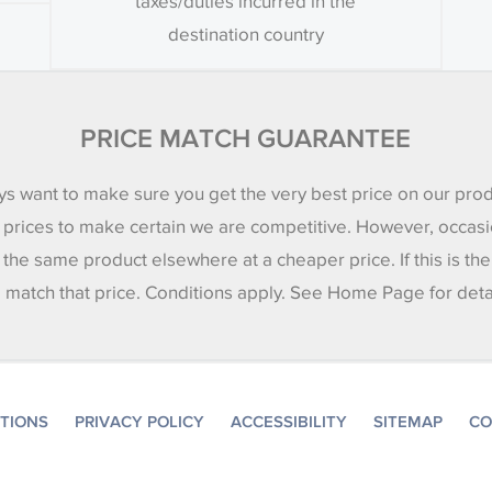
taxes/duties incurred in the
destination country
PRICE MATCH GUARANTEE
s want to make sure you get the very best price on our pro
 prices to make certain we are competitive. However, occasi
 the same product elsewhere at a cheaper price. If this is th
l match that price. Conditions apply. See Home Page for deta
ITIONS
PRIVACY POLICY
ACCESSIBILITY
SITEMAP
CO