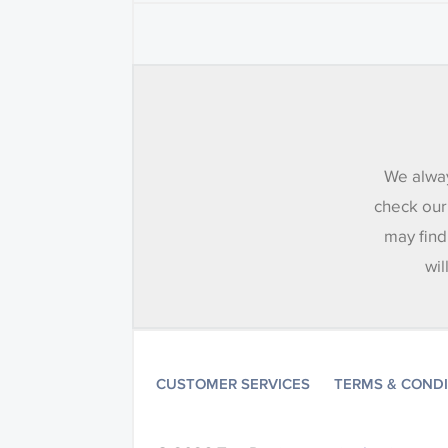
We alway
check our
may find
wil
CUSTOMER SERVICES
TERMS & COND