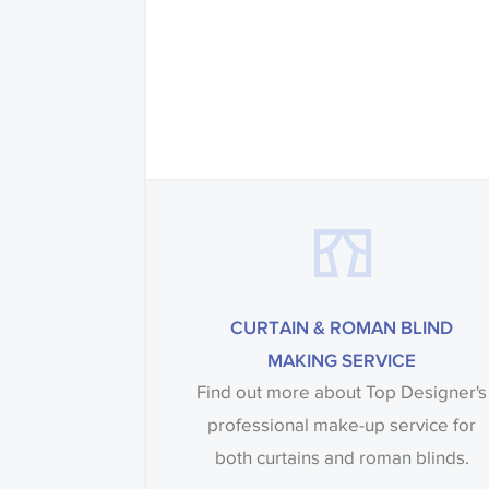
CURTAIN & ROMAN BLIND
MAKING SERVICE
Find out more about Top Designer's
professional make-up service for
both curtains and roman blinds.