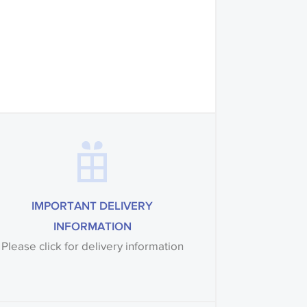
mples of some large
 accompanied by a
IMPORTANT DELIVERY
INFORMATION
Please click for delivery information