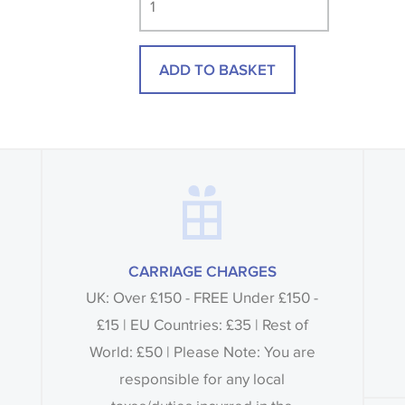
consult the wallpaper pattern book. Sa
design wallpapers and fabrics may be
ADD TO BASKET
printed image.
CARRIAGE CHARGES
UK: Over £150 - FREE Under £150 -
£15 | EU Countries: £35 | Rest of
World: £50 | Please Note: You are
responsible for any local