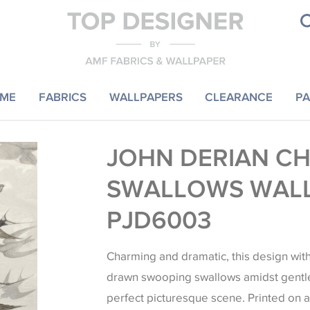
ME
FABRICS
WALLPAPERS
CLEARANCE
PA
JOHN DERIAN C
SWALLOWS WAL
PJD6003
Charming and dramatic, this design with 
drawn swooping swallows amidst gentle 
perfect picturesque scene. Printed on a