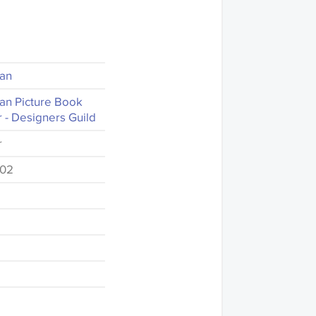
ian
an Picture Book
 - Designers Guild
r
-02