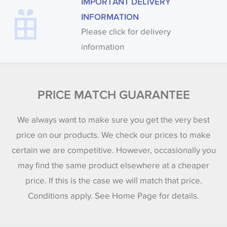
IMPORTANT DELIVERY
INFORMATION
Please click for delivery
information
PRICE MATCH GUARANTEE
We always want to make sure you get the very best
price on our products. We check our prices to make
certain we are competitive. However, occasionally you
may find the same product elsewhere at a cheaper
price. If this is the case we will match that price.
Conditions apply. See Home Page for details.