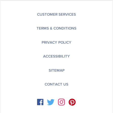
CUSTOMER SERVICES
TERMS & CONDITIONS
PRIVACY POLICY
ACCESSIBILITY
SITEMAP
CONTACT US