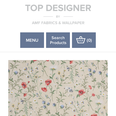
Search
MENU
(
0
)
Products