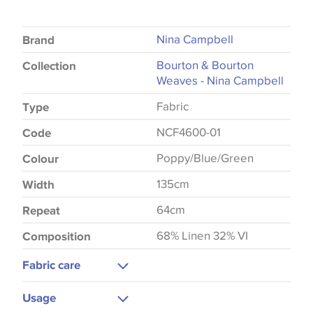
Nina Campbell
Brand
Bourton & Bourton
Collection
Weaves - Nina Campbell
Fabric
Type
NCF4600-01
Code
Poppy/Blue/Green
Colour
135cm
Width
64cm
Repeat
68% Linen 32% VI
Composition
Fabric care
Dry Clean Only
Usage
Do Not Iron