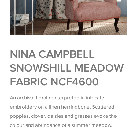
NINA CAMPBELL
SNOWSHILL MEADOW
FABRIC NCF4600
An archival floral reinterpreted in intricate
embroidery on a linen herringbone. Scattered
poppies, clover, daisies and grasses evoke the
colour and abundance of a summer meadow.