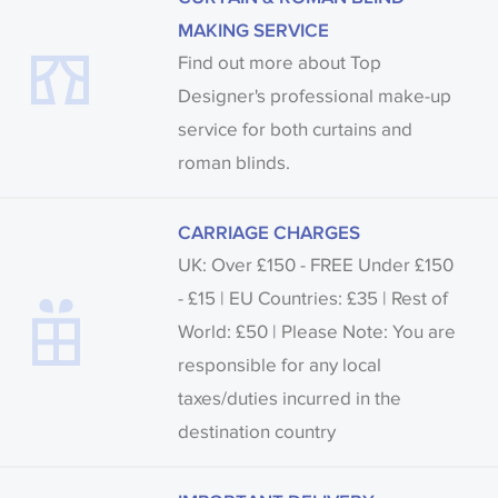
MAKING SERVICE
Find out more about Top
Designer's professional make-up
service for both curtains and
roman blinds.
CARRIAGE CHARGES
UK: Over £150 - FREE Under £150
- £15 | EU Countries: £35 | Rest of
World: £50 | Please Note: You are
responsible for any local
taxes/duties incurred in the
destination country