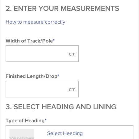
2. ENTER YOUR MEASUREMENTS
How to measure correctly
Width of Track/Pole
*
Finished Length/Drop
*
3. SELECT HEADING AND LINING
Type of Heading
*
Select Heading