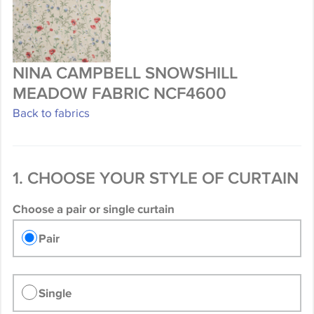
NINA CAMPBELL SNOWSHILL
MEADOW FABRIC NCF4600
Back to fabrics
1. CHOOSE YOUR STYLE OF CURTAIN
Choose a pair or single curtain
Pair
Single