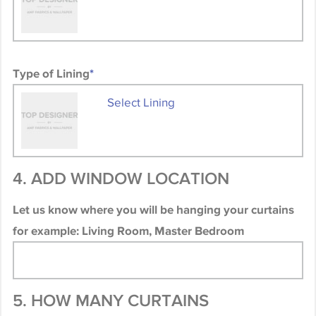
Type of Lining
*
Select Lining
4. ADD WINDOW LOCATION
Let us know where you will be hanging your curtains
for example: Living Room, Master Bedroom
5. HOW MANY CURTAINS