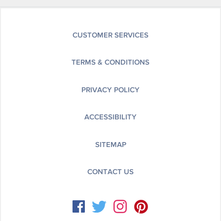
CUSTOMER SERVICES
TERMS & CONDITIONS
PRIVACY POLICY
ACCESSIBILITY
SITEMAP
CONTACT US