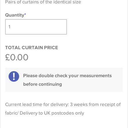
Pairs of curtains of the identical size
Quantity
*
TOTAL CURTAIN PRICE
£0.00
Please double check your measurements
before continuing
Current lead time for delivery: 3 weeks from receipt of
fabric/ Delivery to UK postcodes only