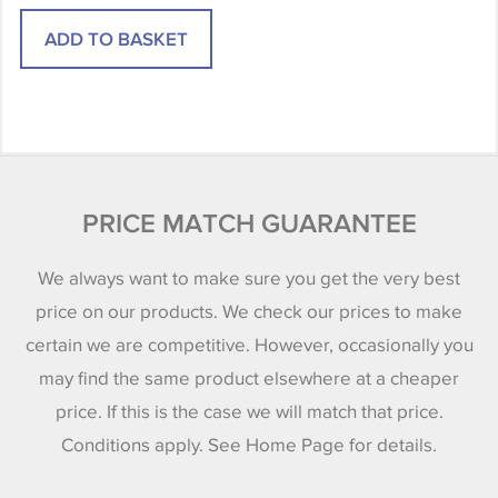
PRICE MATCH GUARANTEE
We always want to make sure you get the very best
price on our products. We check our prices to make
certain we are competitive. However, occasionally you
may find the same product elsewhere at a cheaper
price. If this is the case we will match that price.
Conditions apply. See Home Page for details.