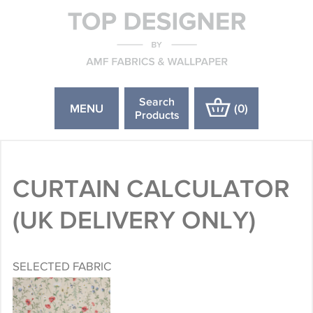
Search
MENU
(
0
)
Products
CURTAIN CALCULATOR
(UK DELIVERY ONLY)
SELECTED FABRIC