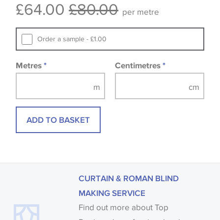
£64.00
£80.00
available, in these circumstances we recommend
per metre
that you consult the wallpaper pattern book.
Samples of some large design wallpapers and
Order a sample - £1.00
fabrics may be accompanied by a printed image.
Metres
*
Centimetres
*
ADD TO BASKET
CURTAIN & ROMAN BLIND
MAKING SERVICE
Find out more about Top