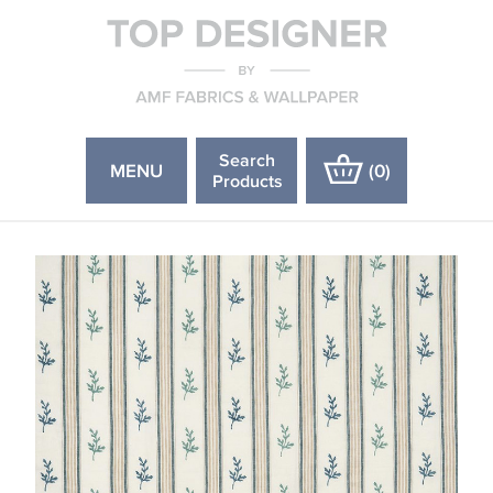
Search
MENU
(
0
)
Products