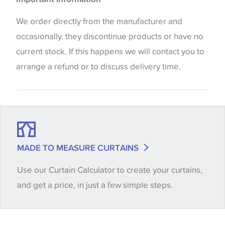
the way that shades of colour are displayed on this
website which can vary according to your personal
We order directly from the manufacturer and
screen settings. The colours viewed online should
occasionally. they discontinue products or have no
be considered indicative only. We always strongly
current stock. If this happens we will contact you to
advise customers to request a sample of their
arrange a refund or to discuss delivery time.
chosen wallpaper, fabric or trimming to make sure
that you are totally happy with this item before
placing an order. There can be slight variations of
shade between batches and samples, so if a colour
match is essential, please request a 'stock cutting'
MADE TO MEASURE CURTAINS
when placing your order, we will then reserve the
Use our Curtain Calculator to create your curtains,
quantity you require until you verify that you are
and get a price, in just a few simple steps.
happy with it.
Some wallpapers and panels do not have samples