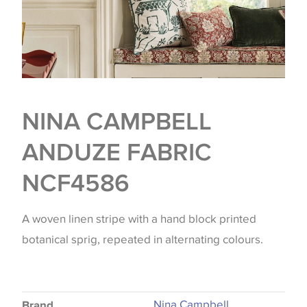
NINA CAMPBELL
ANDUZE FABRIC
NCF4586
A woven linen stripe with a hand block printed
botanical sprig, repeated in alternating colours.
Nina Campbell
Brand