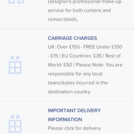
Designer's professional make-up
service for both curtains and
roman blinds.
CARRIAGE CHARGES
UK: Over £150 - FREE Under £150
- £15 | EU Countries: £35 | Rest of
World: £50 | Please Note: You are
responsible for any local
taxes/duties incurred in the
destination country
IMPORTANT DELIVERY
INFORMATION
Please click for delivery