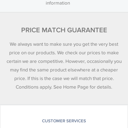
information
PRICE MATCH GUARANTEE
We always want to make sure you get the very best
price on our products. We check our prices to make
certain we are competitive. However, occasionally you
may find the same product elsewhere at a cheaper
price. If this is the case we will match that price.
Conditions apply. See Home Page for details.
CUSTOMER SERVICES