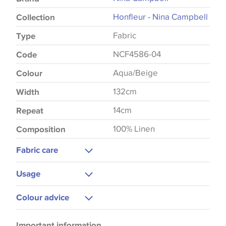
Honfleur - Nina Campbell
Collection
Fabric
Type
NCF4586-04
Code
Aqua/Beige
Colour
132cm
Width
14cm
Repeat
100% Linen
Composition
Fabric care
Dry Clean Only
Usage
Low Iron
Curtains
Colour advice
Blinds
Please be aware that there may be a difference in
Cushions
Important information