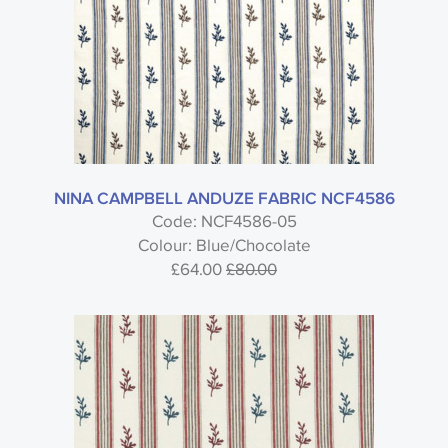
Type
Nina Campbell
NINA CAMPBELL ANDUZE FABRIC NCF4586
Code: NCF4586-05
Colour: Blue/Chocolate
Honfleur - Nina Campbell
£64.00
£80.00
Style
Material