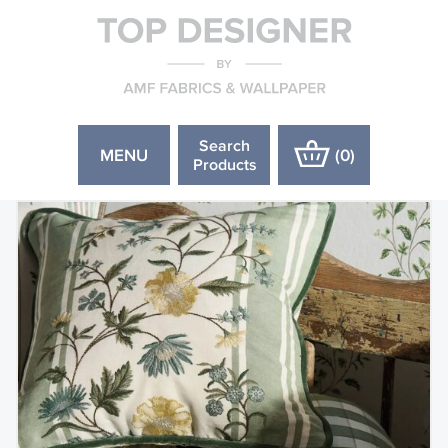
Search
MENU
(
0
)
Products