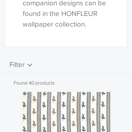
companion designs can be
found in the HONFLEUR
wallpaper collection.
Filter
Clear all
Found 40 products
Search by code or name