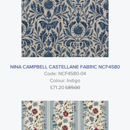
NINA CAMPBELL CASTELLANE FABRIC NCF4580
Code: NCF4580-04
Colour: Indigo
£71.20
£89.00