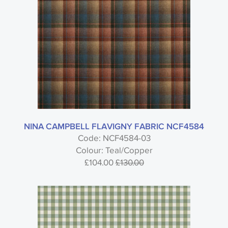
NINA CAMPBELL FLAVIGNY FABRIC NCF4584
Code: NCF4584-03
Colour: Teal/Copper
£104.00
£130.00