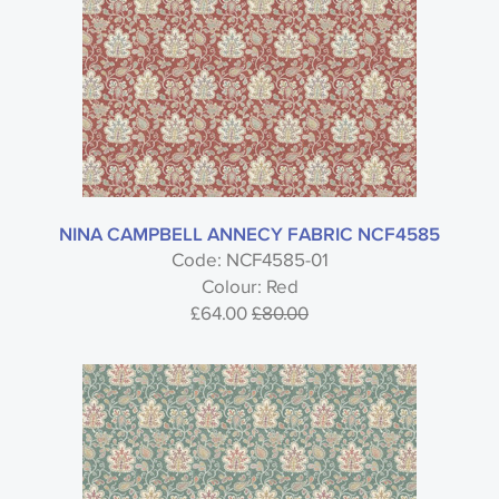
NINA CAMPBELL ANNECY FABRIC NCF4585
Code: NCF4585-01
Colour: Red
£64.00
£80.00