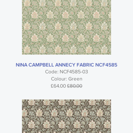
NINA CAMPBELL ANNECY FABRIC NCF4585
Code: NCF4585-03
Colour: Green
£64.00
£80.00