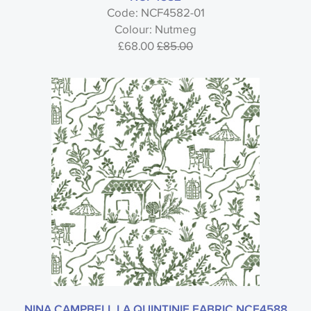
Code: NCF4582-01
Colour: Nutmeg
£68.00
£85.00
NINA CAMPBELL LA QUINTINIE FABRIC NCF4588