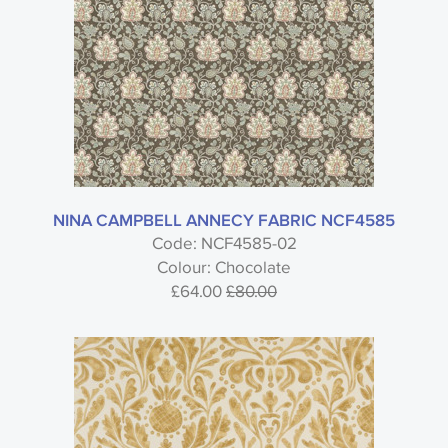
NINA CAMPBELL ANNECY FABRIC NCF4585
Code: NCF4585-02
Colour: Chocolate
£64.00
£80.00