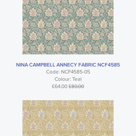
NINA CAMPBELL ANNECY FABRIC NCF4585
Code: NCF4585-05
Colour: Teal
£64.00
£80.00