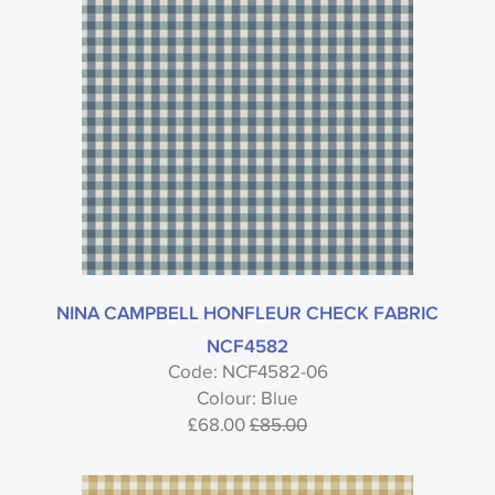
NINA CAMPBELL HONFLEUR CHECK FABRIC
NCF4582
Code: NCF4582-06
Colour: Blue
£68.00
£85.00