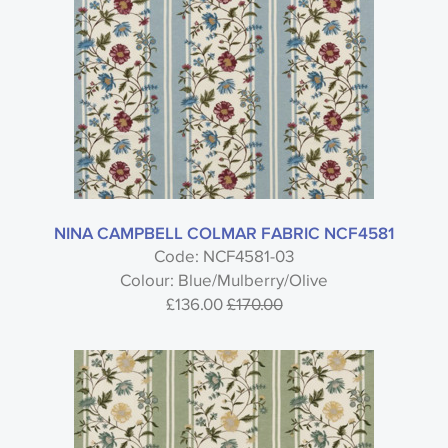
NINA CAMPBELL COLMAR FABRIC NCF4581
Code: NCF4581-03
Colour: Blue/Mulberry/Olive
£136.00
£170.00