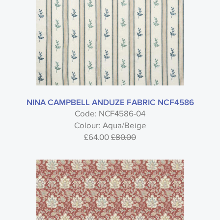
NINA CAMPBELL ANDUZE FABRIC NCF4586
Code: NCF4586-04
Colour: Aqua/Beige
£64.00
£80.00