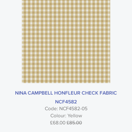
NINA CAMPBELL HONFLEUR CHECK FABRIC
NCF4582
Code: NCF4582-05
Colour: Yellow
£68.00
£85.00