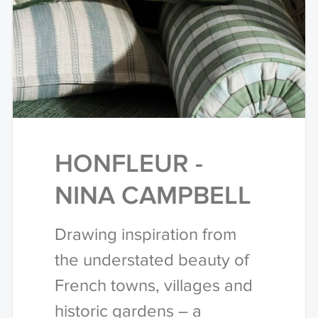
HONFLEUR -
NINA CAMPBELL
Drawing inspiration from
the understated beauty of
French towns, villages and
historic gardens – a