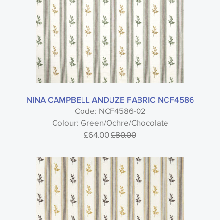
NINA CAMPBELL ANDUZE FABRIC NCF4586
Code: NCF4586-02
Colour: Green/Ochre/Chocolate
£64.00
£80.00