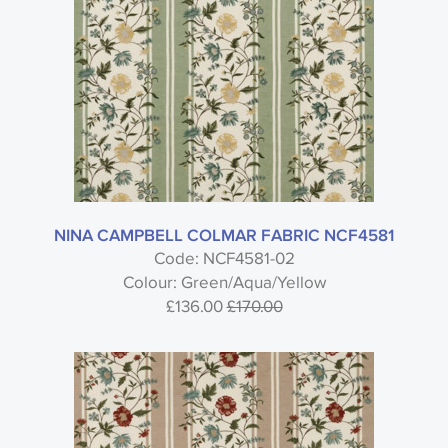
NINA CAMPBELL COLMAR FABRIC NCF4581
Code: NCF4581-02
Colour: Green/Aqua/Yellow
£136.00
£170.00