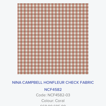
NINA CAMPBELL HONFLEUR CHECK FABRIC
NCF4582
Code: NCF4582-03
Colour: Coral