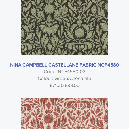
NINA CAMPBELL CASTELLANE FABRIC NCF4580
Code: NCF4580-02
Colour: Green/Chocolate
£71.20
£89.00