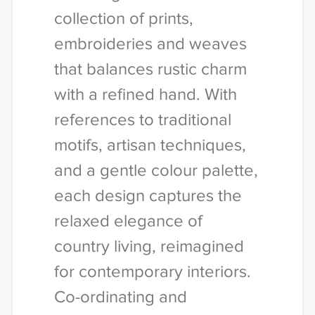
collection of prints,
embroideries and weaves
that balances rustic charm
with a refined hand. With
references to traditional
motifs, artisan techniques,
and a gentle colour palette,
each design captures the
relaxed elegance of
country living, reimagined
for contemporary interiors.
Co-ordinating and