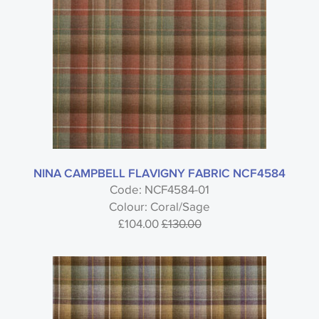
NINA CAMPBELL FLAVIGNY FABRIC NCF4584
Code: NCF4584-01
Colour: Coral/Sage
£104.00
£130.00