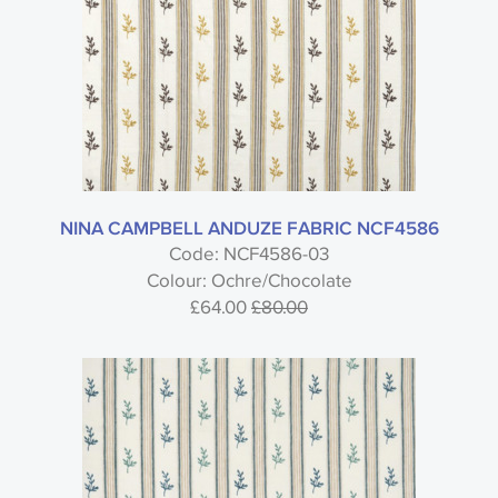
NINA CAMPBELL ANDUZE FABRIC NCF4586
Code: NCF4586-03
Colour: Ochre/Chocolate
£64.00
£80.00