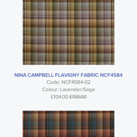
NINA CAMPBELL FLAVIGNY FABRIC NCF4584
Code: NCF4584-02
Colour: Lavender/Sage
£104.00
£130.00