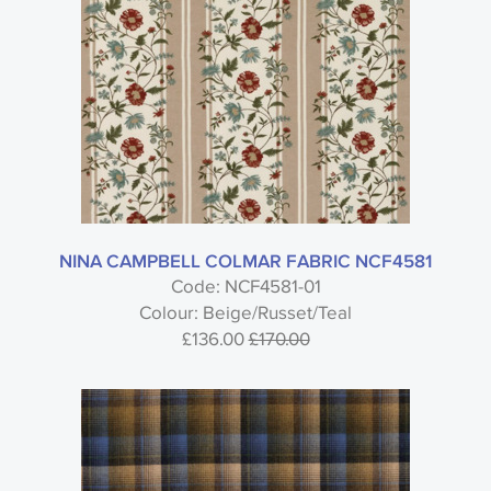
NINA CAMPBELL COLMAR FABRIC NCF4581
Code: NCF4581-01
Colour: Beige/Russet/Teal
£136.00
£170.00