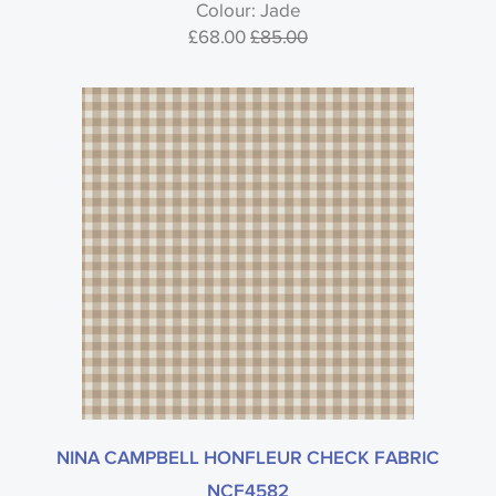
Colour: Jade
£68.00
£85.00
NINA CAMPBELL HONFLEUR CHECK FABRIC
NCF4582