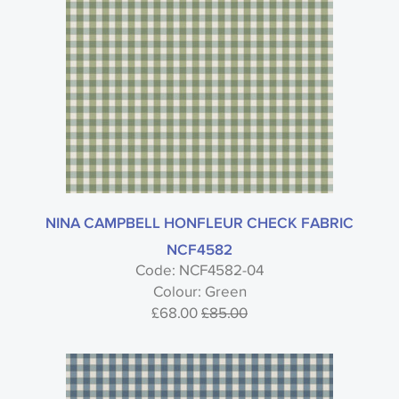
NINA CAMPBELL HONFLEUR CHECK FABRIC
NCF4582
Code: NCF4582-04
Colour: Green
£68.00
£85.00