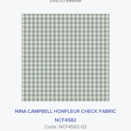
£68.00
£85.00
NINA CAMPBELL HONFLEUR CHECK FABRIC
NCF4582
Code: NCF4582-02