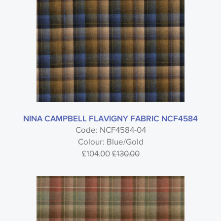
NINA CAMPBELL FLAVIGNY FABRIC NCF4584
Code: NCF4584-04
Colour: Blue/Gold
£104.00
£130.00