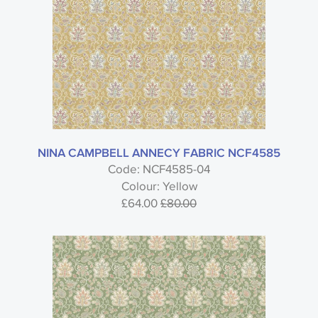
NINA CAMPBELL ANNECY FABRIC NCF4585
Code: NCF4585-04
Colour: Yellow
£64.00
£80.00