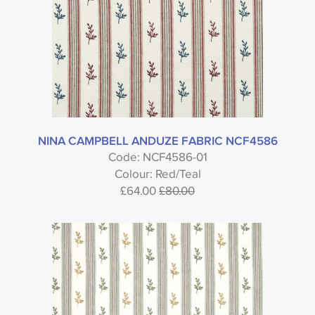
Colour
Usage
NINA CAMPBELL ANDUZE FABRIC NCF4586
Code: NCF4586-01
Colour: Red/Teal
£64.00
£80.00