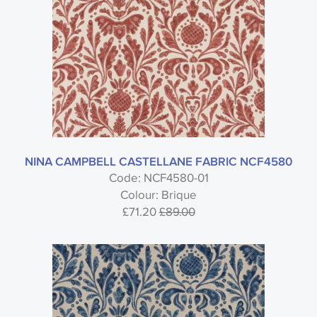
NINA CAMPBELL CASTELLANE FABRIC NCF4580
Code: NCF4580-01
Colour: Brique
£71.20
£89.00