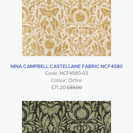
NINA CAMPBELL CASTELLANE FABRIC NCF4580
Code: NCF4580-03
Colour: Ochre
£71.20
£89.00