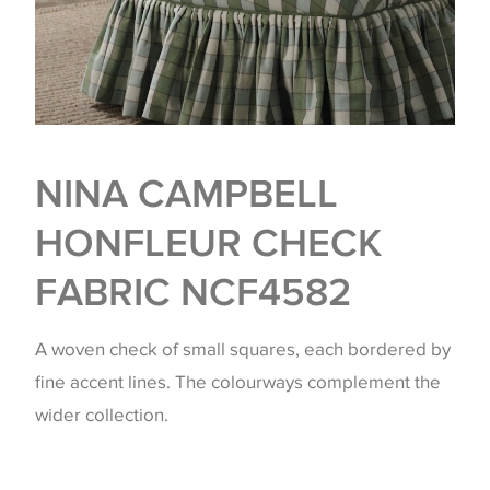
NINA CAMPBELL
HONFLEUR CHECK
FABRIC NCF4582
A woven check of small squares, each bordered by
fine accent lines. The colourways complement the
wider collection.