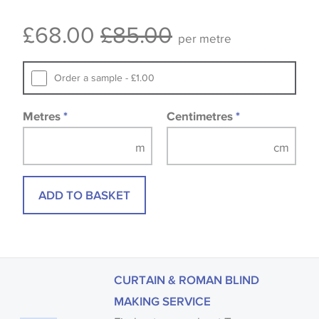
Some wallpapers and panels do not have samples
£68.00
£85.00
available, in these circumstances we recommend
per metre
that you consult the wallpaper pattern book.
Samples of some large design wallpapers and
Order a sample - £1.00
fabrics may be accompanied by a printed image.
Metres
*
Centimetres
*
ADD TO BASKET
CURTAIN & ROMAN BLIND
MAKING SERVICE