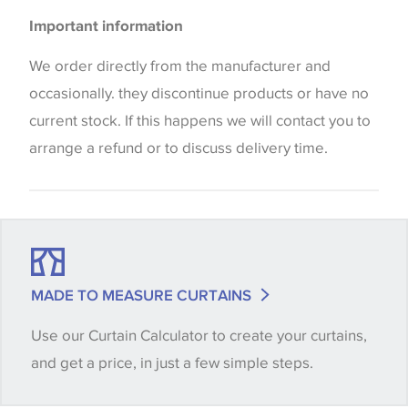
Please be aware that there may be a difference in
Upholstery
Important information
the way that shades of colour are displayed on this
Cushions
website which can vary according to your personal
We order directly from the manufacturer and
screen settings. The colours viewed online should
occasionally. they discontinue products or have no
be considered indicative only. We always strongly
current stock. If this happens we will contact you to
advise customers to request a sample of their
arrange a refund or to discuss delivery time.
chosen wallpaper, fabric or trimming to make sure
that you are totally happy with this item before
placing an order. There can be slight variations of
shade between batches and samples, so if a colour
match is essential, please request a 'stock cutting'
MADE TO MEASURE CURTAINS
when placing your order, we will then reserve the
Use our Curtain Calculator to create your curtains,
quantity you require until you verify that you are
and get a price, in just a few simple steps.
happy with it.