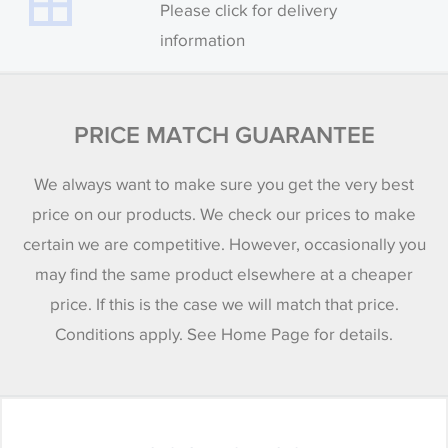
Please click for delivery
information
PRICE MATCH GUARANTEE
We always want to make sure you get the very best
price on our products. We check our prices to make
certain we are competitive. However, occasionally you
may find the same product elsewhere at a cheaper
price. If this is the case we will match that price.
Conditions apply. See Home Page for details.