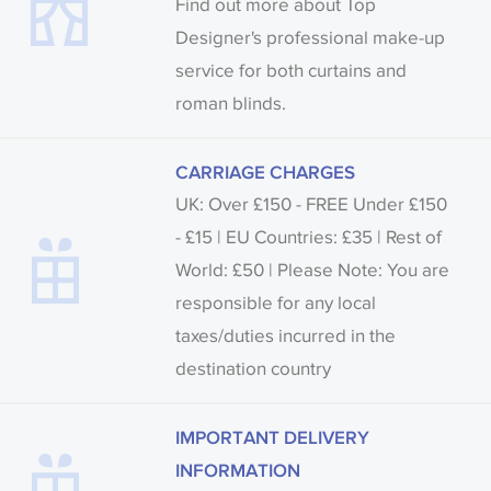
Find out more about Top
Designer's professional make-up
service for both curtains and
roman blinds.
CARRIAGE CHARGES
UK: Over £150 - FREE Under £150
- £15 | EU Countries: £35 | Rest of
World: £50 | Please Note: You are
responsible for any local
taxes/duties incurred in the
destination country
IMPORTANT DELIVERY
INFORMATION