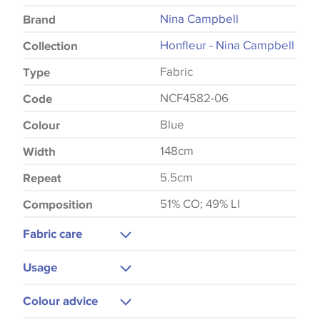
Nina Campbell
Brand
Honfleur - Nina Campbell
Collection
Fabric
Type
NCF4582-06
Code
Blue
Colour
148cm
Width
5.5cm
Repeat
51% CO; 49% LI
Composition
Fabric care
Dry Clean Only
Usage
Do Not Iron
Curtains
Colour advice
Blinds