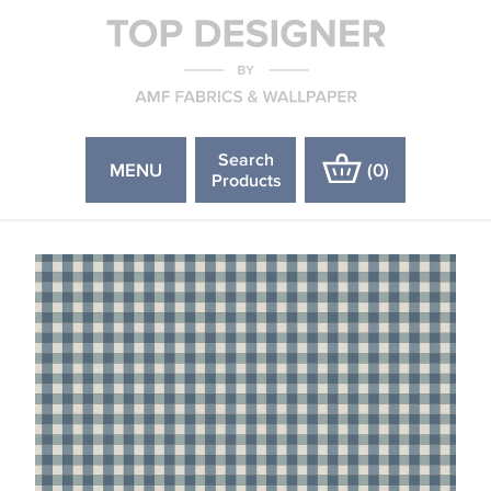
Search
MENU
(
0
)
Products