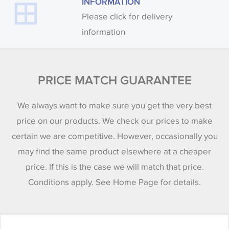
INFORMATION
Please click for delivery
information
PRICE MATCH GUARANTEE
We always want to make sure you get the very best
price on our products. We check our prices to make
certain we are competitive. However, occasionally you
may find the same product elsewhere at a cheaper
price. If this is the case we will match that price.
Conditions apply. See Home Page for details.