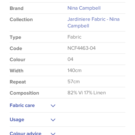
Nina Campbell
Brand
Jardiniere Fabric - Nina
Collection
Campbell
Fabric
Type
NCF4463-04
Code
04
Colour
140cm
Width
57cm
Repeat
82% Vi 17% Linen
Composition
Fabric care
Dry Clean
Usage
Cool Iron
Curtains
Colour advice