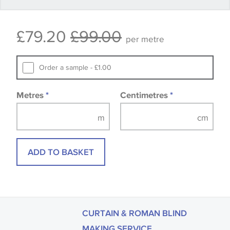
Some wallpapers and panels do not have samples
£79.20
£99.00
available, in these circumstances we recommend
per metre
that you consult the wallpaper pattern book.
Samples of some large design wallpapers and
Order a sample - £1.00
fabrics may be accompanied by a printed image.
Metres
*
Centimetres
*
ADD TO BASKET
CURTAIN & ROMAN BLIND
MAKING SERVICE