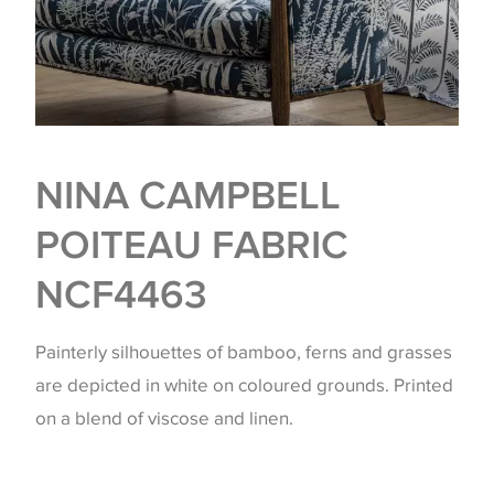
NINA CAMPBELL
POITEAU FABRIC
NCF4463
Painterly silhouettes of bamboo, ferns and grasses
are depicted in white on coloured grounds. Printed
on a blend of viscose and linen.