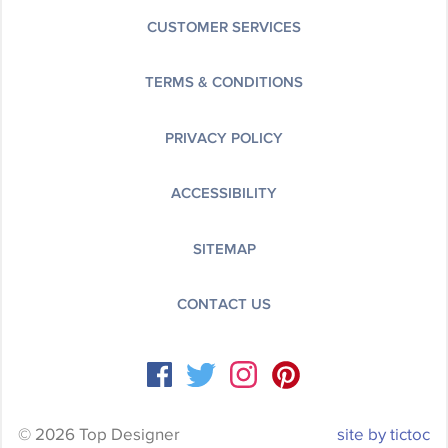
CUSTOMER SERVICES
TERMS & CONDITIONS
PRIVACY POLICY
ACCESSIBILITY
SITEMAP
CONTACT US
© 2026 Top Designer
site by tictoc