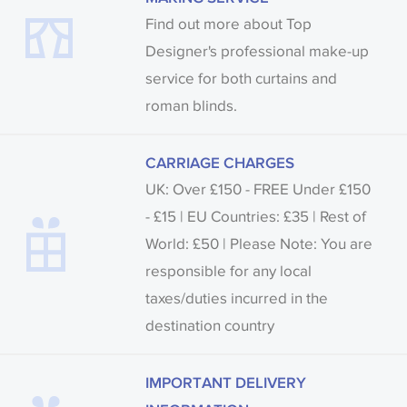
Find out more about Top
Designer's professional make-up
service for both curtains and
roman blinds.
CARRIAGE CHARGES
UK: Over £150 - FREE Under £150
- £15 | EU Countries: £35 | Rest of
World: £50 | Please Note: You are
responsible for any local
taxes/duties incurred in the
destination country
IMPORTANT DELIVERY