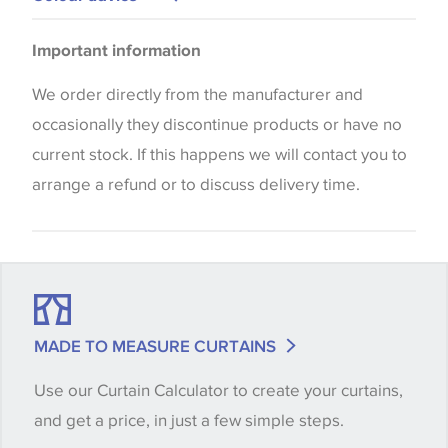
Cushions
Please be aware that there may be a difference in
Upholstery
Important information
the way that shades of colour are displayed on this
website which can vary according to your personal
We order directly from the manufacturer and
screen settings. The colours viewed online should
occasionally they discontinue products or have no
be considered indicative only. We always strongly
current stock. If this happens we will contact you to
advise customers to request a sample of their
arrange a refund or to discuss delivery time.
chosen wallpaper, fabric or trimming to make sure
that you are totally happy with this item before
placing an order. There can be slight variations of
shade between batches and samples, so if a colour
match is essential, please request a 'stock cutting'
MADE TO MEASURE CURTAINS
when placing your order, we will then reserve the
Use our Curtain Calculator to create your curtains,
quantity you require until you verify that you are
and get a price, in just a few simple steps.
happy with it.