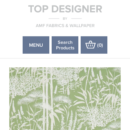
Search
MENU
(
0
)
Products