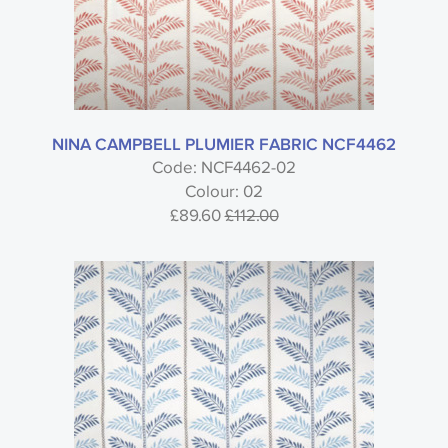
NINA CAMPBELL PLUMIER FABRIC NCF4462
Code: NCF4462-02
Colour: 02
£89.60
£112.00