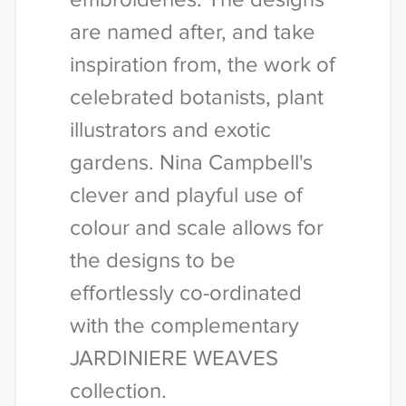
are named after, and take
inspiration from, the work of
celebrated botanists, plant
illustrators and exotic
gardens. Nina Campbell's
clever and playful use of
colour and scale allows for
the designs to be
effortlessly co-ordinated
with the complementary
JARDINIERE WEAVES
collection.