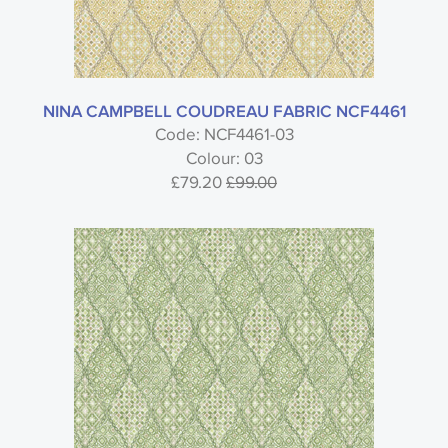
NINA CAMPBELL COUDREAU FABRIC NCF4461
Code: NCF4461-03
Colour: 03
£79.20
£99.00