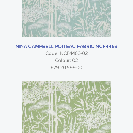
NINA CAMPBELL POITEAU FABRIC NCF4463
Code: NCF4463-02
Colour: 02
£79.20
£99.00