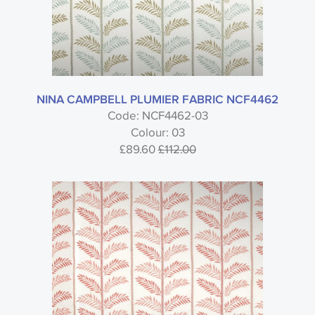
NINA CAMPBELL PLUMIER FABRIC NCF4462
Code: NCF4462-03
Colour: 03
£89.60
£112.00