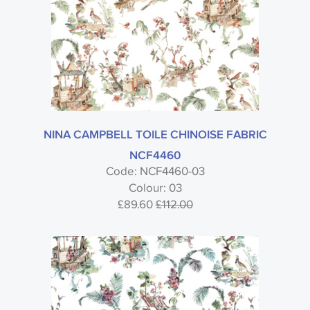
NINA CAMPBELL TOILE CHINOISE FABRIC
NCF4460
Code: NCF4460-03
Colour: 03
£89.60
£112.00