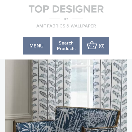
Search
MENU
(
0
)
Products