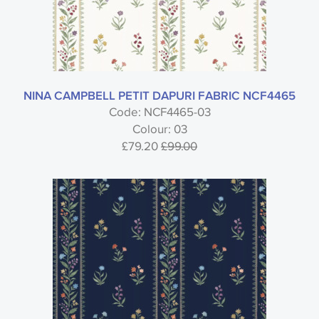
NINA CAMPBELL PETIT DAPURI FABRIC NCF4465
Code: NCF4465-03
Colour: 03
£79.20
£99.00