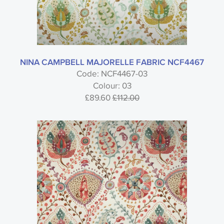
NINA CAMPBELL MAJORELLE FABRIC NCF4467
Code: NCF4467-03
Colour: 03
£89.60
£112.00