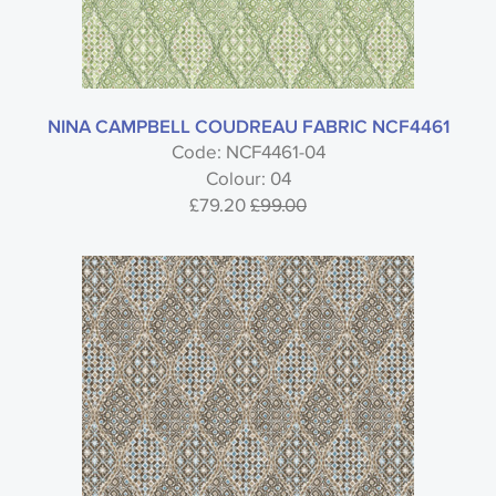
NINA CAMPBELL COUDREAU FABRIC NCF4461
Code: NCF4461-04
Colour: 04
£79.20
£99.00