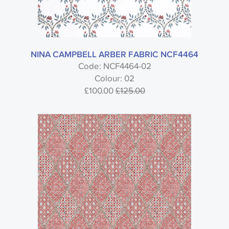
NINA CAMPBELL ARBER FABRIC NCF4464
Code: NCF4464-02
Colour: 02
£100.00
£125.00