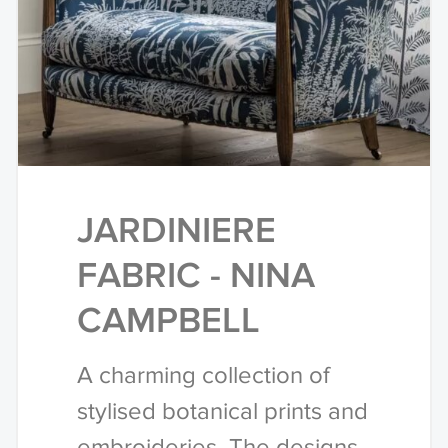
JARDINIERE
FABRIC - NINA
CAMPBELL
A charming collection of
stylised botanical prints and
embroideries. The designs