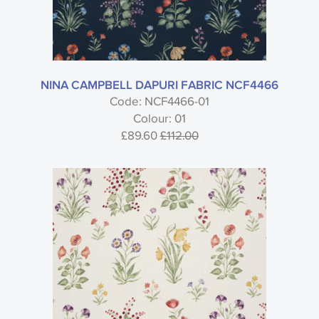
NINA CAMPBELL DAPURI FABRIC NCF4466
Code: NCF4466-01
Colour: 01
£89.60
£112.00