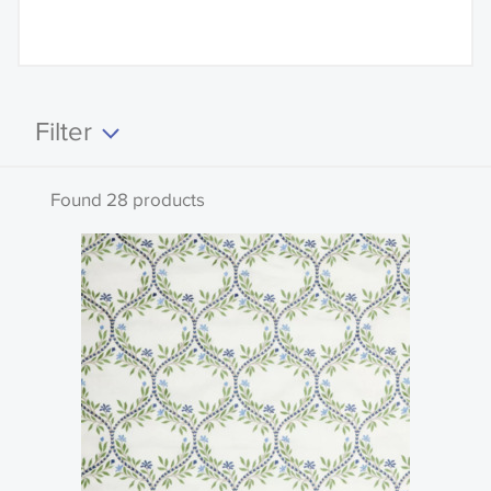
Filter
Clear all
Found 28 products
Search by code or name