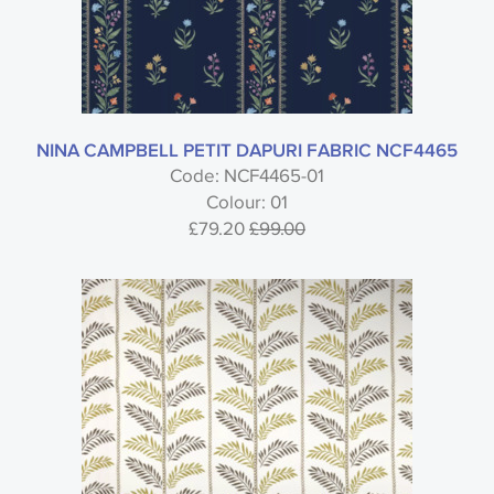
NINA CAMPBELL PETIT DAPURI FABRIC NCF4465
Code: NCF4465-01
Colour: 01
£79.20
£99.00