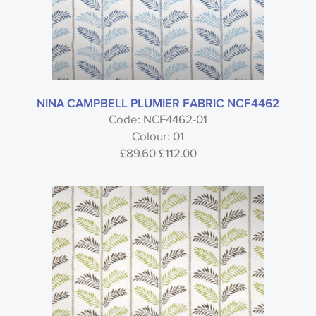
NINA CAMPBELL PLUMIER FABRIC NCF4462
Code: NCF4462-01
Colour: 01
£89.60
£112.00