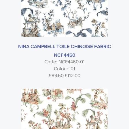
NINA CAMPBELL TOILE CHINOISE FABRIC
NCF4460
Code: NCF4460-01
Colour: 01
£89.60
£112.00