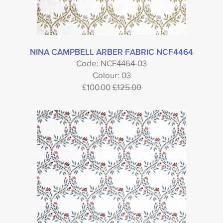
NINA CAMPBELL ARBER FABRIC NCF4464
Code: NCF4464-03
Colour: 03
£100.00
£125.00