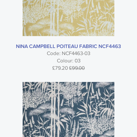
NINA CAMPBELL POITEAU FABRIC NCF4463
Code: NCF4463-03
Colour: 03
£79.20
£99.00