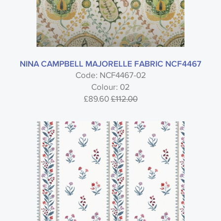
NINA CAMPBELL MAJORELLE FABRIC NCF4467
Code: NCF4467-02
Colour: 02
£89.60
£112.00