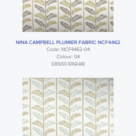
NINA CAMPBELL PLUMIER FABRIC NCF4462
Code: NCF4462-04
Colour: 04
£89.60
£112.00