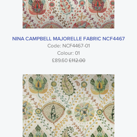
NINA CAMPBELL MAJORELLE FABRIC NCF4467
Code: NCF4467-01
Colour: 01
£89.60
£112.00