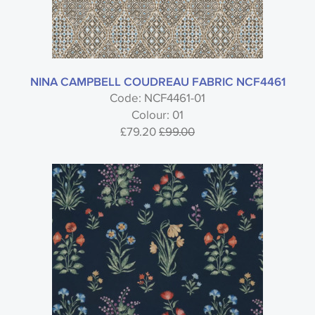
NINA CAMPBELL COUDREAU FABRIC NCF4461
Code: NCF4461-01
Colour: 01
£79.20
£99.00