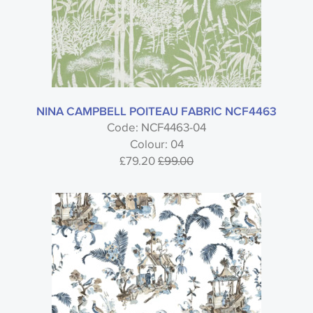
NINA CAMPBELL POITEAU FABRIC NCF4463
Code: NCF4463-04
Colour: 04
£79.20
£99.00