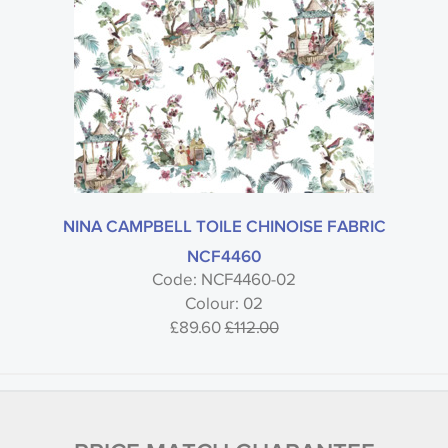
NINA CAMPBELL TOILE CHINOISE FABRIC
NCF4460
Code: NCF4460-02
Colour: 02
£89.60
£112.00