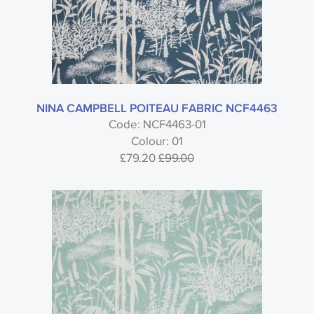
NINA CAMPBELL POITEAU FABRIC NCF4463
Code: NCF4463-01
Colour: 01
£79.20
£99.00