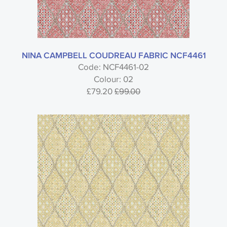
NINA CAMPBELL COUDREAU FABRIC NCF4461
Code: NCF4461-02
Colour: 02
£79.20
£99.00