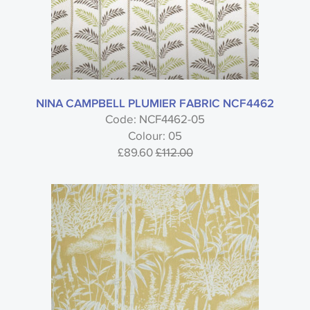
NINA CAMPBELL PLUMIER FABRIC NCF4462
Code: NCF4462-05
Colour: 05
£89.60
£112.00