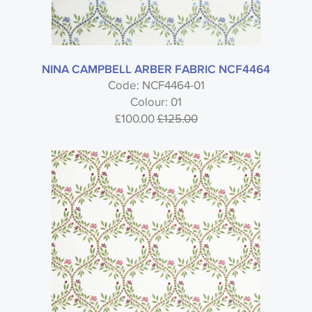
Type
Nina Campbell
NINA CAMPBELL ARBER FABRIC NCF4464
Code: NCF4464-01
Colour: 01
Jardiniere Fabric - Nina Campbell
£100.00
£125.00
Style
Material
Colour
Usage