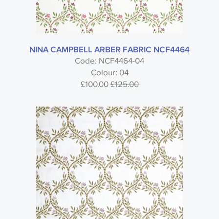
NINA CAMPBELL ARBER FABRIC NCF4464
Code: NCF4464-04
Colour: 04
£100.00
£125.00