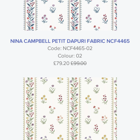
NINA CAMPBELL PETIT DAPURI FABRIC NCF4465
Code: NCF4465-02
Colour: 02
£79.20
£99.00