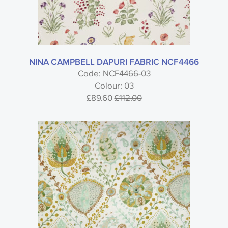
NINA CAMPBELL DAPURI FABRIC NCF4466
Code: NCF4466-03
Colour: 03
£89.60
£112.00