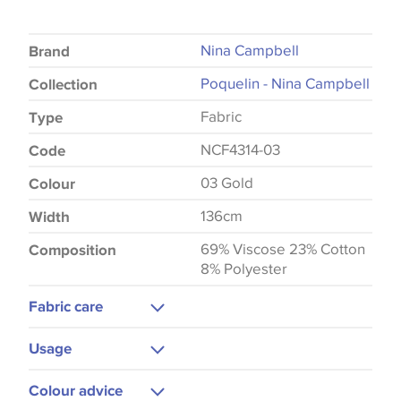
Nina Campbell
Brand
Poquelin - Nina Campbell
Collection
Fabric
Type
NCF4314-03
Code
03 Gold
Colour
136cm
Width
69% Viscose 23% Cotton
Composition
8% Polyester
Fabric care
Dry Clean
Usage
Upholstery
Colour advice