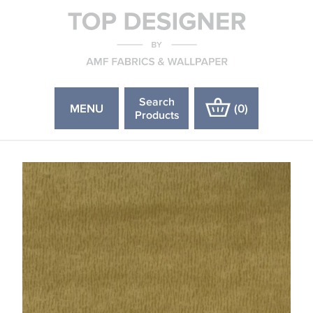
Search
MENU
(
0
)
Products