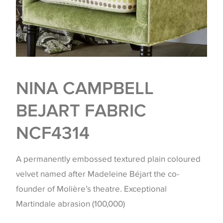
NINA CAMPBELL
BEJART FABRIC
NCF4314
A permanently embossed textured plain coloured
velvet named after Madeleine Béjart the co-
founder of Molière’s theatre. Exceptional
Martindale abrasion (100,000)