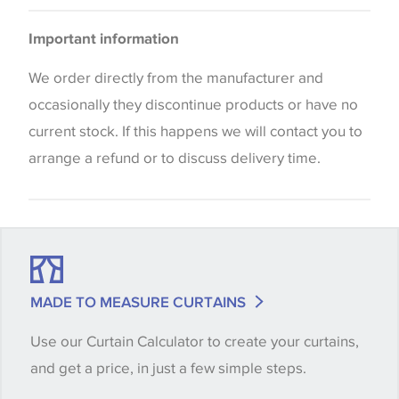
Please be aware that there may be a difference in
Important information
the way that shades of colour are displayed on this
website which can vary according to your personal
We order directly from the manufacturer and
screen settings. The colours viewed online should
occasionally they discontinue products or have no
be considered indicative only. We always strongly
current stock. If this happens we will contact you to
advise customers to request a sample of their
arrange a refund or to discuss delivery time.
chosen wallpaper, fabric or trimming to make sure
that you are totally happy with this item before
placing an order. There can be slight variations of
shade between batches and samples, so if a colour
match is essential, please request a 'stock cutting'
MADE TO MEASURE CURTAINS
when placing your order, we will then reserve the
Use our Curtain Calculator to create your curtains,
quantity you require until you verify that you are
and get a price, in just a few simple steps.
happy with it.