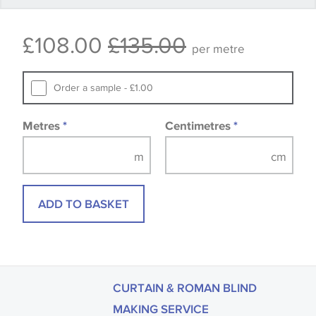
Some wallpapers and panels do not have samples
£108.00
£135.00
available, in these circumstances we recommend
per metre
that you consult the wallpaper pattern book.
Samples of some large design wallpapers and
Order a sample - £1.00
fabrics may be accompanied by a printed image.
Metres
*
Centimetres
*
ADD TO BASKET
CURTAIN & ROMAN BLIND
MAKING SERVICE