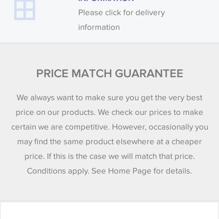
Please click for delivery
information
PRICE MATCH GUARANTEE
We always want to make sure you get the very best
price on our products. We check our prices to make
certain we are competitive. However, occasionally you
may find the same product elsewhere at a cheaper
price. If this is the case we will match that price.
Conditions apply. See Home Page for details.