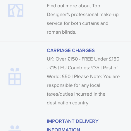
Find out more about Top
Designer's professional make-up
service for both curtains and
roman blinds.
CARRIAGE CHARGES
UK: Over £150 - FREE Under £150
- £15 | EU Countries: £35 | Rest of
World: £50 | Please Note: You are
responsible for any local
taxes/duties incurred in the
destination country
IMPORTANT DELIVERY
INFORMATION