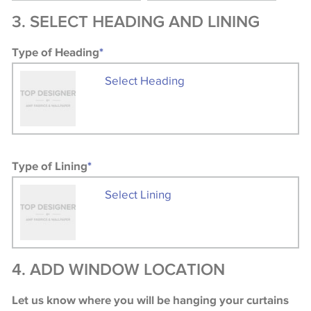
3. SELECT HEADING AND LINING
Type of Heading
*
Select Heading
Type of Lining
*
Select Lining
4. ADD WINDOW LOCATION
Let us know where you will be hanging your curtains