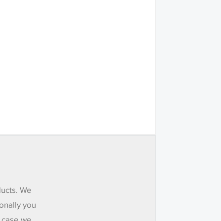
ducts. We
onally you
e case we