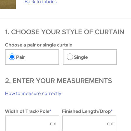
Back to fabrics
1. CHOOSE YOUR STYLE OF CURTAIN
Choose a pair or single curtain
Pair
Single
2. ENTER YOUR MEASUREMENTS
How to measure correctly
Width of Track/Pole
*
Finished Length/Drop
*