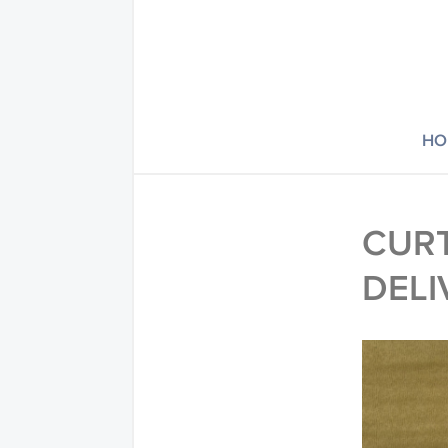
HO
CURT
DELI