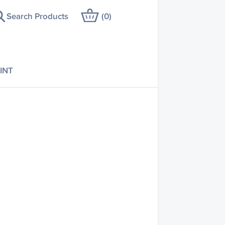
Search Products
(
0
)
INT