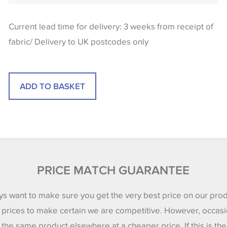
Current lead time for delivery: 3 weeks from receipt of
fabric/ Delivery to UK postcodes only
PRICE MATCH GUARANTEE
s want to make sure you get the very best price on our pro
 prices to make certain we are competitive. However, occasi
 the same product elsewhere at a cheaper price. If this is th