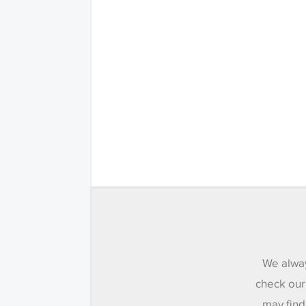
We alway
check our
may find