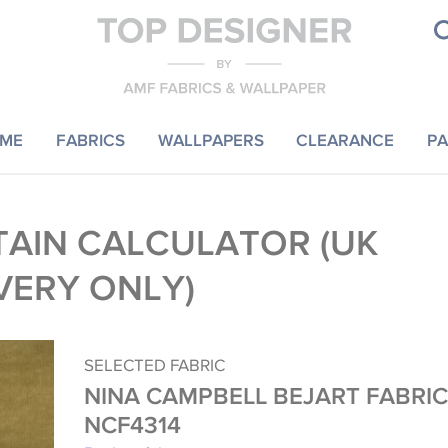
ME
FABRICS
WALLPAPERS
CLEARANCE
PA
AIN CALCULATOR (UK
VERY ONLY)
SELECTED FABRIC
NINA CAMPBELL BEJART FABRIC
NCF4314