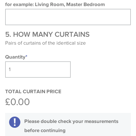
for example: Living Room, Master Bedroom
5. HOW MANY CURTAINS
Pairs of curtains of the identical size
Quantity
*
TOTAL CURTAIN PRICE
£0.00
Please double check your measurements
before continuing