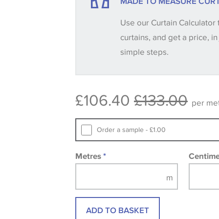
MADE TO MEASURE CURT
your order, we will then reserve the qua
Use our Curtain Calculator 
until you verify that you are happy with it
curtains, and get a price, in
simple steps.
Some wallpapers and panels do not ha
available, in these circumstances we 
consult the wallpaper pattern book. Sa
£106.40
£133.00
design wallpapers and fabrics may be
per me
printed image.
Order a sample - £1.00
Metres
*
Centim
ADD TO BASKET