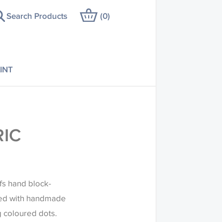
Search Products
(
0
)
INT
RIC
ifs hand block-
amed with handmade
g coloured dots.