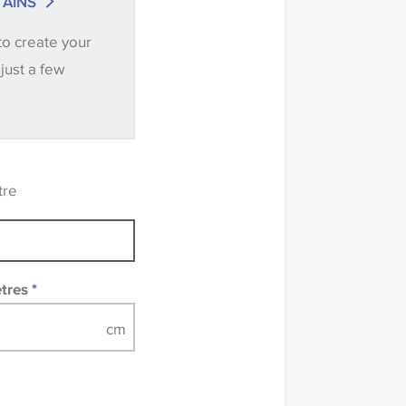
AINS
ntity you require
to create your
.
 just a few
ve samples
recommend that you
mples of some large
 accompanied by a
tre
etres
*