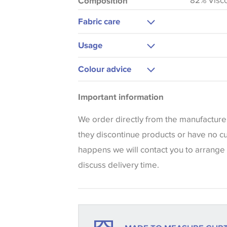
82% Visc
Composition
Fabric care
Dry Clean
Usage
Curtains
Colour advice
Blinds
Please be aware that there may be a di
Cushions
Important information
that shades of colour are displayed on 
can vary according to your personal scr
We order directly from the manufacture
colours viewed online should be consid
they discontinue products or have no curr
only. We always strongly advise custom
happens we will contact you to arrange 
sample of their chosen wallpaper, fabri
discuss delivery time.
make sure that you are totally happy wit
placing an order. There can be slight va
between batches and samples, so if a c
essential, please request a 'stock cutti