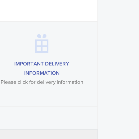
IMPORTANT DELIVERY
INFORMATION
Please click for delivery information