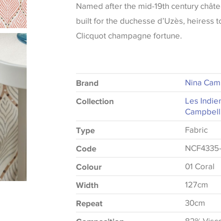
Named after the mid-19th century châte
built for the duchesse d’Uzès, heiress 
Clicquot champagne fortune.
Nina Cam
Brand
Les Indie
Collection
Campbell
Fabric
Type
NCF4335-
Code
01 Coral
Colour
127cm
Width
30cm
Repeat