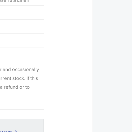
ose 18% Linen
fference in the way
this website which
een settings. The
r and occasionally
ered indicative
ent stock. If this
ers to request a
a refund or to
c or trimming to
h this item before
riations of shade
olour match is
ng' when placing