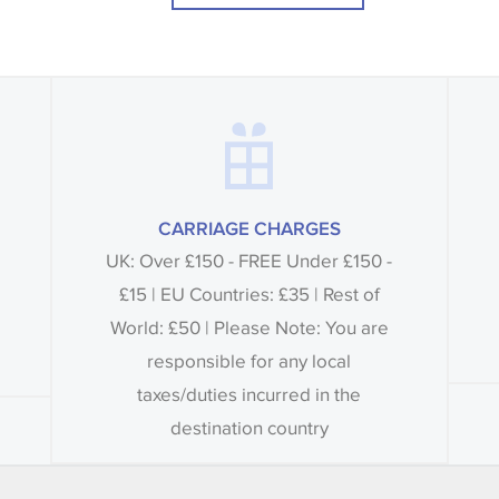
CARRIAGE CHARGES
UK: Over £150 - FREE Under £150 -
£15 | EU Countries: £35 | Rest of
World: £50 | Please Note: You are
responsible for any local
taxes/duties incurred in the
destination country