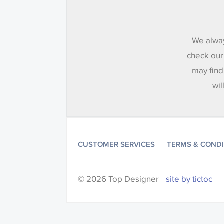
We alway
check our
may find
wil
CUSTOMER SERVICES
TERMS & COND
© 2026 Top Designer
site by tictoc