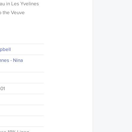
au in Les Yvelines
to the Veuve
pbell
nnes - Nina
01