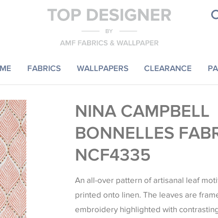
ME
FABRICS
WALLPAPERS
CLEARANCE
PA
NINA CAMPBELL
BONNELLES FAB
NCF4335
An all-over pattern of artisanal leaf mot
printed onto linen. The leaves are fr
embroidery highlighted with contrastin