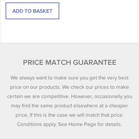
PRICE MATCH GUARANTEE
We always want to make sure you get the very best
price on our products. We check our prices to make
certain we are competitive. However, occasionally you
may find the same product elsewhere at a cheaper
price. If this is the case we will match that price.
Conditions apply. See Home Page for details.