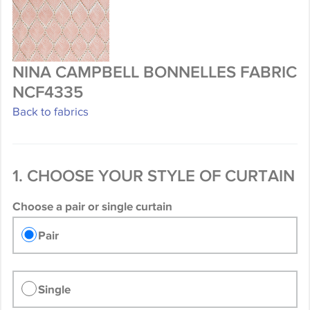
NINA CAMPBELL BONNELLES FABRIC
NCF4335
Back to fabrics
1. CHOOSE YOUR STYLE OF CURTAIN
Choose a pair or single curtain
Pair
Single