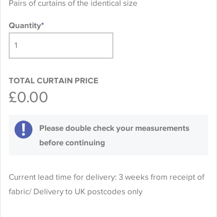
Pairs of curtains of the identical size
Quantity
*
TOTAL CURTAIN PRICE
£0.00
Please double check your measurements
before continuing
Current lead time for delivery: 3 weeks from receipt of
fabric/ Delivery to UK postcodes only