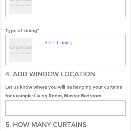
Type of Lining
*
Select Lining
4. ADD WINDOW LOCATION
Let us know where you will be hanging your curtains
for example: Living Room, Master Bedroom
5. HOW MANY CURTAINS