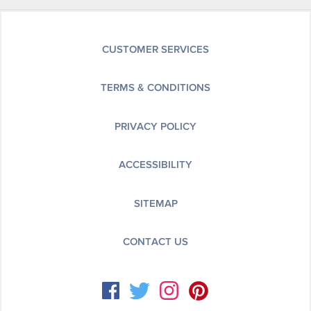
CUSTOMER SERVICES
TERMS & CONDITIONS
PRIVACY POLICY
ACCESSIBILITY
SITEMAP
CONTACT US