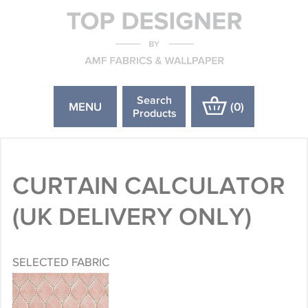
Search
MENU
(
0
)
Products
CURTAIN CALCULATOR
(UK DELIVERY ONLY)
SELECTED FABRIC