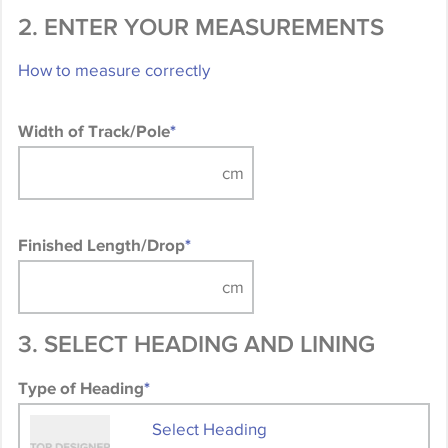
2. ENTER YOUR MEASUREMENTS
How to measure correctly
Width of Track/Pole
*
Finished Length/Drop
*
3. SELECT HEADING AND LINING
Type of Heading
*
Select Heading