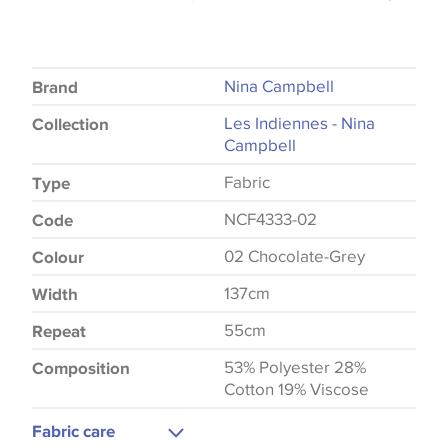
Nina Campbell
Brand
Les Indiennes - Nina
Collection
Campbell
Fabric
Type
NCF4333-02
Code
02 Chocolate-Grey
Colour
137cm
Width
55cm
Repeat
53% Polyester 28%
Composition
Cotton 19% Viscose
Fabric care