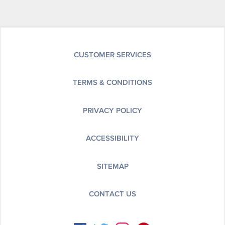
CUSTOMER SERVICES
TERMS & CONDITIONS
PRIVACY POLICY
ACCESSIBILITY
SITEMAP
CONTACT US