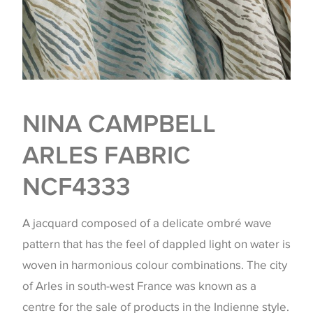
NINA CAMPBELL
ARLES FABRIC
NCF4333
A jacquard composed of a delicate ombré wave
pattern that has the feel of dappled light on water is
woven in harmonious colour combinations. The city
of Arles in south-west France was known as a
centre for the sale of products in the Indienne style.