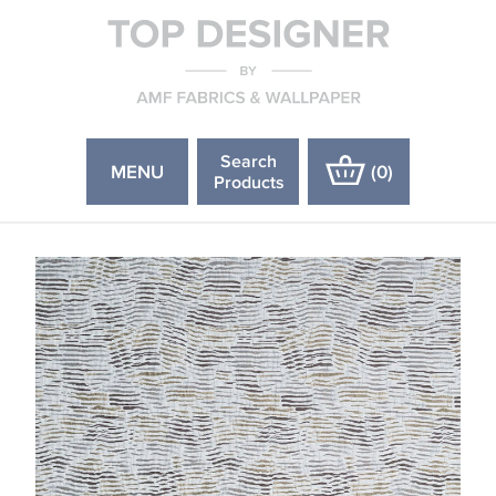
Search
MENU
(
0
)
Products