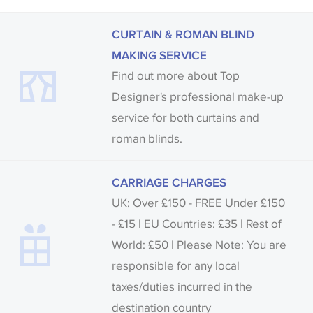
CURTAIN & ROMAN BLIND
MAKING SERVICE
Find out more about Top
Designer's professional make-up
service for both curtains and
roman blinds.
CARRIAGE CHARGES
UK: Over £150 - FREE Under £150
- £15 | EU Countries: £35 | Rest of
World: £50 | Please Note: You are
responsible for any local
taxes/duties incurred in the
destination country