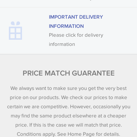
IMPORTANT DELIVERY
INFORMATION
Please click for delivery
information
PRICE MATCH GUARANTEE
We always want to make sure you get the very best
price on our products. We check our prices to make
certain we are competitive. However, occasionally you
may find the same product elsewhere at a cheaper
price. If this is the case we will match that price.
Conditions apply. See Home Page for details.