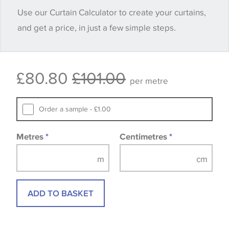
Use our Curtain Calculator to create your curtains,
quantity you require until you verify that you are
and get a price, in just a few simple steps.
happy with it.
Some wallpapers and panels do not have samples
£80.80
£101.00
available, in these circumstances we recommend
per metre
that you consult the wallpaper pattern book.
Samples of some large design wallpapers and
Order a sample - £1.00
fabrics may be accompanied by a printed image.
Metres
*
Centimetres
*
ADD TO BASKET