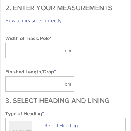
2. ENTER YOUR MEASUREMENTS
How to measure correctly
Width of Track/Pole
*
Finished Length/Drop
*
3. SELECT HEADING AND LINING
Type of Heading
*
Select Heading