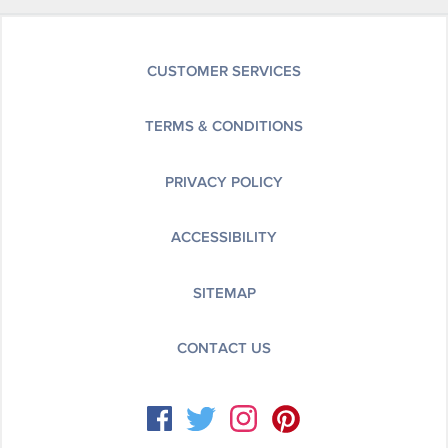
CUSTOMER SERVICES
TERMS & CONDITIONS
PRIVACY POLICY
ACCESSIBILITY
SITEMAP
CONTACT US