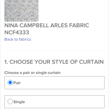
NINA CAMPBELL ARLES FABRIC
NCF4333
Back to fabrics
1. CHOOSE YOUR STYLE OF CURTAIN
Choose a pair or single curtain
Pair
Single