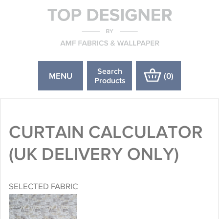
Search
MENU
(
0
)
Products
CURTAIN CALCULATOR
(UK DELIVERY ONLY)
SELECTED FABRIC