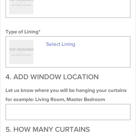
Type of Lining
*
Select Lining
4. ADD WINDOW LOCATION
Let us know where you will be hanging your curtains
for example: Living Room, Master Bedroom
5. HOW MANY CURTAINS