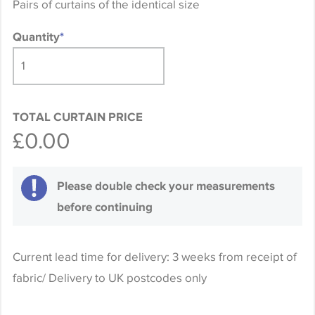
Pairs of curtains of the identical size
Quantity
*
TOTAL CURTAIN PRICE
£0.00
Please double check your measurements
before continuing
Current lead time for delivery: 3 weeks from receipt of
fabric/ Delivery to UK postcodes only