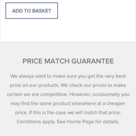
PRICE MATCH GUARANTEE
We always want to make sure you get the very best
price on our products. We check our prices to make
certain we are competitive. However, occasionally you
may find the same product elsewhere at a cheaper
price. If this is the case we will match that price.
Conditions apply. See Home Page for details.