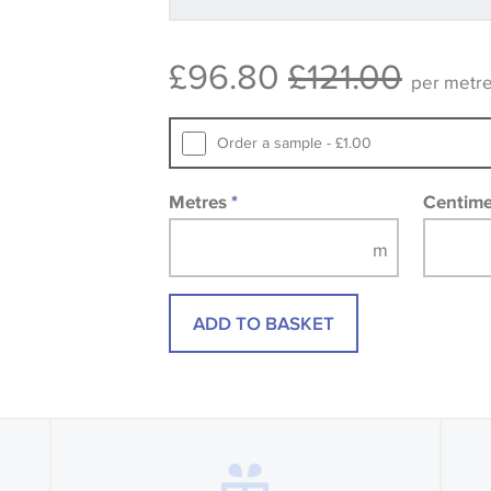
available, in these circumstances we 
consult the wallpaper pattern book. Sa
£96.80
£121.00
design wallpapers and fabrics may be
per metr
printed image.
Order a sample - £1.00
Metres
*
Centim
ADD TO BASKET