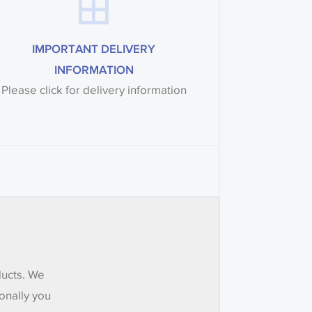
IMPORTANT DELIVERY
INFORMATION
Please click for delivery information
ducts. We
onally you