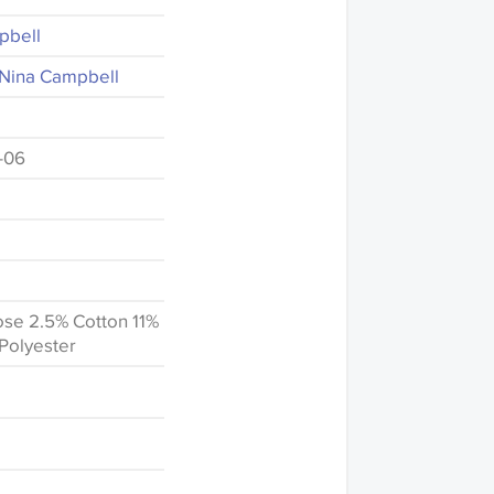
pbell
- Nina Campbell
-06
se 2.5% Cotton 11%
Polyester