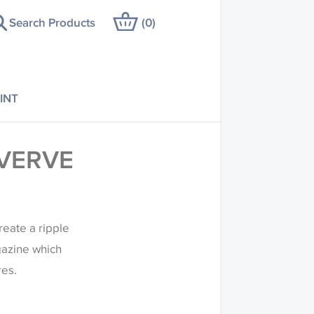
Search Products
(
0
)
INT
VERVE
reate a ripple
agazine which
res.