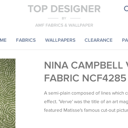
ME
FABRICS
WALLPAPERS
CLEARANCE
PA
NINA CAMPBELL 
FABRIC NCF4285
A semi-plain composed of lines which c
effect. 'Verve' was the title of an art m
featured Matisse's famous cut-out pictu