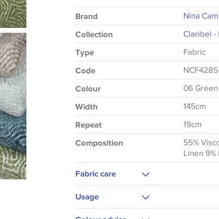
Nina Cam
Brand
Claribel 
Collection
Fabric
Type
NCF4285
Code
06 Green
Colour
145cm
Width
19cm
Repeat
55% Visco
Composition
Linen 9% 
Fabric care
Dry Clean Only
Usage
Upholstery