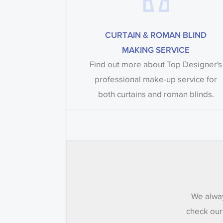
CURTAIN & ROMAN BLIND
MAKING SERVICE
Find out more about Top Designer's
professional make-up service for
both curtains and roman blinds.
We alway
check our