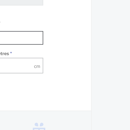
recommend that you
mples of some large
 accompanied by a
e
etres
*