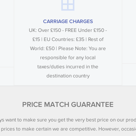
CARRIAGE CHARGES
UK: Over £150 - FREE Under £150 -
£15 | EU Countries: £35 | Rest of
World: £50 | Please Note: You are
responsible for any local
taxes/duties incurred in the
destination country
PRICE MATCH GUARANTEE
s want to make sure you get the very best price on our pro
 prices to make certain we are competitive. However, occasi