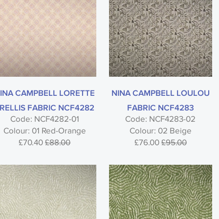
INA CAMPBELL LORETTE
NINA CAMPBELL LOULOU
RELLIS FABRIC NCF4282
FABRIC NCF4283
Code: NCF4282-01
Code: NCF4283-02
Colour: 01 Red-Orange
Colour: 02 Beige
£70.40
£88.00
£76.00
£95.00