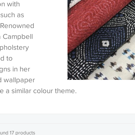
on with
 such as
n. Renowned
na Campbell
pholstery
d to
ns in her
d wallpaper
e a similar colour theme.
und 17 products