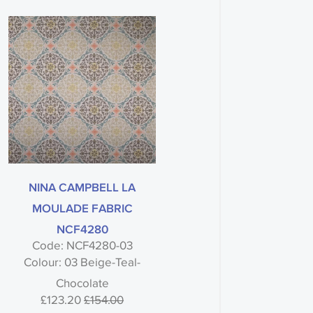
NINA CAMPBELL LA
MOULADE FABRIC
NCF4280
Code: NCF4280-03
Colour: 03 Beige-Teal-
Chocolate
£123.20
£154.00