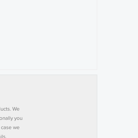
ducts. We
onally you
e case we
ils.