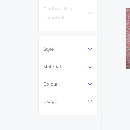
Claribel - Nina
Campbell
Style
Material
Colour
Usage