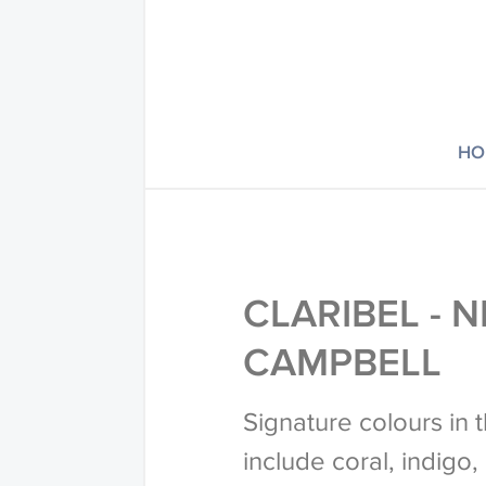
HO
CLARIBEL - N
CAMPBELL
Signature colours in 
include coral, indigo