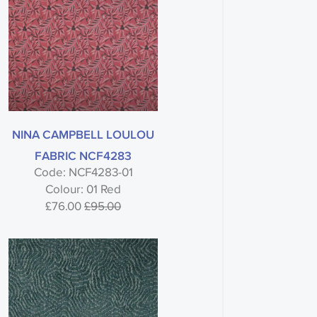
NINA CAMPBELL LOULOU
FABRIC NCF4283
Code: NCF4283-01
Colour: 01 Red
£76.00
£95.00