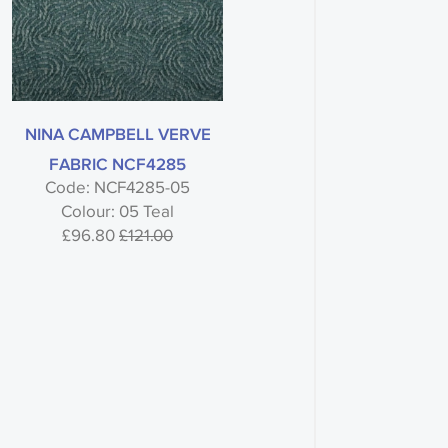
NINA CAMPBELL VERVE
FABRIC NCF4285
Code: NCF4285-05
Colour: 05 Teal
£96.80
£121.00