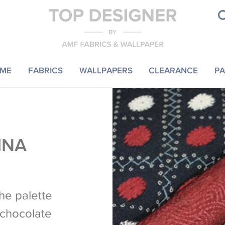
ME
FABRICS
WALLPAPERS
CLEARANCE
PA
INA
the palette
, chocolate