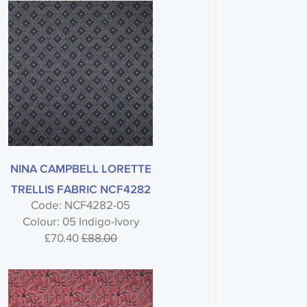
NINA CAMPBELL LORETTE
TRELLIS FABRIC NCF4282
Code: NCF4282-05
Colour: 05 Indigo-Ivory
£70.40
£88.00