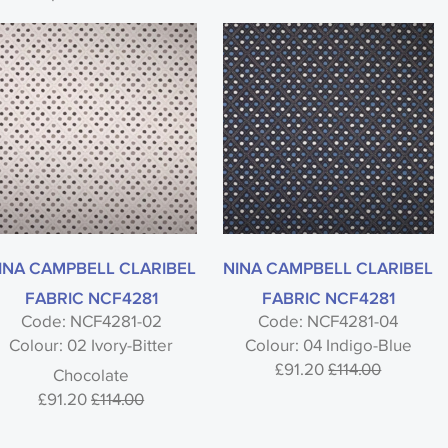
INA CAMPBELL CLARIBEL
NINA CAMPBELL CLARIBEL
FABRIC NCF4281
FABRIC NCF4281
Code: NCF4281-02
Code: NCF4281-04
Colour: 02 Ivory-Bitter
Colour: 04 Indigo-Blue
£91.20
£114.00
Chocolate
£91.20
£114.00