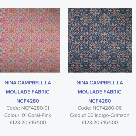
NINA CAMPBELL LA
NINA CAMPBELL LA
MOULADE FABRIC
MOULADE FABRIC
NCF4280
NCF4280
Code: NCF4280-01
Code: NCF4280-06
Colour: 01 Coral-Pink
Colour: 06 Indigo-Crimson
£123.20
£154.00
£123.20
£154.00