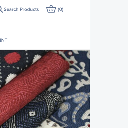
Search Products
(
0
)
INT