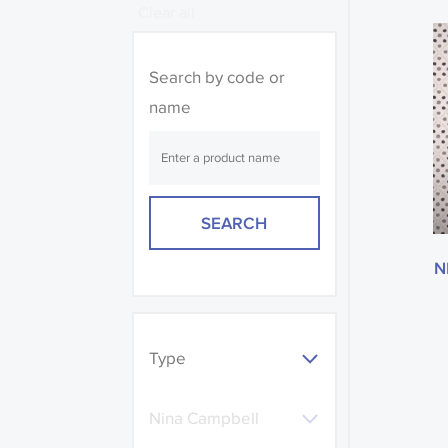
Clear all
Search by code or
name
N
Type
Nina Campbell