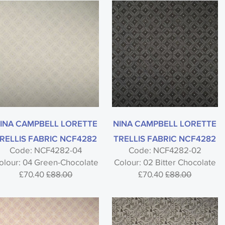
INA CAMPBELL LORETTE
NINA CAMPBELL LORETTE
RELLIS FABRIC NCF4282
TRELLIS FABRIC NCF4282
Code: NCF4282-04
Code: NCF4282-02
olour: 04 Green-Chocolate
Colour: 02 Bitter Chocolate
£70.40
£88.00
£70.40
£88.00