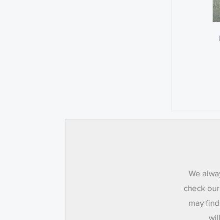
We alway
check our
may find
wil