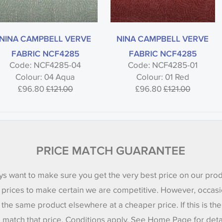
NINA CAMPBELL VERVE
NINA CAMPBELL VERVE
FABRIC NCF4285
FABRIC NCF4285
Code: NCF4285-04
Code: NCF4285-01
Colour: 04 Aqua
Colour: 01 Red
£96.80
£121.00
£96.80
£121.00
PRICE MATCH GUARANTEE
s want to make sure you get the very best price on our pro
 prices to make certain we are competitive. However, occasi
 the same product elsewhere at a cheaper price. If this is th
l match that price. Conditions apply. See Home Page for deta