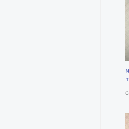
N
T
C