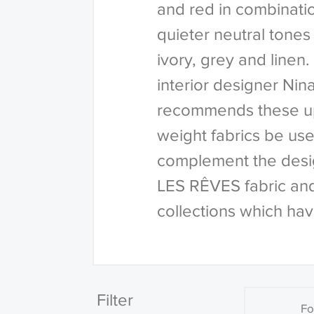
and red in combinati
quieter neutral tones
ivory, grey and line
interior designer Ni
recommends these u
weight fabrics be use
complement the desig
LES RÊVES fabric an
collections which hav
Filter
Fo