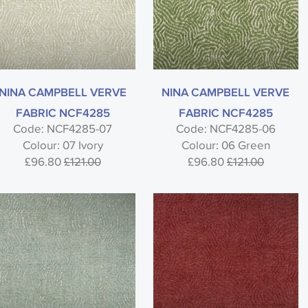
NINA CAMPBELL VERVE
NINA CAMPBELL VERVE
FABRIC NCF4285
FABRIC NCF4285
Code: NCF4285-07
Code: NCF4285-06
Colour: 07 Ivory
Colour: 06 Green
£96.80
£121.00
£96.80
£121.00