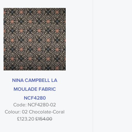
NINA CAMPBELL LA
MOULADE FABRIC
NCF4280
Code: NCF4280-02
Colour: 02 Chocolate-Coral
£123.20
£154.00