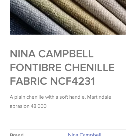
NINA CAMPBELL
FONTIBRE CHENILLE
FABRIC NCF4231
A plain chenille with a soft handle. Martindale
abrasion 48,000
Nina Campbell
Brand