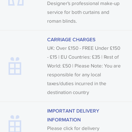
Designer's professional make-up
service for both curtains and
roman blinds.
CARRIAGE CHARGES
UK: Over £150 - FREE Under £150
- £15 | EU Countries: £35 | Rest of
World: £50 | Please Note: You are
responsible for any local
taxes/duties incurred in the
destination country
IMPORTANT DELIVERY
INFORMATION
Please click for delivery