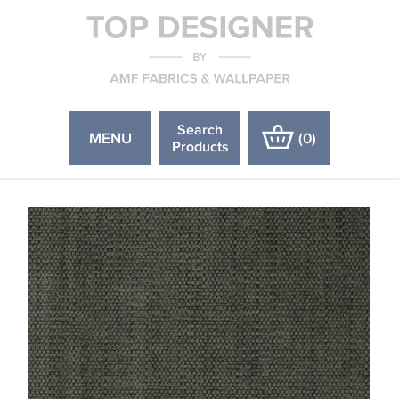
Search
MENU
(
0
)
Products