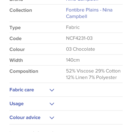
Fontibre Plains - Nina
Collection
Campbell
Fabric
Type
NCF4231-03
Code
03 Chocolate
Colour
140cm
Width
52% Viscose 29% Cotton
Composition
12% Linen 7% Polyester
Fabric care
Dry Clean Only
Usage
Do Not Iron
Upholstery
Colour advice
Curtains
Please be aware that there may be a difference in