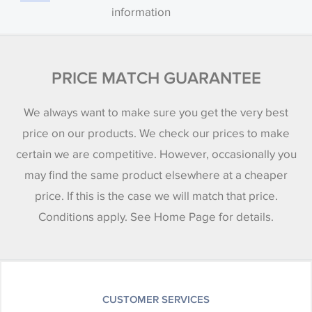
information
PRICE MATCH GUARANTEE
We always want to make sure you get the very best
price on our products. We check our prices to make
certain we are competitive. However, occasionally you
may find the same product elsewhere at a cheaper
price. If this is the case we will match that price.
Conditions apply. See Home Page for details.
CUSTOMER SERVICES