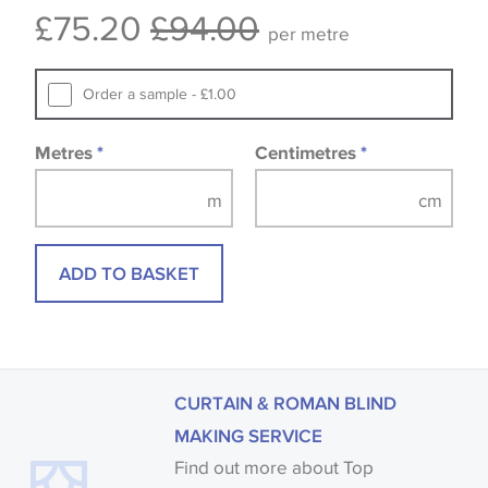
£75.20
£94.00
available, in these circumstances we recommend
per metre
that you consult the wallpaper pattern book.
Samples of some large design wallpapers and
Order a sample - £1.00
fabrics may be accompanied by a printed image.
Metres
*
Centimetres
*
ADD TO BASKET
CURTAIN & ROMAN BLIND
MAKING SERVICE
Find out more about Top