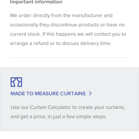
Blinds
Important information
the way that shades of colour are displayed on this
Cushions
website which can vary according to your personal
We order directly from the manufacturer and
screen settings. The colours viewed online should
occasionally they discontinue products or have no
be considered indicative only. We always strongly
current stock. If this happens we will contact you to
advise customers to request a sample of their
arrange a refund or to discuss delivery time.
chosen wallpaper, fabric or trimming to make sure
that you are totally happy with this item before
placing an order. There can be slight variations of
shade between batches and samples, so if a colour
match is essential, please request a 'stock cutting'
MADE TO MEASURE CURTAINS
when placing your order, we will then reserve the
Use our Curtain Calculator to create your curtains,
quantity you require until you verify that you are
and get a price, in just a few simple steps.
happy with it.
Some wallpapers and panels do not have samples