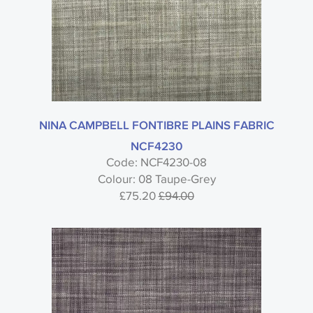
NINA CAMPBELL FONTIBRE PLAINS FABRIC
NCF4230
Code: NCF4230-08
Colour: 08 Taupe-Grey
£75.20
£94.00