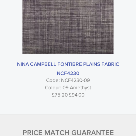
NINA CAMPBELL FONTIBRE PLAINS FABRIC
NCF4230
Code: NCF4230-09
Colour: 09 Amethyst
£75.20
£94.00
PRICE MATCH GUARANTEE