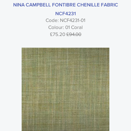
NINA CAMPBELL FONTIBRE CHENILLE FABRIC
NCF4231
Code: NCF4231-01
Colour: 01 Coral
£75.20
£94.00