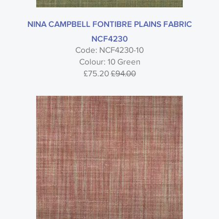
NINA CAMPBELL FONTIBRE PLAINS FABRIC
NCF4230
Code: NCF4230-10
Colour: 10 Green
£75.20
£94.00