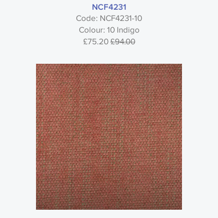
NCF4231
Code: NCF4231-10
Colour: 10 Indigo
£75.20
£94.00