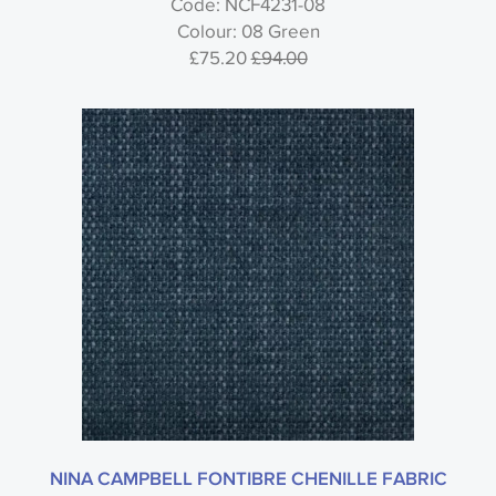
Code: NCF4231-08
Colour: 08 Green
£75.20
£94.00
NINA CAMPBELL FONTIBRE CHENILLE FABRIC