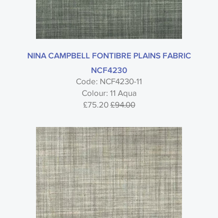
NINA CAMPBELL FONTIBRE PLAINS FABRIC
NCF4230
Code: NCF4230-11
Colour: 11 Aqua
£75.20
£94.00