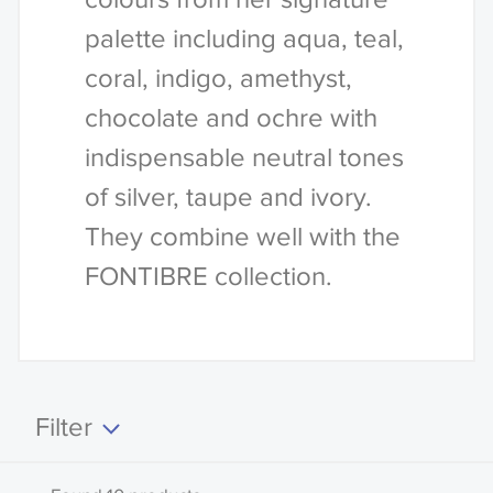
palette including aqua, teal,
coral, indigo, amethyst,
chocolate and ochre with
indispensable neutral tones
of silver, taupe and ivory.
They combine well with the
FONTIBRE collection.
Filter
Clear all