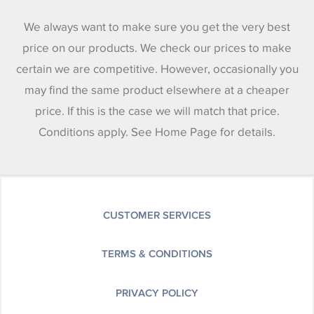
We always want to make sure you get the very best
price on our products. We check our prices to make
certain we are competitive. However, occasionally you
may find the same product elsewhere at a cheaper
price. If this is the case we will match that price.
Conditions apply. See Home Page for details.
CUSTOMER SERVICES
TERMS & CONDITIONS
PRIVACY POLICY