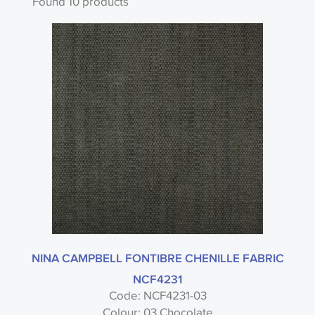
Found 10 products
Search by code or name
Type
Nina Campbell
NINA CAMPBELL FONTIBRE CHENILLE FABRIC
NCF4231
Code: NCF4231-03
Fontibre Plains - Nina Campbell
Colour: 03 Chocolate