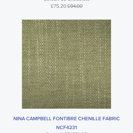
£75.20
£94.00
Style
Material
Colour
Usage
NINA CAMPBELL FONTIBRE CHENILLE FABRIC
NCF4231