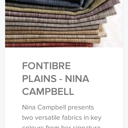
FONTIBRE
PLAINS - NINA
CAMPBELL
Nina Campbell presents
two versatile fabrics in key
colours from her signature