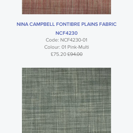
NINA CAMPBELL FONTIBRE PLAINS FABRIC
NCF4230
Code: NCF4230-01
Colour: 01 Pink-Multi
£75.20
£94.00