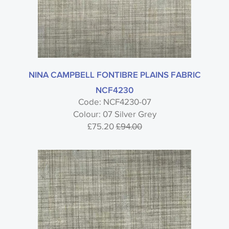
NINA CAMPBELL FONTIBRE PLAINS FABRIC
NCF4230
Code: NCF4230-07
Colour: 07 Silver Grey
£75.20
£94.00