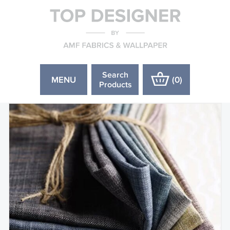
Search
MENU
(
0
)
Products