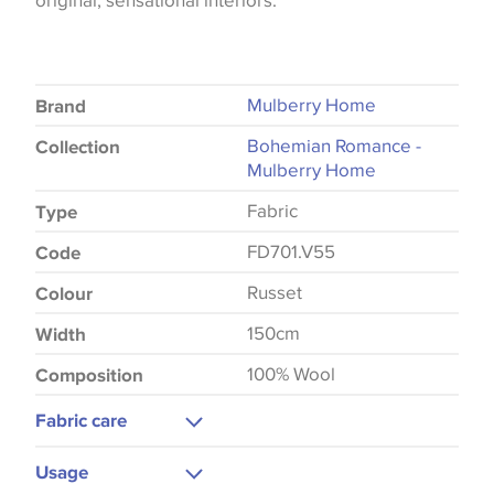
original, sensational interiors.
Mulberry Home
Brand
Bohemian Romance -
Collection
Mulberry Home
Fabric
Type
FD701.V55
Code
Russet
Colour
150cm
Width
100% Wool
Composition
Fabric care
Dry Clean
Usage