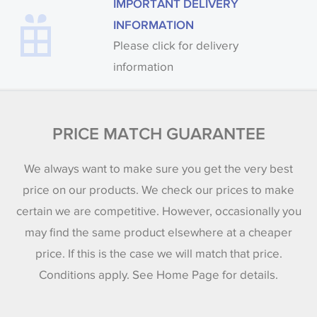
IMPORTANT DELIVERY
INFORMATION
Please click for delivery
information
PRICE MATCH GUARANTEE
We always want to make sure you get the very best
price on our products. We check our prices to make
certain we are competitive. However, occasionally you
may find the same product elsewhere at a cheaper
price. If this is the case we will match that price.
Conditions apply. See Home Page for details.