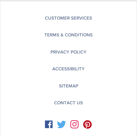
CUSTOMER SERVICES
TERMS & CONDITIONS
PRIVACY POLICY
ACCESSIBILITY
SITEMAP
CONTACT US