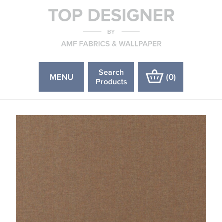
Search
MENU
(
0
)
Products