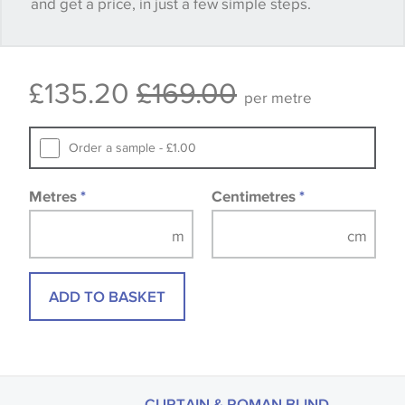
and get a price, in just a few simple steps.
happy with it.
Some wallpapers and panels do not have samples
£135.20
£169.00
available, in these circumstances we recommend
per metre
that you consult the wallpaper pattern book.
Samples of some large design wallpapers and
Order a sample - £1.00
fabrics may be accompanied by a printed image.
Metres
*
Centimetres
*
ADD TO BASKET
CURTAIN & ROMAN BLIND