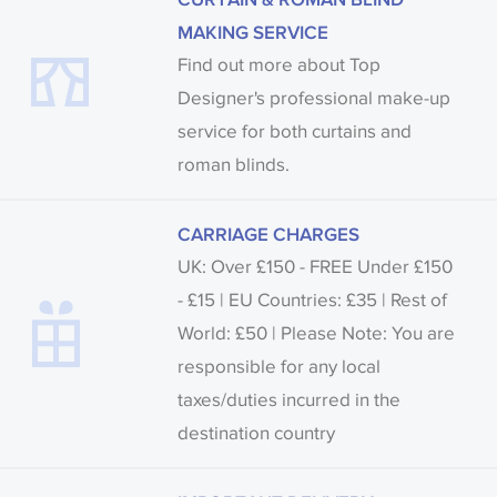
MAKING SERVICE
Find out more about Top
Designer's professional make-up
service for both curtains and
roman blinds.
CARRIAGE CHARGES
UK: Over £150 - FREE Under £150
- £15 | EU Countries: £35 | Rest of
World: £50 | Please Note: You are
responsible for any local
taxes/duties incurred in the
destination country