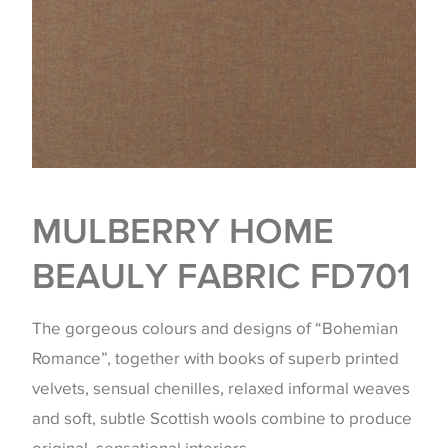
MULBERRY HOME
BEAULY FABRIC FD701
The gorgeous colours and designs of “Bohemian
Romance”, together with books of superb printed
velvets, sensual chenilles, relaxed informal weaves
and soft, subtle Scottish wools combine to produce