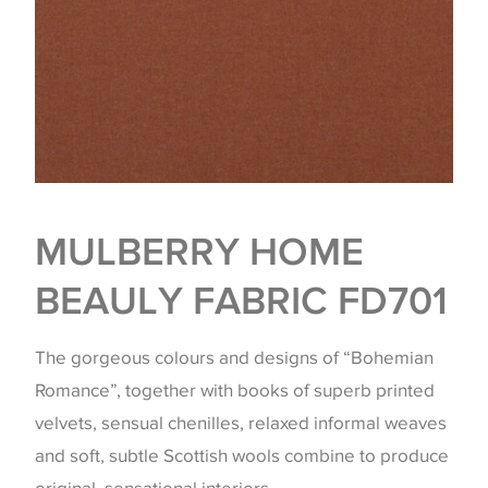
MULBERRY HOME
BEAULY FABRIC FD701
The gorgeous colours and designs of “Bohemian
Romance”, together with books of superb printed
velvets, sensual chenilles, relaxed informal weaves
and soft, subtle Scottish wools combine to produce