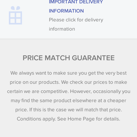
IMPORTANT DELIVERY
INFORMATION
Please click for delivery
information
PRICE MATCH GUARANTEE
We always want to make sure you get the very best
price on our products. We check our prices to make
certain we are competitive. However, occasionally you
may find the same product elsewhere at a cheaper
price. If this is the case we will match that price.
Conditions apply. See Home Page for details.