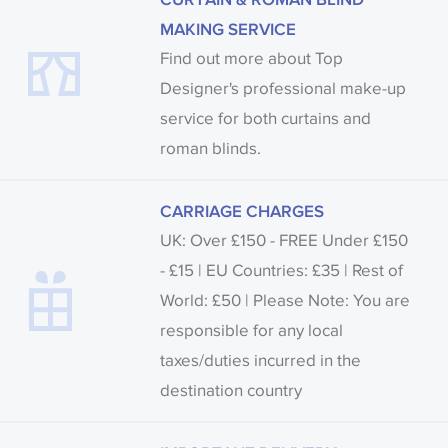
MAKING SERVICE
Find out more about Top
Designer's professional make-up
service for both curtains and
roman blinds.
CARRIAGE CHARGES
UK: Over £150 - FREE Under £150
- £15 | EU Countries: £35 | Rest of
World: £50 | Please Note: You are
responsible for any local
taxes/duties incurred in the
destination country