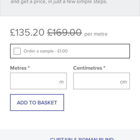
and get a price, in just a few simple steps.
happy with it.
Some wallpapers and panels do not have samples
£135.20
£169.00
available, in these circumstances we recommend
per metre
that you consult the wallpaper pattern book.
Samples of some large design wallpapers and
Order a sample - £1.00
fabrics may be accompanied by a printed image.
Metres
*
Centimetres
*
ADD TO BASKET
CURTAIN & ROMAN BLIND