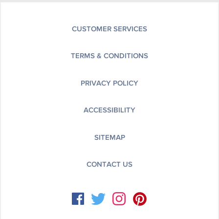
CUSTOMER SERVICES
TERMS & CONDITIONS
PRIVACY POLICY
ACCESSIBILITY
SITEMAP
CONTACT US