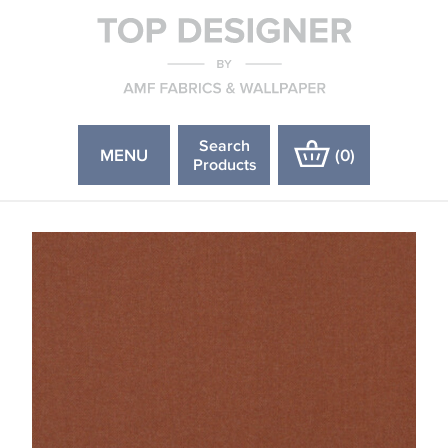
Search
MENU
(
0
)
Products