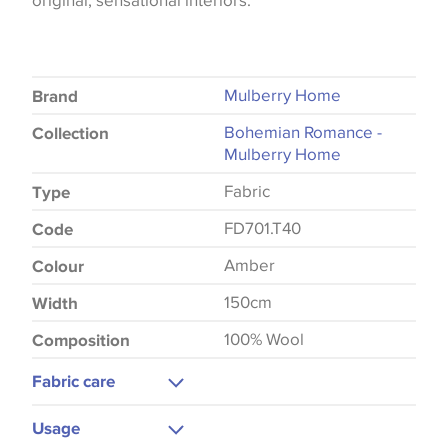
original, sensational interiors.
Mulberry Home
Brand
Bohemian Romance -
Collection
Mulberry Home
Fabric
Type
FD701.T40
Code
Amber
Colour
150cm
Width
100% Wool
Composition
Fabric care
Dry Clean
Usage