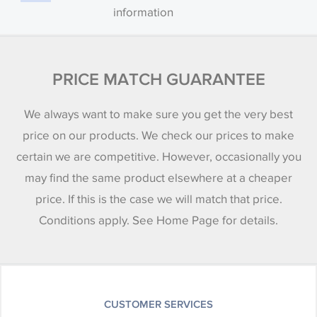
information
PRICE MATCH GUARANTEE
We always want to make sure you get the very best
price on our products. We check our prices to make
certain we are competitive. However, occasionally you
may find the same product elsewhere at a cheaper
price. If this is the case we will match that price.
Conditions apply. See Home Page for details.
CUSTOMER SERVICES