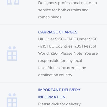
Designer's professional make-up
service for both curtains and
roman blinds.
CARRIAGE CHARGES
UK: Over £150 - FREE Under £150
- £15 | EU Countries: £35 | Rest of
World: £50 | Please Note: You are
responsible for any local
taxes/duties incurred in the
destination country
IMPORTANT DELIVERY
INFORMATION
Please click for delivery