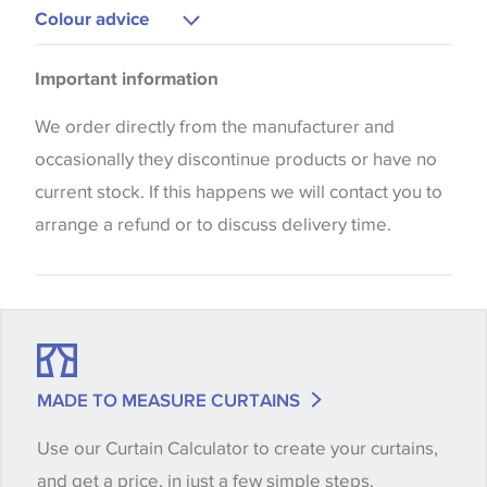
Upholstery
Colour advice
Curtains
Please be aware that there may be a difference in
Cushions
Important information
the way that shades of colour are displayed on this
Blinds
website which can vary according to your personal
We order directly from the manufacturer and
screen settings. The colours viewed online should
occasionally they discontinue products or have no
be considered indicative only. We always strongly
current stock. If this happens we will contact you to
advise customers to request a sample of their
arrange a refund or to discuss delivery time.
chosen wallpaper, fabric or trimming to make sure
that you are totally happy with this item before
placing an order. There can be slight variations of
shade between batches and samples, so if a colour
match is essential, please request a 'stock cutting'
MADE TO MEASURE CURTAINS
when placing your order, we will then reserve the
Use our Curtain Calculator to create your curtains,
quantity you require until you verify that you are
and get a price, in just a few simple steps.
happy with it.