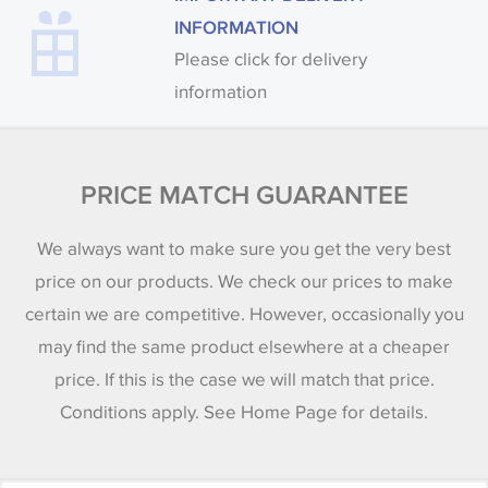
INFORMATION
Please click for delivery
information
PRICE MATCH GUARANTEE
We always want to make sure you get the very best
price on our products. We check our prices to make
certain we are competitive. However, occasionally you
may find the same product elsewhere at a cheaper
price. If this is the case we will match that price.
Conditions apply. See Home Page for details.