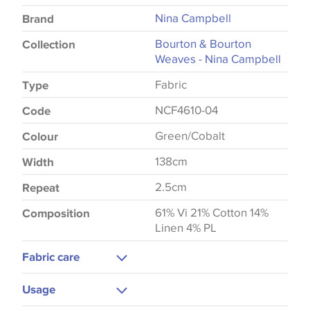
Nina Campbell
Brand
Bourton & Bourton
Collection
Weaves - Nina Campbell
Fabric
Type
NCF4610-04
Code
Green/Cobalt
Colour
138cm
Width
2.5cm
Repeat
61% Vi 21% Cotton 14%
Composition
Linen 4% PL
Fabric care
Dry Clean Only
Usage
Low Iron