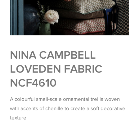
NINA CAMPBELL
LOVEDEN FABRIC
NCF4610
A colourful small-scale ornamental trellis woven
with accents of chenille to create a soft decorative
texture.