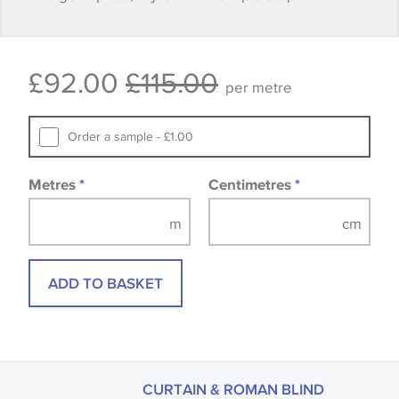
Some wallpapers and panels do not have samples
£92.00
£115.00
available, in these circumstances we recommend
per metre
that you consult the wallpaper pattern book.
Samples of some large design wallpapers and
Order a sample - £1.00
fabrics may be accompanied by a printed image.
Metres
*
Centimetres
*
ADD TO BASKET
CURTAIN & ROMAN BLIND