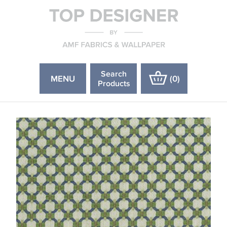
Search
MENU
(
0
)
Products