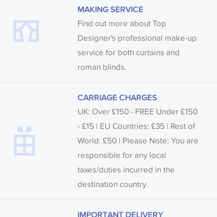
MAKING SERVICE
Find out more about Top
Designer's professional make-up
service for both curtains and
roman blinds.
CARRIAGE CHARGES
UK: Over £150 - FREE Under £150
- £15 | EU Countries: £35 | Rest of
World: £50 | Please Note: You are
responsible for any local
taxes/duties incurred in the
destination country
IMPORTANT DELIVERY