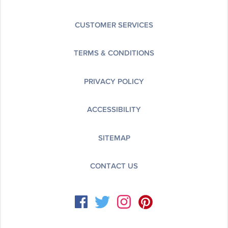
CUSTOMER SERVICES
TERMS & CONDITIONS
PRIVACY POLICY
ACCESSIBILITY
SITEMAP
CONTACT US