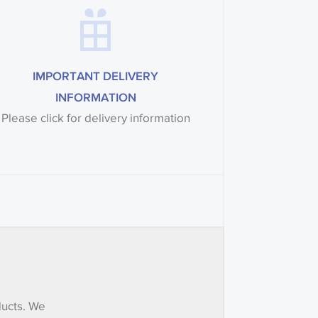
IMPORTANT DELIVERY
INFORMATION
Please click for delivery information
ducts. We