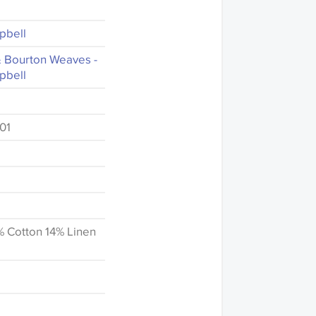
pbell
& Bourton Weaves -
pbell
01
% Cotton 14% Linen