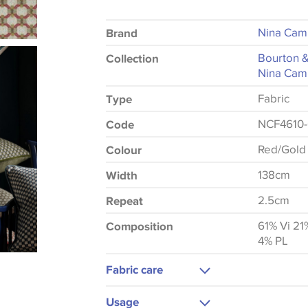
Nina Cam
Brand
Bourton 
Collection
Nina Cam
Fabric
Type
NCF4610-
Code
Red/Gold
Colour
138cm
Width
2.5cm
Repeat
61% Vi 21
Composition
4% PL
Fabric care
Dry Clean Only
Usage