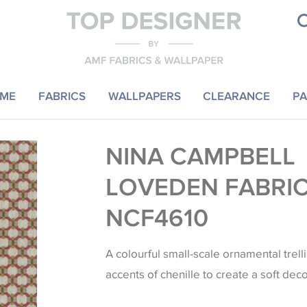
ME
FABRICS
WALLPAPERS
CLEARANCE
PA
NINA CAMPBELL
LOVEDEN FABRI
NCF4610
A colourful small-scale ornamental trell
accents of chenille to create a soft deco