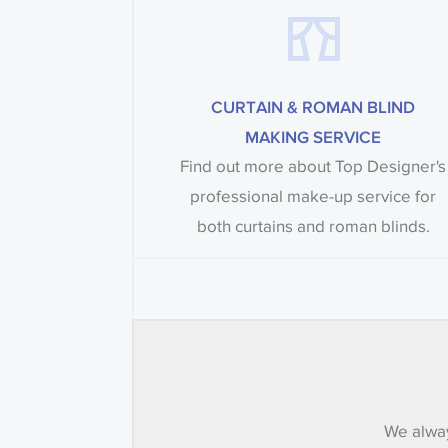
CURTAIN & ROMAN BLIND
MAKING SERVICE
Find out more about Top Designer's
professional make-up service for
both curtains and roman blinds.
We alway