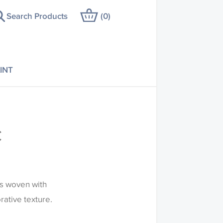
Search Products
(
0
)
INT
C
is woven with
rative texture.