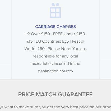
CARRIAGE CHARGES
UK: Over £150 - FREE Under £150 -
£15 | EU Countries: £35 | Rest of
World: £50 | Please Note: You are
responsible for any local
taxes/duties incurred in the
destination country
PRICE MATCH GUARANTEE
s want to make sure you get the very best price on our pro