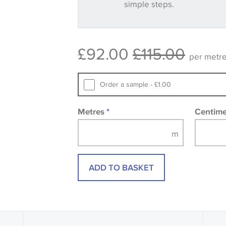
simple steps.
Some wallpapers and panels do not ha
available, in these circumstances we 
consult the wallpaper pattern book. Sa
£92.00
£115.00
design wallpapers and fabrics may be
per metr
printed image.
Order a sample - £1.00
Metres
*
Centim
ADD TO BASKET