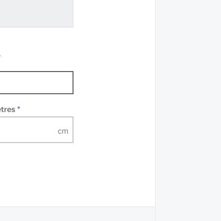
ve samples
recommend that you
mples of some large
 accompanied by a
e
etres
*