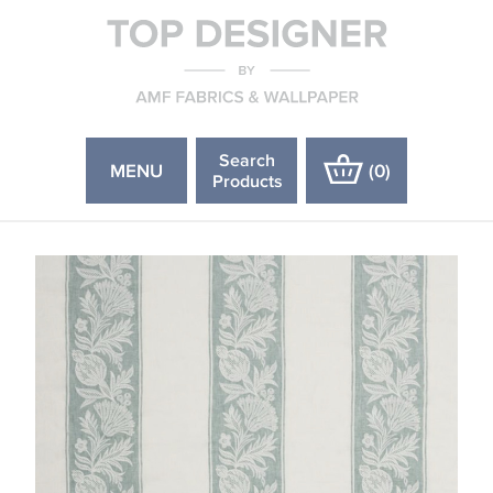
Search
MENU
(
0
)
Products