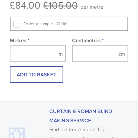
£84.00
£105.00
available, in these circumstances we recommend
per metre
that you consult the wallpaper pattern book.
Samples of some large design wallpapers and
Order a sample - £1.00
fabrics may be accompanied by a printed image.
Metres
*
Centimetres
*
ADD TO BASKET
CURTAIN & ROMAN BLIND
MAKING SERVICE
Find out more about Top