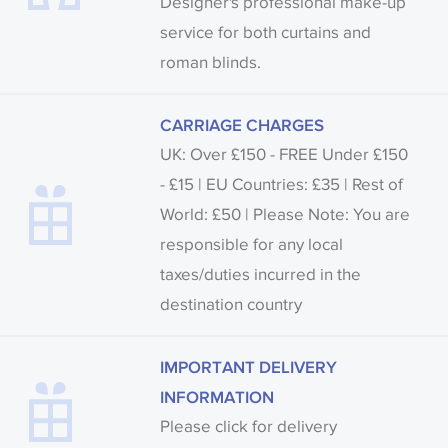
Designer's professional make-up
service for both curtains and
roman blinds.
CARRIAGE CHARGES
UK: Over £150 - FREE Under £150
- £15 | EU Countries: £35 | Rest of
World: £50 | Please Note: You are
responsible for any local
taxes/duties incurred in the
destination country
IMPORTANT DELIVERY
INFORMATION
Please click for delivery