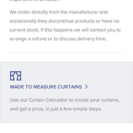
the way that shades of colour are displayed on this
website which can vary according to your personal
We order directly from the manufacturer and
screen settings. The colours viewed online should
occasionally they discontinue products or have no
be considered indicative only. We always strongly
current stock. If this happens we will contact you to
advise customers to request a sample of their
arrange a refund or to discuss delivery time.
chosen wallpaper, fabric or trimming to make sure
that you are totally happy with this item before
placing an order. There can be slight variations of
shade between batches and samples, so if a colour
match is essential, please request a 'stock cutting'
MADE TO MEASURE CURTAINS
when placing your order, we will then reserve the
Use our Curtain Calculator to create your curtains,
quantity you require until you verify that you are
and get a price, in just a few simple steps.
happy with it.
Some wallpapers and panels do not have samples