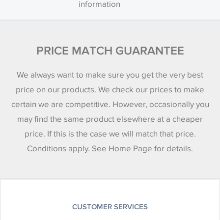
information
PRICE MATCH GUARANTEE
We always want to make sure you get the very best
price on our products. We check our prices to make
certain we are competitive. However, occasionally you
may find the same product elsewhere at a cheaper
price. If this is the case we will match that price.
Conditions apply. See Home Page for details.
CUSTOMER SERVICES