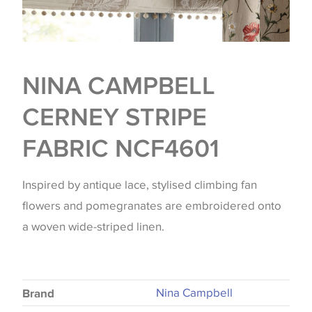
NINA CAMPBELL
CERNEY STRIPE
FABRIC NCF4601
Inspired by antique lace, stylised climbing fan
flowers and pomegranates are embroidered onto
a woven wide-striped linen.
Nina Campbell
Brand