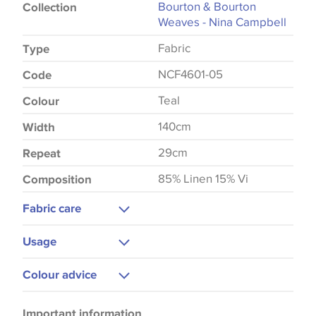
Bourton & Bourton
Collection
Weaves - Nina Campbell
Fabric
Type
NCF4601-05
Code
Teal
Colour
140cm
Width
29cm
Repeat
85% Linen 15% Vi
Composition
Fabric care
Dry Clean Only
Usage
Do Not Iron
Curtains
Colour advice
Cushions
Please be aware that there may be a difference in
Blinds
Important information