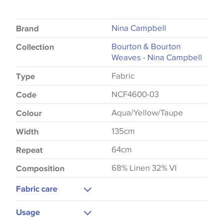
Nina Campbell
Brand
Bourton & Bourton
Collection
Weaves - Nina Campbell
Fabric
Type
NCF4600-03
Code
Aqua/Yellow/Taupe
Colour
135cm
Width
64cm
Repeat
68% Linen 32% VI
Composition
Fabric care
Dry Clean Only
Usage
Do Not Iron