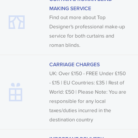
MAKING SERVICE
Find out more about Top
Designer's professional make-up
service for both curtains and
roman blinds.
CARRIAGE CHARGES
UK: Over £150 - FREE Under £150
- £15 | EU Countries: £35 | Rest of
World: £50 | Please Note: You are
responsible for any local
taxes/duties incurred in the
destination country