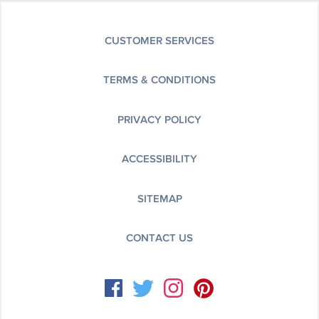
CUSTOMER SERVICES
TERMS & CONDITIONS
PRIVACY POLICY
ACCESSIBILITY
SITEMAP
CONTACT US