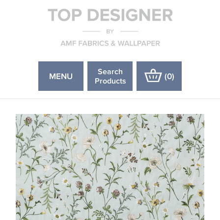
Search
MENU
(
0
)
Products