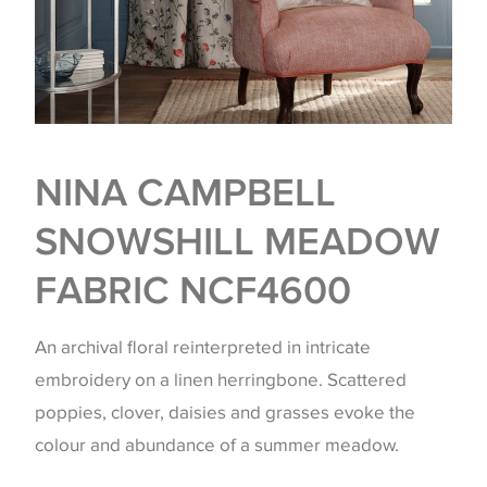
NINA CAMPBELL
SNOWSHILL MEADOW
FABRIC NCF4600
An archival floral reinterpreted in intricate
embroidery on a linen herringbone. Scattered
poppies, clover, daisies and grasses evoke the
colour and abundance of a summer meadow.