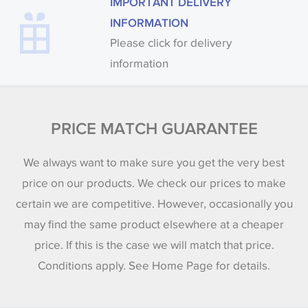
IMPORTANT DELIVERY
INFORMATION
Please click for delivery
information
PRICE MATCH GUARANTEE
We always want to make sure you get the very best
price on our products. We check our prices to make
certain we are competitive. However, occasionally you
may find the same product elsewhere at a cheaper
price. If this is the case we will match that price.
Conditions apply. See Home Page for details.