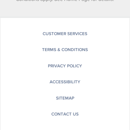
CUSTOMER SERVICES
TERMS & CONDITIONS
PRIVACY POLICY
ACCESSIBILITY
SITEMAP
CONTACT US