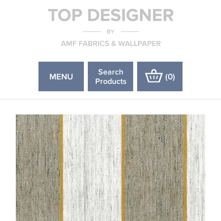
Search
MENU
(
0
)
Products