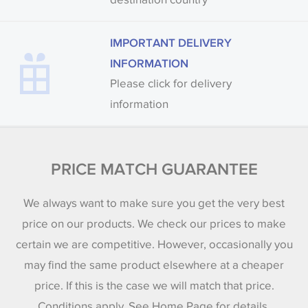
IMPORTANT DELIVERY
INFORMATION
Please click for delivery
information
PRICE MATCH GUARANTEE
We always want to make sure you get the very best
price on our products. We check our prices to make
certain we are competitive. However, occasionally you
may find the same product elsewhere at a cheaper
price. If this is the case we will match that price.
Conditions apply. See Home Page for details.