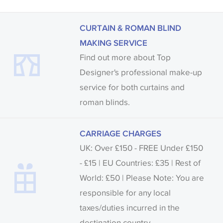
CURTAIN & ROMAN BLIND
MAKING SERVICE
Find out more about Top
Designer's professional make-up
service for both curtains and
roman blinds.
CARRIAGE CHARGES
UK: Over £150 - FREE Under £150
- £15 | EU Countries: £35 | Rest of
World: £50 | Please Note: You are
responsible for any local
taxes/duties incurred in the
destination country