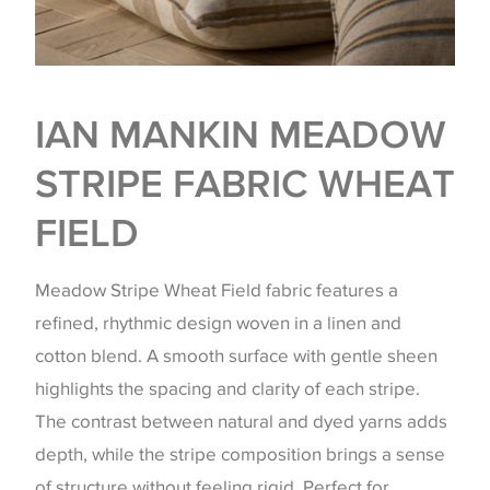
IAN MANKIN MEADOW
STRIPE FABRIC WHEAT
FIELD
Meadow Stripe Wheat Field fabric features a
refined, rhythmic design woven in a linen and
cotton blend. A smooth surface with gentle sheen
highlights the spacing and clarity of each stripe.
The contrast between natural and dyed yarns adds
depth, while the stripe composition brings a sense
of structure without feeling rigid. Perfect for