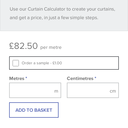
when placing your order, we will then reserve the
Use our Curtain Calculator to create your curtains,
quantity you require until you verify that you are
and get a price, in just a few simple steps.
happy with it.
Some wallpapers and panels do not have samples
£
82.50
available, in these circumstances we recommend
per metre
that you consult the wallpaper pattern book.
Samples of some large design wallpapers and
Order a sample - £1.00
fabrics may be accompanied by a printed image.
Metres
*
Centimetres
*
ADD TO BASKET