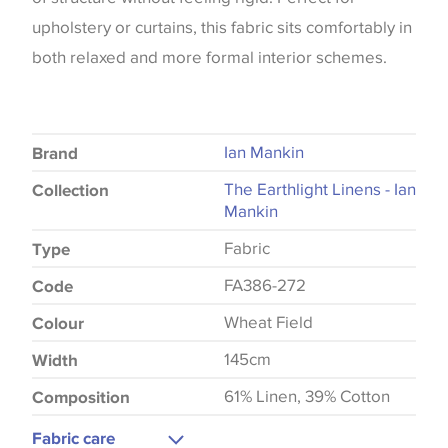
upholstery or curtains, this fabric sits comfortably in
both relaxed and more formal interior schemes.
Ian Mankin
Brand
The Earthlight Linens - Ian
Collection
Mankin
Fabric
Type
FA386-272
Code
Wheat Field
Colour
145cm
Width
61% Linen, 39% Cotton
Composition
Fabric care