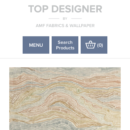
Search
MENU
(
0
)
Products