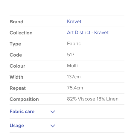
Kravet
Brand
Art District - Kravet
Collection
Fabric
Type
517
Code
Multi
Colour
137cm
Width
75.4cm
Repeat
82% Viscose 18% Linen
Composition
Fabric care
Dry Clean
Usage
Low Iron