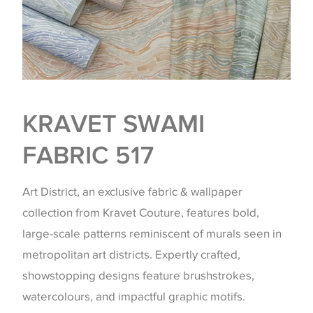
KRAVET SWAMI
FABRIC 517
Art District, an exclusive fabric & wallpaper
collection from Kravet Couture, features bold,
large-scale patterns reminiscent of murals seen in
metropolitan art districts. Expertly crafted,
showstopping designs feature brushstrokes,
watercolours, and impactful graphic motifs.