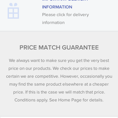
INFORMATION
Please click for delivery
information
PRICE MATCH GUARANTEE
We always want to make sure you get the very best
price on our products. We check our prices to make
certain we are competitive. However, occasionally you
may find the same product elsewhere at a cheaper
price. If this is the case we will match that price.
Conditions apply. See Home Page for details.