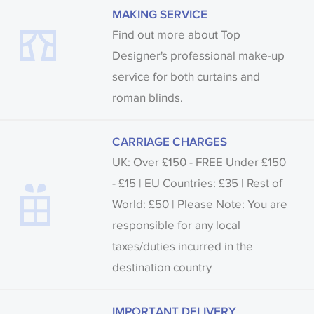
MAKING SERVICE
Find out more about Top
Designer's professional make-up
service for both curtains and
roman blinds.
CARRIAGE CHARGES
UK: Over £150 - FREE Under £150
- £15 | EU Countries: £35 | Rest of
World: £50 | Please Note: You are
responsible for any local
taxes/duties incurred in the
destination country
IMPORTANT DELIVERY