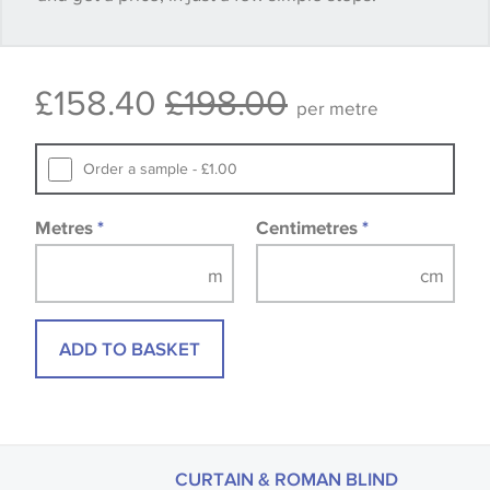
Some wallpapers and panels do not have samples
£158.40
£198.00
available, in these circumstances we recommend
per metre
that you consult the wallpaper pattern book.
Samples of some large design wallpapers and
Order a sample - £1.00
fabrics may be accompanied by a printed image.
Metres
*
Centimetres
*
ADD TO BASKET
CURTAIN & ROMAN BLIND