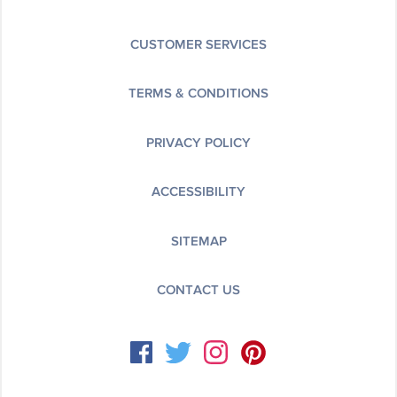
CUSTOMER SERVICES
TERMS & CONDITIONS
PRIVACY POLICY
ACCESSIBILITY
SITEMAP
CONTACT US