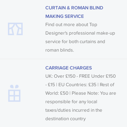
CURTAIN & ROMAN BLIND
MAKING SERVICE
Find out more about Top
Designer's professional make-up
service for both curtains and
roman blinds.
CARRIAGE CHARGES
UK: Over £150 - FREE Under £150
- £15 | EU Countries: £35 | Rest of
World: £50 | Please Note: You are
responsible for any local
taxes/duties incurred in the
destination country