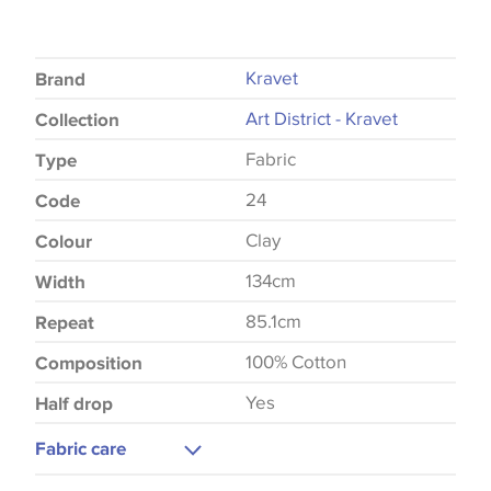
Kravet
Brand
Art District - Kravet
Collection
Fabric
Type
24
Code
Clay
Colour
134cm
Width
85.1cm
Repeat
100% Cotton
Composition
Yes
Half drop
Fabric care
Dry Clean