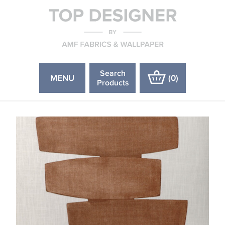
Search
MENU
(
0
)
Products