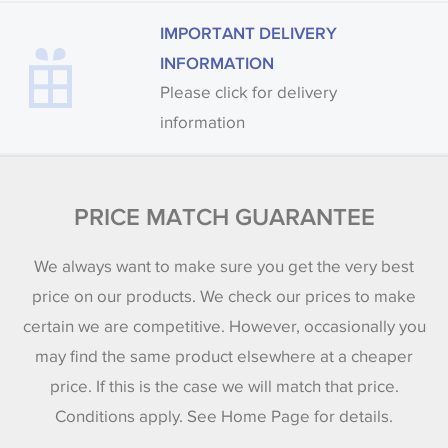
IMPORTANT DELIVERY
INFORMATION
Please click for delivery
information
PRICE MATCH GUARANTEE
We always want to make sure you get the very best
price on our products. We check our prices to make
certain we are competitive. However, occasionally you
may find the same product elsewhere at a cheaper
price. If this is the case we will match that price.
Conditions apply. See Home Page for details.