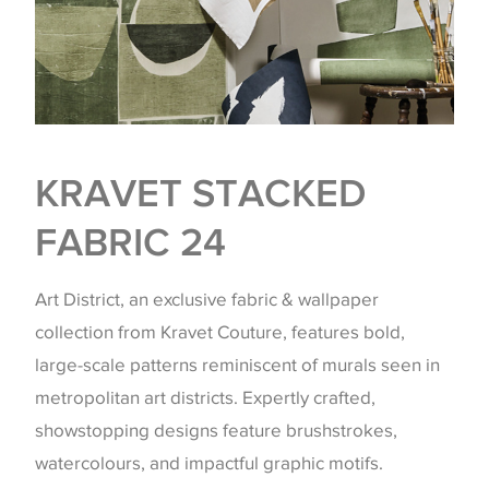
KRAVET STACKED
FABRIC 24
Art District, an exclusive fabric & wallpaper
collection from Kravet Couture, features bold,
large-scale patterns reminiscent of murals seen in
metropolitan art districts. Expertly crafted,
showstopping designs feature brushstrokes,
watercolours, and impactful graphic motifs.