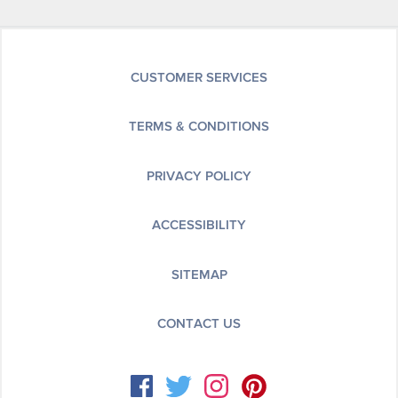
CUSTOMER SERVICES
TERMS & CONDITIONS
PRIVACY POLICY
ACCESSIBILITY
SITEMAP
CONTACT US