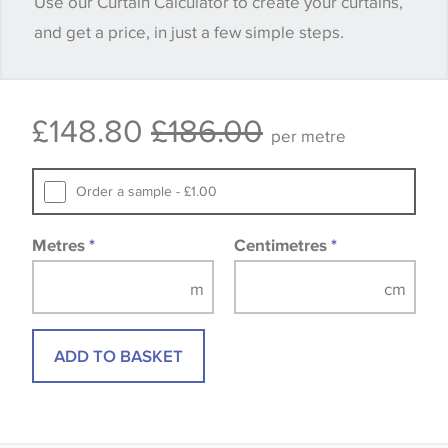
Use our Curtain Calculator to create your curtains,
quantity you require until you verify that you are
and get a price, in just a few simple steps.
happy with it.
Some wallpapers and panels do not have samples
£148.80
£186.00
available, in these circumstances we recommend
per metre
that you consult the wallpaper pattern book.
Samples of some large design wallpapers and
Order a sample - £1.00
fabrics may be accompanied by a printed image.
Metres
*
Centimetres
*
ADD TO BASKET