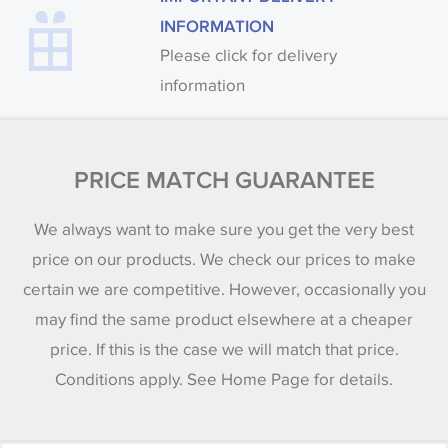
INFORMATION
Please click for delivery
information
PRICE MATCH GUARANTEE
We always want to make sure you get the very best
price on our products. We check our prices to make
certain we are competitive. However, occasionally you
may find the same product elsewhere at a cheaper
price. If this is the case we will match that price.
Conditions apply. See Home Page for details.