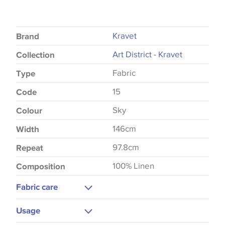
Kravet
Brand
Art District - Kravet
Collection
Fabric
Type
15
Code
Sky
Colour
146cm
Width
97.8cm
Repeat
100% Linen
Composition
Fabric care
Dry Clean
Usage
Do Not Iron