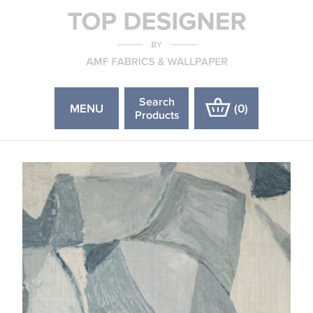
Search
MENU
(
0
)
Products