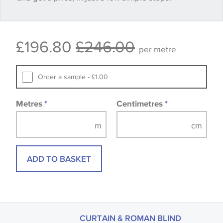
Some wallpapers and panels do not have samples
£196.80
£246.00
available, in these circumstances we recommend
per metre
that you consult the wallpaper pattern book.
Samples of some large design wallpapers and
Order a sample - £1.00
fabrics may be accompanied by a printed image.
Metres
*
Centimetres
*
ADD TO BASKET
CURTAIN & ROMAN BLIND