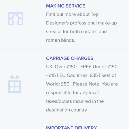
MAKING SERVICE
Find out more about Top
Designer's professional make-up
service for both curtains and
roman blinds.
CARRIAGE CHARGES
UK: Over £150 - FREE Under £150
- £15 | EU Countries: £35 | Rest of
World: £50 | Please Note: You are
responsible for any local
taxes/duties incurred in the
destination country
IMPORTANT DELIVERY