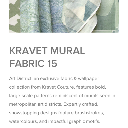
KRAVET MURAL
FABRIC 15
Art District, an exclusive fabric & wallpaper
collection from Kravet Couture, features bold,
large-scale patterns reminiscent of murals seen in
metropolitan art districts. Expertly crafted,
showstopping designs feature brushstrokes,
watercolours, and impactful graphic motifs.