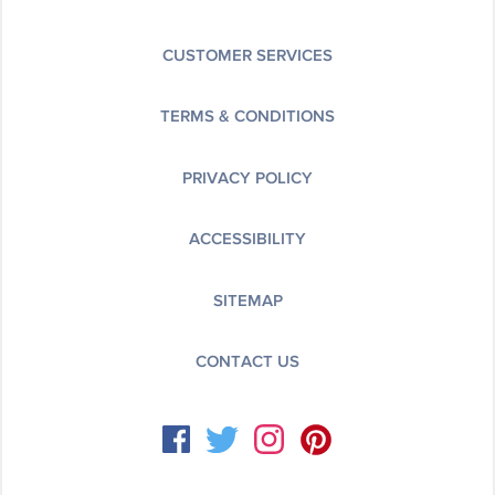
CUSTOMER SERVICES
TERMS & CONDITIONS
PRIVACY POLICY
ACCESSIBILITY
SITEMAP
CONTACT US