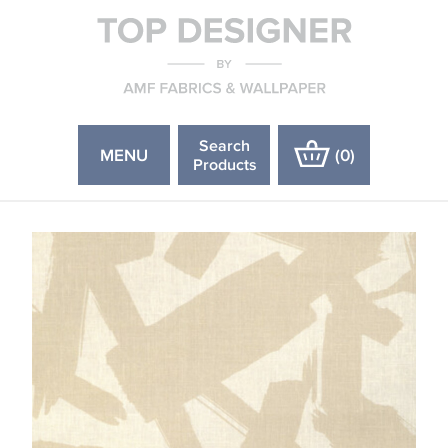
Search
MENU
(
0
)
Products