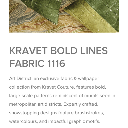
KRAVET BOLD LINES
FABRIC 1116
Art District, an exclusive fabric & wallpaper
collection from Kravet Couture, features bold,
large-scale patterns reminiscent of murals seen in
metropolitan art districts. Expertly crafted,
showstopping designs feature brushstrokes,
watercolours, and impactful graphic motifs.