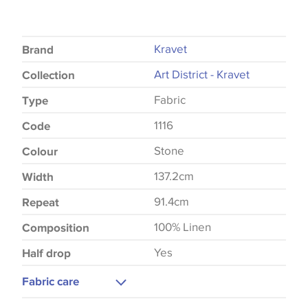
Kravet
Brand
Art District - Kravet
Collection
Fabric
Type
1116
Code
Stone
Colour
137.2cm
Width
91.4cm
Repeat
100% Linen
Composition
Yes
Half drop
Fabric care
Dry Clean