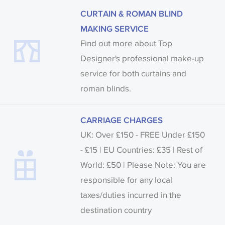
CURTAIN & ROMAN BLIND
MAKING SERVICE
Find out more about Top
Designer's professional make-up
service for both curtains and
roman blinds.
CARRIAGE CHARGES
UK: Over £150 - FREE Under £150
- £15 | EU Countries: £35 | Rest of
World: £50 | Please Note: You are
responsible for any local
taxes/duties incurred in the
destination country