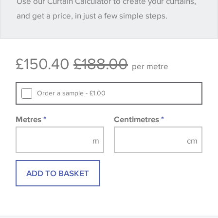
Use our Curtain Calculator to create your curtains,
quantity you require until you verify that you are
and get a price, in just a few simple steps.
happy with it.
Some wallpapers and panels do not have samples
£150.40
£188.00
available, in these circumstances we recommend
per metre
that you consult the wallpaper pattern book.
Samples of some large design wallpapers and
Order a sample - £1.00
fabrics may be accompanied by a printed image.
Metres
*
Centimetres
*
ADD TO BASKET