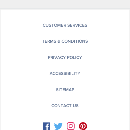
CUSTOMER SERVICES
TERMS & CONDITIONS
PRIVACY POLICY
ACCESSIBILITY
SITEMAP
CONTACT US