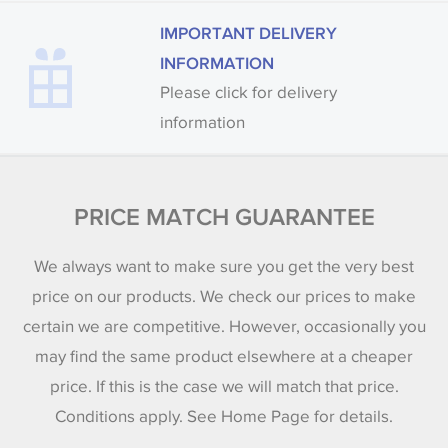
IMPORTANT DELIVERY
INFORMATION
Please click for delivery
information
PRICE MATCH GUARANTEE
We always want to make sure you get the very best
price on our products. We check our prices to make
certain we are competitive. However, occasionally you
may find the same product elsewhere at a cheaper
price. If this is the case we will match that price.
Conditions apply. See Home Page for details.