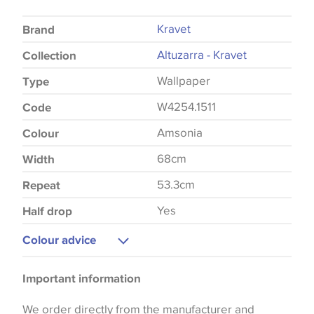
Kravet
Brand
Altuzarra - Kravet
Collection
Wallpaper
Type
W4254.1511
Code
Amsonia
Colour
68cm
Width
53.3cm
Repeat
Yes
Half drop
Colour advice
Please be aware that there may be a difference in
Important information
the way that shades of colour are displayed on this
website which can vary according to your personal
We order directly from the manufacturer and