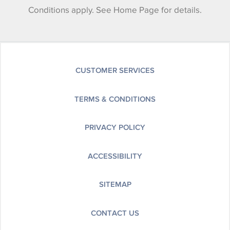
Conditions apply. See Home Page for details.
CUSTOMER SERVICES
TERMS & CONDITIONS
PRIVACY POLICY
ACCESSIBILITY
SITEMAP
CONTACT US