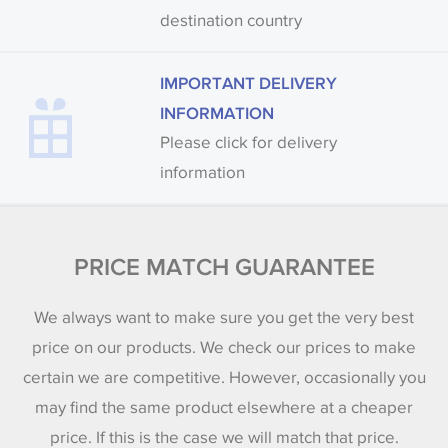
destination country
IMPORTANT DELIVERY
INFORMATION
Please click for delivery
information
PRICE MATCH GUARANTEE
We always want to make sure you get the very best
price on our products. We check our prices to make
certain we are competitive. However, occasionally you
may find the same product elsewhere at a cheaper
price. If this is the case we will match that price.