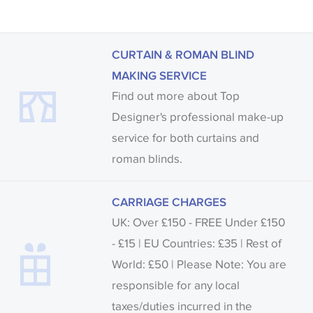
Samples of some large design wallpapers and
fabrics may be accompanied by a printed image.
CURTAIN & ROMAN BLIND
MAKING SERVICE
Find out more about Top
Designer's professional make-up
service for both curtains and
roman blinds.
CARRIAGE CHARGES
UK: Over £150 - FREE Under £150
- £15 | EU Countries: £35 | Rest of
World: £50 | Please Note: You are
responsible for any local
taxes/duties incurred in the