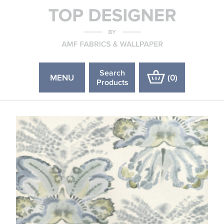
Search
MENU
(
0
)
Products