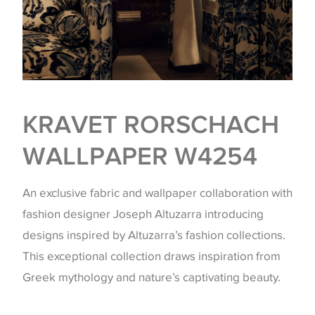
KRAVET RORSCHACH
WALLPAPER W4254
An exclusive fabric and wallpaper collaboration with
fashion designer Joseph Altuzarra introducing
designs inspired by Altuzarra’s fashion collections.
This exceptional collection draws inspiration from
Greek mythology and nature’s captivating beauty.