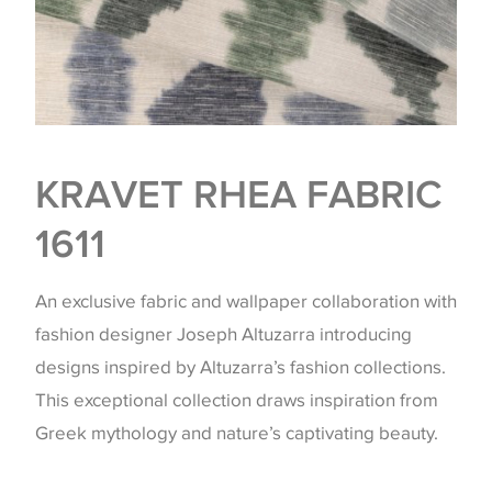
KRAVET RHEA FABRIC
1611
An exclusive fabric and wallpaper collaboration with
fashion designer Joseph Altuzarra introducing
designs inspired by Altuzarra’s fashion collections.
This exceptional collection draws inspiration from
Greek mythology and nature’s captivating beauty.