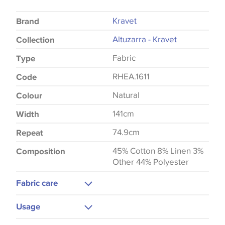
Kravet
Brand
Altuzarra - Kravet
Collection
Fabric
Type
RHEA.1611
Code
Natural
Colour
141cm
Width
74.9cm
Repeat
45% Cotton 8% Linen 3%
Composition
Other 44% Polyester
Fabric care
Dry Clean
Usage
Medium Iron