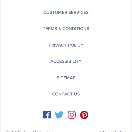
CUSTOMER SERVICES
TERMS & CONDITIONS
PRIVACY POLICY
ACCESSIBILITY
SITEMAP
CONTACT US