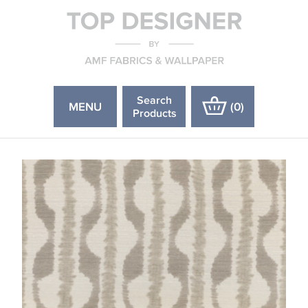
Search
MENU
(
0
)
Products