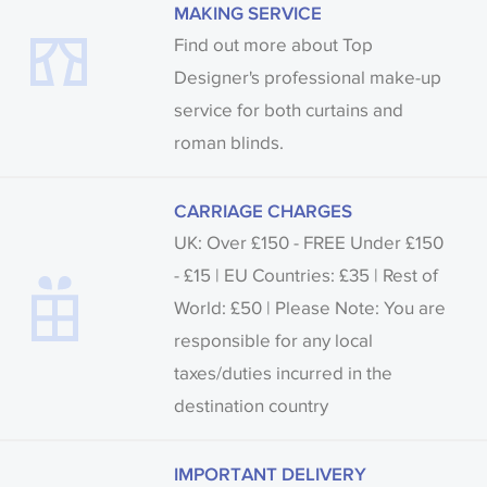
MAKING SERVICE
Find out more about Top
Designer's professional make-up
service for both curtains and
roman blinds.
CARRIAGE CHARGES
UK: Over £150 - FREE Under £150
- £15 | EU Countries: £35 | Rest of
World: £50 | Please Note: You are
responsible for any local
taxes/duties incurred in the
destination country
IMPORTANT DELIVERY