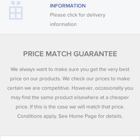
INFORMATION
Please click for delivery
information
PRICE MATCH GUARANTEE
We always want to make sure you get the very best
price on our products. We check our prices to make
certain we are competitive. However, occasionally you
may find the same product elsewhere at a cheaper
price. If this is the case we will match that price.
Conditions apply. See Home Page for details.