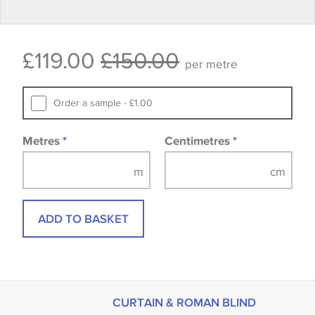
Some wallpapers and panels do not have samples
£119.00
£150.00
available, in these circumstances we recommend
per metre
that you consult the wallpaper pattern book.
Samples of some large design wallpapers and
Order a sample - £1.00
fabrics may be accompanied by a printed image.
Metres
*
Centimetres
*
ADD TO BASKET
CURTAIN & ROMAN BLIND