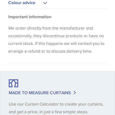
Curtains
Colour advice
Bedspreads
Please be aware that there may be a difference in
Important information
the way that shades of colour are displayed on this
website which can vary according to your personal
We order directly from the manufacturer and
screen settings. The colours viewed online should
occasionally. they discontinue products or have no
be considered indicative only. We always strongly
current stock. If this happens we will contact you to
advise customers to request a sample of their
arrange a refund or to discuss delivery time.
chosen wallpaper, fabric or trimming to make sure
that you are totally happy with this item before
placing an order. There can be slight variations of
shade between batches and samples, so if a colour
match is essential, please request a 'stock cutting'
MADE TO MEASURE CURTAINS
when placing your order, we will then reserve the
Use our Curtain Calculator to create your curtains,
quantity you require until you verify that you are
and get a price, in just a few simple steps.
happy with it.