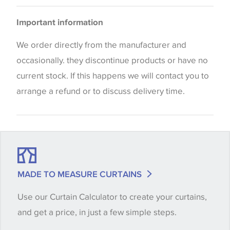
Bedspreads
Please be aware that there may be a difference in
Important information
the way that shades of colour are displayed on this
website which can vary according to your personal
We order directly from the manufacturer and
screen settings. The colours viewed online should
occasionally. they discontinue products or have no
be considered indicative only. We always strongly
current stock. If this happens we will contact you to
advise customers to request a sample of their
arrange a refund or to discuss delivery time.
chosen wallpaper, fabric or trimming to make sure
that you are totally happy with this item before
placing an order. There can be slight variations of
shade between batches and samples, so if a colour
match is essential, please request a 'stock cutting'
MADE TO MEASURE CURTAINS
when placing your order, we will then reserve the
Use our Curtain Calculator to create your curtains,
quantity you require until you verify that you are
and get a price, in just a few simple steps.
happy with it.