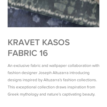
KRAVET KASOS
FABRIC 16
An exclusive fabric and wallpaper collaboration with
fashion designer Joseph Altuzarra introducing
designs inspired by Altuzarra’s fashion collections.
This exceptional collection draws inspiration from
Greek mythology and nature’s captivating beauty.