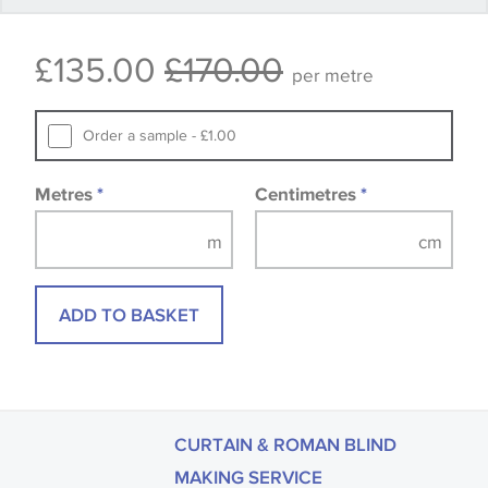
Some wallpapers and panels do not have samples
£135.00
£170.00
available, in these circumstances we recommend
per metre
that you consult the wallpaper pattern book.
Samples of some large design wallpapers and
Order a sample - £1.00
fabrics may be accompanied by a printed image.
Metres
*
Centimetres
*
ADD TO BASKET
CURTAIN & ROMAN BLIND
MAKING SERVICE