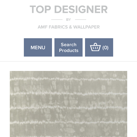
Search
MENU
(
0
)
Products