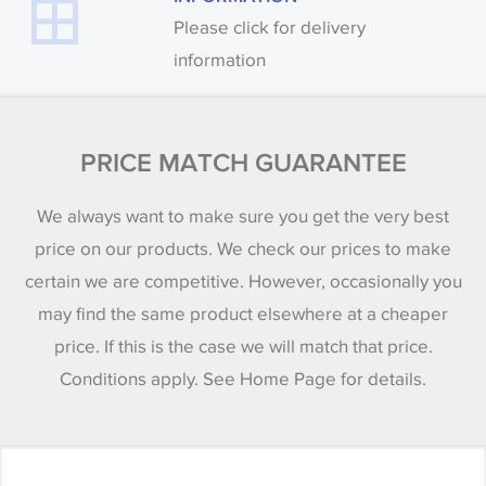
Please click for delivery
information
PRICE MATCH GUARANTEE
We always want to make sure you get the very best
price on our products. We check our prices to make
certain we are competitive. However, occasionally you
may find the same product elsewhere at a cheaper
price. If this is the case we will match that price.
Conditions apply. See Home Page for details.