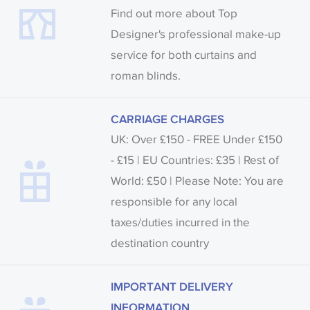
Find out more about Top
Designer's professional make-up
service for both curtains and
roman blinds.
CARRIAGE CHARGES
UK: Over £150 - FREE Under £150
- £15 | EU Countries: £35 | Rest of
World: £50 | Please Note: You are
responsible for any local
taxes/duties incurred in the
destination country
IMPORTANT DELIVERY
INFORMATION