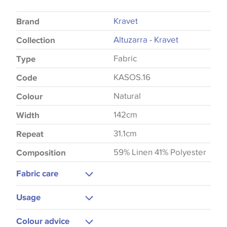
Kravet
Brand
Altuzarra - Kravet
Collection
Fabric
Type
KASOS.16
Code
Natural
Colour
142cm
Width
31.1cm
Repeat
59% Linen 41% Polyester
Composition
Fabric care
Dry Clean
Usage
Medium Iron
Curtains
Colour advice