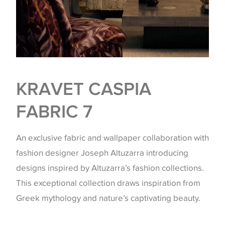
KRAVET CASPIA
FABRIC 7
An exclusive fabric and wallpaper collaboration with
fashion designer Joseph Altuzarra introducing
designs inspired by Altuzarra’s fashion collections.
This exceptional collection draws inspiration from
Greek mythology and nature’s captivating beauty.