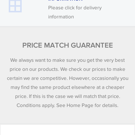
Please click for delivery
information
PRICE MATCH GUARANTEE
We always want to make sure you get the very best
price on our products. We check our prices to make
certain we are competitive. However, occasionally you
may find the same product elsewhere at a cheaper
price. If this is the case we will match that price.
Conditions apply. See Home Page for details.