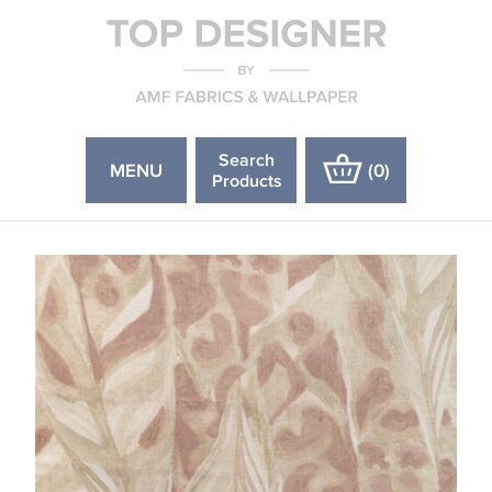
Search
MENU
(
0
)
Products