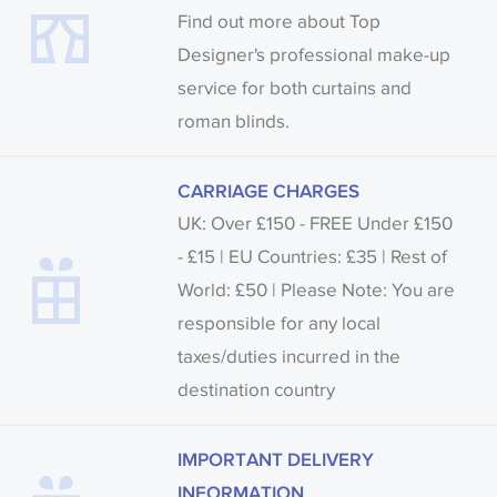
Find out more about Top
Designer's professional make-up
service for both curtains and
roman blinds.
CARRIAGE CHARGES
UK: Over £150 - FREE Under £150
- £15 | EU Countries: £35 | Rest of
World: £50 | Please Note: You are
responsible for any local
taxes/duties incurred in the
destination country
IMPORTANT DELIVERY
INFORMATION