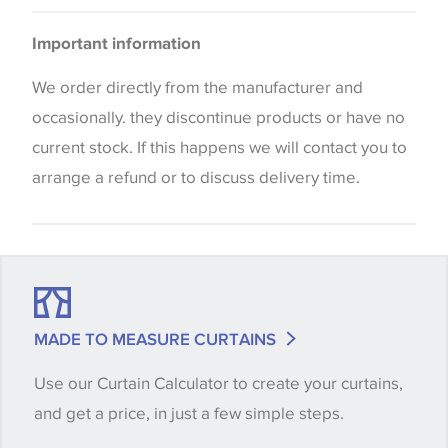
Bedspreads
Please be aware that there may be a difference in
Important information
the way that shades of colour are displayed on this
website which can vary according to your personal
We order directly from the manufacturer and
screen settings. The colours viewed online should
occasionally. they discontinue products or have no
be considered indicative only. We always strongly
current stock. If this happens we will contact you to
advise customers to request a sample of their
arrange a refund or to discuss delivery time.
chosen wallpaper, fabric or trimming to make sure
that you are totally happy with this item before
placing an order. There can be slight variations of
shade between batches and samples, so if a colour
match is essential, please request a 'stock cutting'
MADE TO MEASURE CURTAINS
when placing your order, we will then reserve the
Use our Curtain Calculator to create your curtains,
quantity you require until you verify that you are
and get a price, in just a few simple steps.
happy with it.