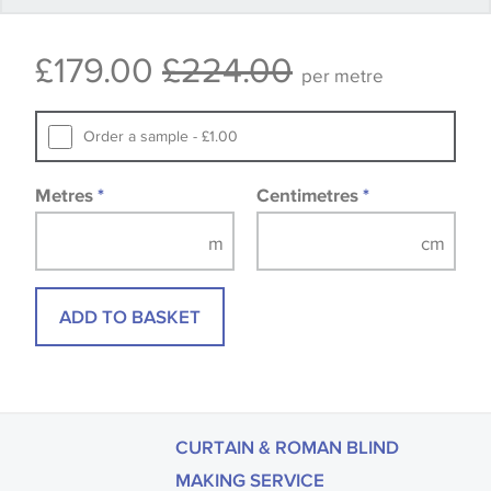
Some wallpapers and panels do not have samples
£179.00
£224.00
available, in these circumstances we recommend
per metre
that you consult the wallpaper pattern book.
Samples of some large design wallpapers and
Order a sample - £1.00
fabrics may be accompanied by a printed image.
Metres
*
Centimetres
*
ADD TO BASKET
CURTAIN & ROMAN BLIND
MAKING SERVICE