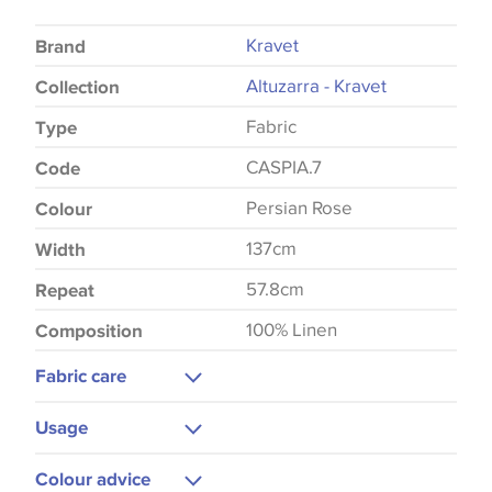
Kravet
Brand
Altuzarra - Kravet
Collection
Fabric
Type
CASPIA.7
Code
Persian Rose
Colour
137cm
Width
57.8cm
Repeat
100% Linen
Composition
Fabric care
Dry Clean
Usage
Hot Iron
Curtains
Colour advice