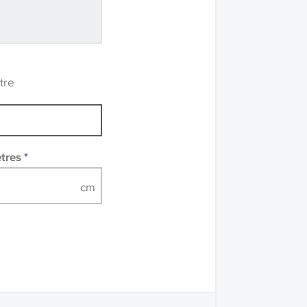
ve samples
recommend that you
mples of some large
 accompanied by a
tre
etres
*