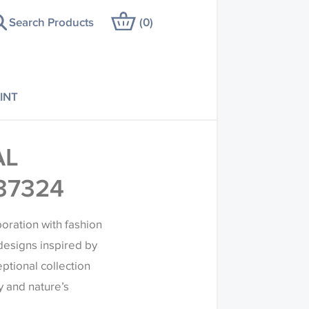
Search Products
(
0
)
INT
AL
37324
boration with fashion
designs inspired by
eptional collection
 and nature’s