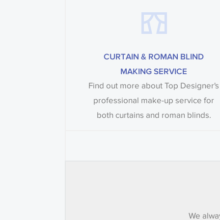
CURTAIN & ROMAN BLIND
MAKING SERVICE
Find out more about Top Designer's
professional make-up service for
both curtains and roman blinds.
We alway