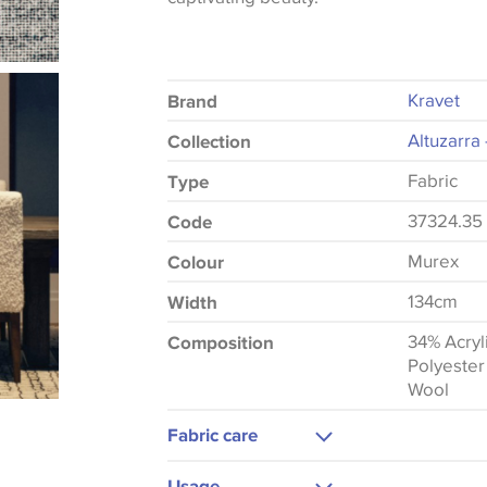
Kravet
Brand
Altuzarra 
Collection
Fabric
Type
37324.35
Code
Murex
Colour
134cm
Width
34% Acryl
Composition
Polyester
Wool
Fabric care
Dry Clean
Usage