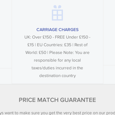
CARRIAGE CHARGES
UK: Over £150 - FREE Under £150 -
£15 | EU Countries: £35 | Rest of
World: £50 | Please Note: You are
responsible for any local
taxes/duties incurred in the
destination country
PRICE MATCH GUARANTEE
s want to make sure you get the very best price on our pro