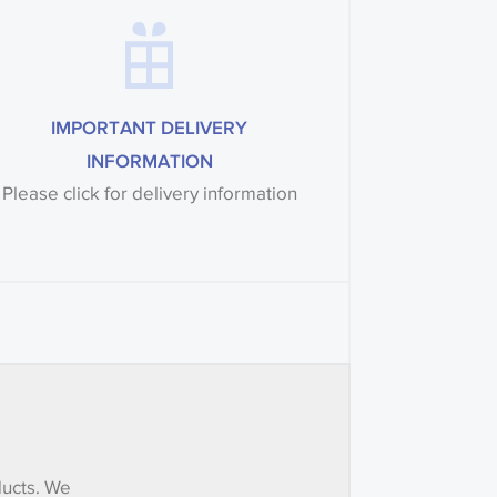
IMPORTANT DELIVERY
INFORMATION
Please click for delivery information
ducts. We