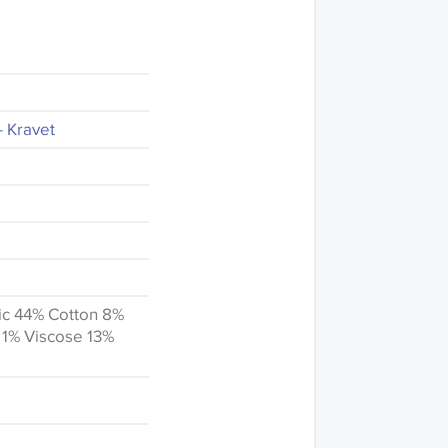
- Kravet
ic 44% Cotton 8%
 1% Viscose 13%