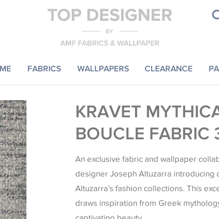
ME
FABRICS
WALLPAPERS
CLEARANCE
PA
KRAVET MYTHIC
BOUCLE FABRIC 
An exclusive fabric and wallpaper colla
designer Joseph Altuzarra introducing 
Altuzarra’s fashion collections. This exc
draws inspiration from Greek mythology
captivating beauty.