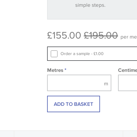
simple steps.
Some wallpapers and panels do not ha
available, in these circumstances we 
consult the wallpaper pattern book. Sa
£155.00
£195.00
design wallpapers and fabrics may be
per me
printed image.
Order a sample - £1.00
Metres
*
Centim
ADD TO BASKET