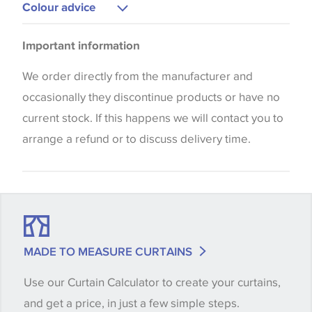
Curtains
Colour advice
Please be aware that there may be a difference in
Important information
the way that shades of colour are displayed on this
website which can vary according to your personal
We order directly from the manufacturer and
screen settings. The colours viewed online should
occasionally they discontinue products or have no
be considered indicative only. We always strongly
current stock. If this happens we will contact you to
advise customers to request a sample of their
arrange a refund or to discuss delivery time.
chosen wallpaper, fabric or trimming to make sure
that you are totally happy with this item before
placing an order. There can be slight variations of
shade between batches and samples, so if a colour
match is essential, please request a 'stock cutting'
MADE TO MEASURE CURTAINS
when placing your order, we will then reserve the
Use our Curtain Calculator to create your curtains,
quantity you require until you verify that you are
and get a price, in just a few simple steps.
happy with it.