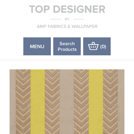
Search
MENU
(
0
)
Products