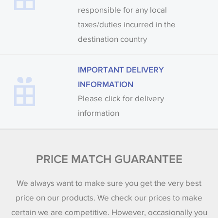
responsible for any local
taxes/duties incurred in the
destination country
IMPORTANT DELIVERY
INFORMATION
Please click for delivery
information
PRICE MATCH GUARANTEE
We always want to make sure you get the very best
price on our products. We check our prices to make
certain we are competitive. However, occasionally you