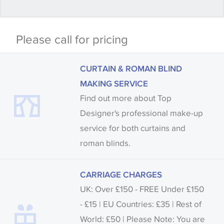
Some wallpapers and panels do not have samples
Please call for pricing
available, in these circumstances we recommend
that you consult the wallpaper pattern book.
CURTAIN & ROMAN BLIND
Samples of some large design wallpapers and
MAKING SERVICE
fabrics may be accompanied by a printed image.
Find out more about Top
Designer's professional make-up
service for both curtains and
roman blinds.
CARRIAGE CHARGES
UK: Over £150 - FREE Under £150
- £15 | EU Countries: £35 | Rest of
World: £50 | Please Note: You are