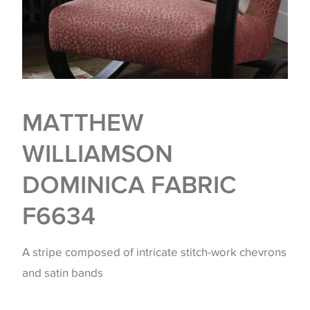
MATTHEW
WILLIAMSON
DOMINICA FABRIC
F6634
A stripe composed of intricate stitch-work chevrons
and satin bands