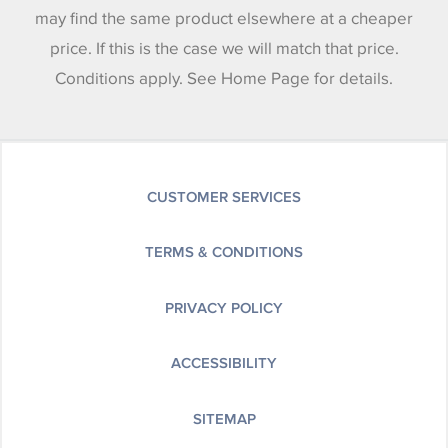
may find the same product elsewhere at a cheaper
price. If this is the case we will match that price.
Conditions apply. See Home Page for details.
CUSTOMER SERVICES
TERMS & CONDITIONS
PRIVACY POLICY
ACCESSIBILITY
SITEMAP