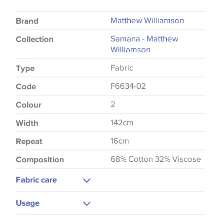
Matthew Williamson
Brand
Samana - Matthew
Collection
Williamson
Fabric
Type
F6634-02
Code
2
Colour
142cm
Width
16cm
Repeat
68% Cotton 32% Viscose
Composition
Fabric care
Dry Clean
Usage
Do Not Iron