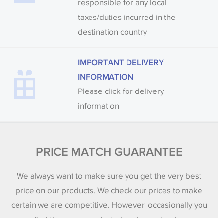
responsible for any local
taxes/duties incurred in the
destination country
IMPORTANT DELIVERY
INFORMATION
Please click for delivery
information
PRICE MATCH GUARANTEE
We always want to make sure you get the very best
price on our products. We check our prices to make
certain we are competitive. However, occasionally you