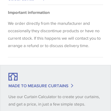
Upholstery
Please be aware that there may be a difference in
Important information
the way that shades of colour are displayed on this
website which can vary according to your personal
We order directly from the manufacturer and
screen settings. The colours viewed online should
occasionally they discontinue products or have no
be considered indicative only. We always strongly
current stock. If this happens we will contact you to
advise customers to request a sample of their
arrange a refund or to discuss delivery time.
chosen wallpaper, fabric or trimming to make sure
that you are totally happy with this item before
placing an order. There can be slight variations of
shade between batches and samples, so if a colour
match is essential, please request a 'stock cutting'
MADE TO MEASURE CURTAINS
when placing your order, we will then reserve the
Use our Curtain Calculator to create your curtains,
quantity you require until you verify that you are
and get a price, in just a few simple steps.
happy with it.