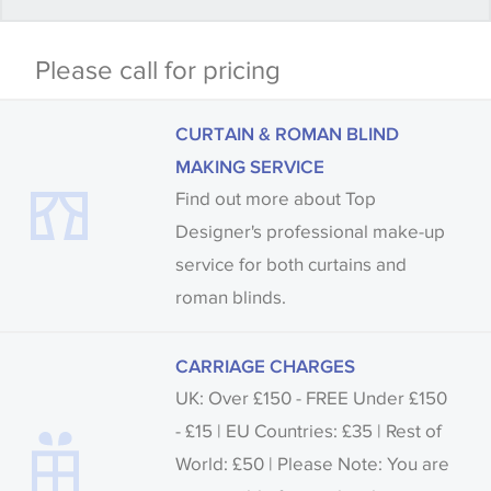
Some wallpapers and panels do not have samples
Please call for pricing
available, in these circumstances we recommend
that you consult the wallpaper pattern book.
CURTAIN & ROMAN BLIND
Samples of some large design wallpapers and
MAKING SERVICE
fabrics may be accompanied by a printed image.
Find out more about Top
Designer's professional make-up
service for both curtains and
roman blinds.
CARRIAGE CHARGES
UK: Over £150 - FREE Under £150
- £15 | EU Countries: £35 | Rest of
World: £50 | Please Note: You are