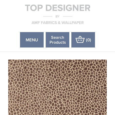
Search
MENU
(
0
)
Products