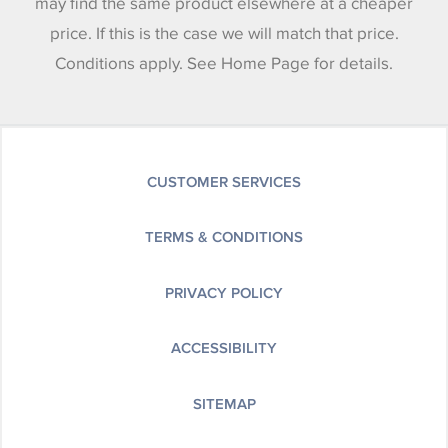
may find the same product elsewhere at a cheaper
price. If this is the case we will match that price.
Conditions apply. See Home Page for details.
CUSTOMER SERVICES
TERMS & CONDITIONS
PRIVACY POLICY
ACCESSIBILITY
SITEMAP