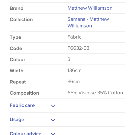
Matthew Williamson
Brand
Samana - Matthew
Collection
Williamson
Fabric
Type
F6632-03
Code
3
Colour
136cm
Width
36cm
Repeat
65% Viscose 35% Cotton
Composition
Fabric care
Dry Clean
Usage
Warm Iron
Curtains
Colour advice