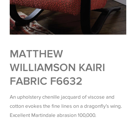
MATTHEW
WILLIAMSON KAIRI
FABRIC F6632
An upholstery chenille jacquard of viscose and
cotton evokes the fine lines on a dragonfly’s wing.
Excellent Martindale abrasion 100,000.