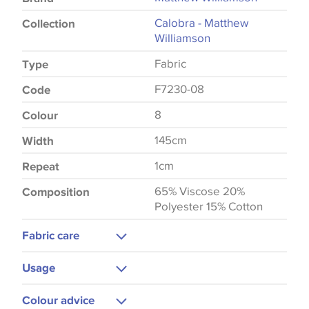
Calobra - Matthew
Collection
Williamson
Fabric
Type
F7230-08
Code
8
Colour
145cm
Width
1cm
Repeat
65% Viscose 20%
Composition
Polyester 15% Cotton
Fabric care
Dry Clean Only
Usage
Upholstery
Colour advice