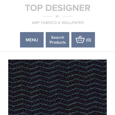
Search
MENU
(
0
)
Products