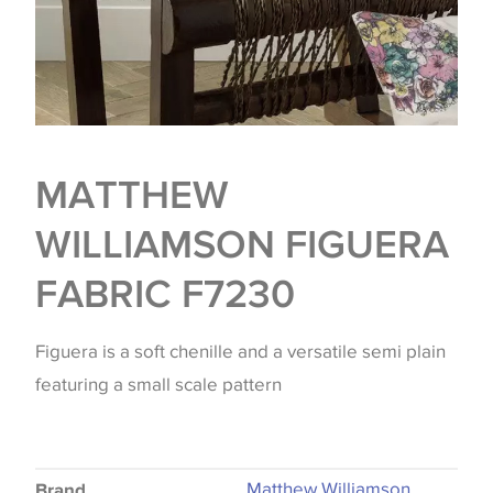
MATTHEW
WILLIAMSON FIGUERA
FABRIC F7230
Figuera is a soft chenille and a versatile semi plain
featuring a small scale pattern
Matthew Williamson
Brand