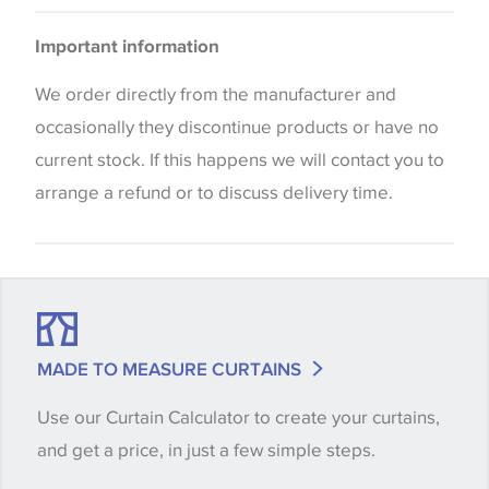
Cushions
Please be aware that there may be a difference in
Important information
the way that shades of colour are displayed on this
website which can vary according to your personal
We order directly from the manufacturer and
screen settings. The colours viewed online should
occasionally they discontinue products or have no
be considered indicative only. We always strongly
current stock. If this happens we will contact you to
advise customers to request a sample of their
arrange a refund or to discuss delivery time.
chosen wallpaper, fabric or trimming to make sure
that you are totally happy with this item before
placing an order. There can be slight variations of
shade between batches and samples, so if a colour
match is essential, please request a 'stock cutting'
MADE TO MEASURE CURTAINS
when placing your order, we will then reserve the
Use our Curtain Calculator to create your curtains,
quantity you require until you verify that you are
and get a price, in just a few simple steps.
happy with it.