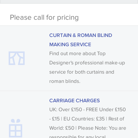
Some wallpapers and panels do not have samples
Please call for pricing
available, in these circumstances we recommend
that you consult the wallpaper pattern book.
CURTAIN & ROMAN BLIND
Samples of some large design wallpapers and
MAKING SERVICE
fabrics may be accompanied by a printed image.
Find out more about Top
Designer's professional make-up
service for both curtains and
roman blinds.
CARRIAGE CHARGES
UK: Over £150 - FREE Under £150
- £15 | EU Countries: £35 | Rest of
World: £50 | Please Note: You are
responsible for any local