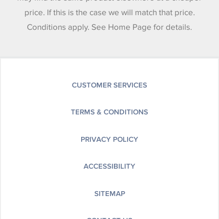
price. If this is the case we will match that price.
Conditions apply. See Home Page for details.
CUSTOMER SERVICES
TERMS & CONDITIONS
PRIVACY POLICY
ACCESSIBILITY
SITEMAP