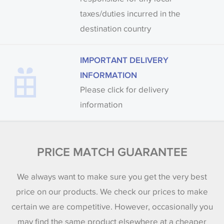
taxes/duties incurred in the
destination country
IMPORTANT DELIVERY
INFORMATION
Please click for delivery
information
PRICE MATCH GUARANTEE
We always want to make sure you get the very best
price on our products. We check our prices to make
certain we are competitive. However, occasionally you
may find the same product elsewhere at a cheaper