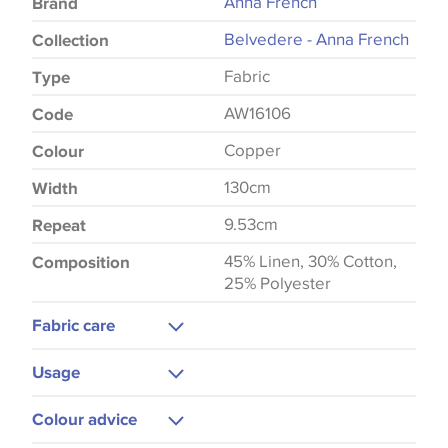
Anna French
Brand
Belvedere - Anna French
Collection
Fabric
Type
AW16106
Code
Copper
Colour
130cm
Width
9.53cm
Repeat
45% Linen, 30% Cotton,
Composition
25% Polyester
Fabric care
Dry Clean Only
Usage
Low Iron
Curtains
Colour advice
Cushions