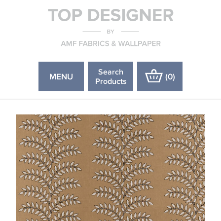
Search
MENU
(
0
)
Products