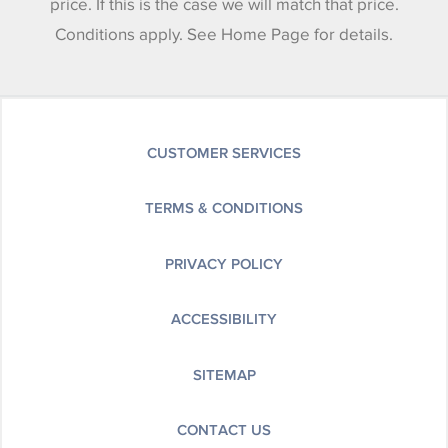
price. If this is the case we will match that price.
Conditions apply. See Home Page for details.
CUSTOMER SERVICES
TERMS & CONDITIONS
PRIVACY POLICY
ACCESSIBILITY
SITEMAP
CONTACT US