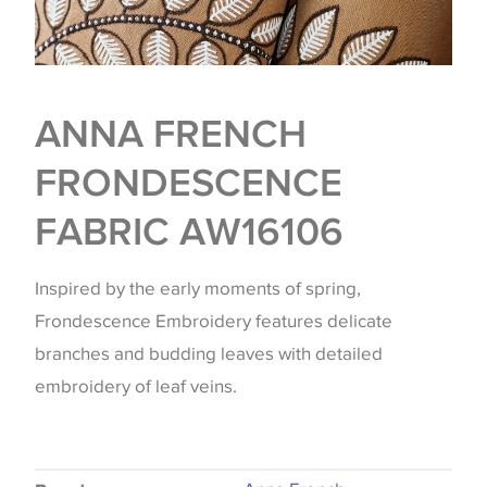
ANNA FRENCH
FRONDESCENCE
FABRIC AW16106
Inspired by the early moments of spring,
Frondescence Embroidery features delicate
branches and budding leaves with detailed
embroidery of leaf veins.