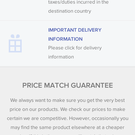
taxes/duties incurred in the
destination country
IMPORTANT DELIVERY
INFORMATION
Please click for delivery
information
PRICE MATCH GUARANTEE
We always want to make sure you get the very best
price on our products. We check our prices to make
certain we are competitive. However, occasionally you
may find the same product elsewhere at a cheaper