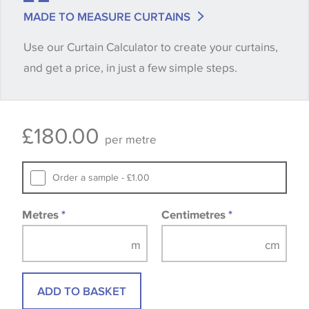
Some wallpapers and panels do not have samples
MADE TO MEASURE CURTAINS
available, in these circumstances we recommend
Use our Curtain Calculator to create your curtains,
that you consult the wallpaper pattern book.
and get a price, in just a few simple steps.
Samples of some large design wallpapers and
fabrics may be accompanied by a printed image.
£
180.00
per metre
Order a sample - £1.00
Metres
*
Centimetres
*
ADD TO BASKET