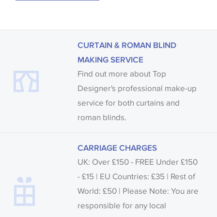
CURTAIN & ROMAN BLIND
MAKING SERVICE
Find out more about Top
Designer's professional make-up
service for both curtains and
roman blinds.
CARRIAGE CHARGES
UK: Over £150 - FREE Under £150
- £15 | EU Countries: £35 | Rest of
World: £50 | Please Note: You are
responsible for any local