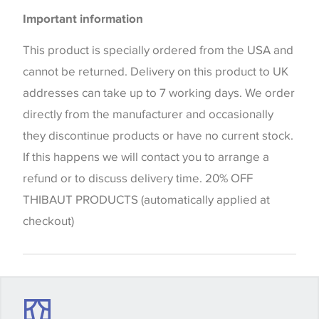
Please be aware that there may be a difference in
Important information
the way that shades of colour are displayed on this
website which can vary according to your personal
This product is specially ordered from the USA and
screen settings. The colours viewed online should
cannot be returned. Delivery on this product to UK
be considered indicative only. We always strongly
addresses can take up to 7 working days. We order
advise customers to request a sample of their
directly from the manufacturer and occasionally
chosen wallpaper, fabric or trimming to make sure
they discontinue products or have no current stock.
that you are totally happy with this item before
If this happens we will contact you to arrange a
placing an order. There can be slight variations of
refund or to discuss delivery time. 20% OFF
shade between batches and samples, so if a colour
THIBAUT PRODUCTS (automatically applied at
match is essential, please request a 'stock cutting'
checkout)
when placing your order, we will then reserve the
quantity you require until you verify that you are
happy with it.