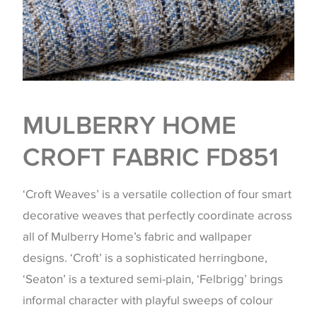
MULBERRY HOME
CROFT FABRIC FD851
‘Croft Weaves’ is a versatile collection of four smart
decorative weaves that perfectly coordinate across
all of Mulberry Home’s fabric and wallpaper
designs. ‘Croft’ is a sophisticated herringbone,
‘Seaton’ is a textured semi-plain, ‘Felbrigg’ brings
informal character with playful sweeps of colour