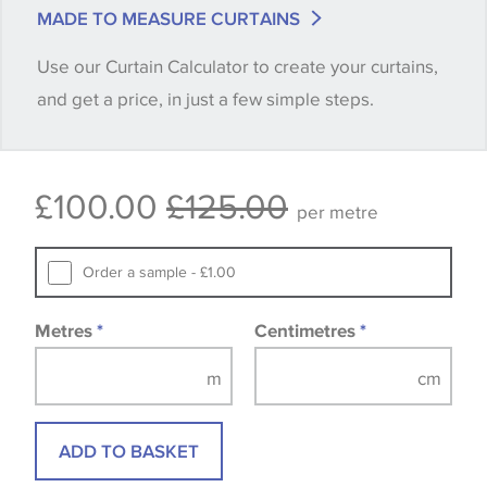
match is essential, please request a 'stock cutting'
MADE TO MEASURE CURTAINS
when placing your order, we will then reserve the
Use our Curtain Calculator to create your curtains,
quantity you require until you verify that you are
and get a price, in just a few simple steps.
happy with it.
Some wallpapers and panels do not have samples
£100.00
£125.00
available, in these circumstances we recommend
per metre
that you consult the wallpaper pattern book.
Samples of some large design wallpapers and
Order a sample - £1.00
fabrics may be accompanied by a printed image.
Metres
*
Centimetres
*
ADD TO BASKET