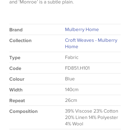
and ‘Monroe’ is a subtle plain.
Mulberry Home
Brand
Croft Weaves - Mulberry
Collection
Home
Fabric
Type
FD851.H101
Code
Blue
Colour
140cm
Width
26cm
Repeat
39% Viscose 23% Cotton
Composition
20% Linen 14% Polyester
4% Wool