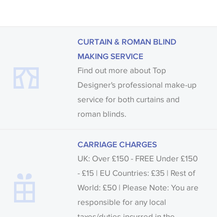
CURTAIN & ROMAN BLIND
MAKING SERVICE
Find out more about Top
Designer's professional make-up
service for both curtains and
roman blinds.
CARRIAGE CHARGES
UK: Over £150 - FREE Under £150
- £15 | EU Countries: £35 | Rest of
World: £50 | Please Note: You are
responsible for any local
taxes/duties incurred in the