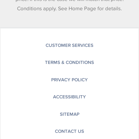
Conditions apply. See Home Page for details.
CUSTOMER SERVICES
TERMS & CONDITIONS
PRIVACY POLICY
ACCESSIBILITY
SITEMAP
CONTACT US