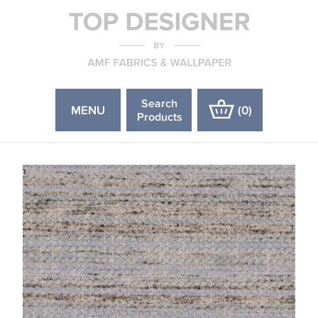
Search
MENU
(
0
)
Products