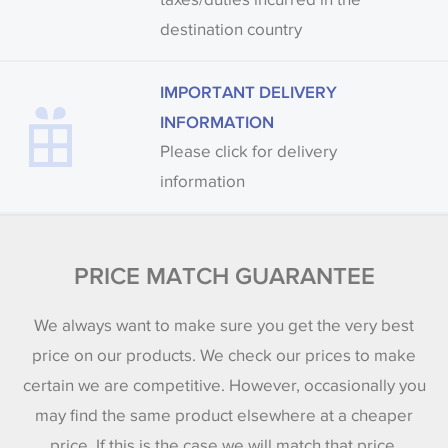
destination country
IMPORTANT DELIVERY
INFORMATION
Please click for delivery
information
PRICE MATCH GUARANTEE
We always want to make sure you get the very best
price on our products. We check our prices to make
certain we are competitive. However, occasionally you
may find the same product elsewhere at a cheaper
price. If this is the case we will match that price.