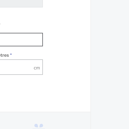
recommend that you
mples of some large
 accompanied by a
e
etres
*