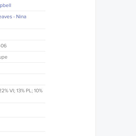
pbell
aves - Nina
-06
upe
2% VI; 13% PL; 10%