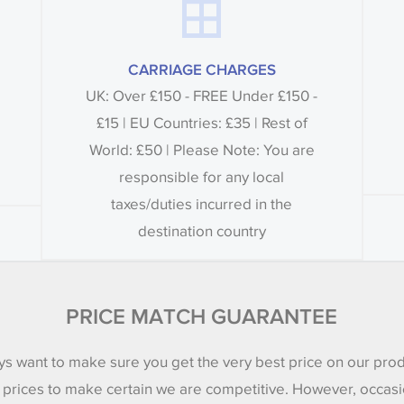
CARRIAGE CHARGES
UK: Over £150 - FREE Under £150 -
£15 | EU Countries: £35 | Rest of
World: £50 | Please Note: You are
responsible for any local
taxes/duties incurred in the
destination country
PRICE MATCH GUARANTEE
s want to make sure you get the very best price on our pro
 prices to make certain we are competitive. However, occasi