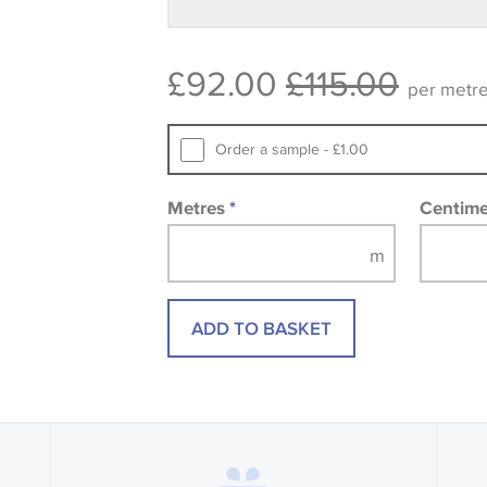
available, in these circumstances we 
consult the wallpaper pattern book. Sa
£92.00
£115.00
design wallpapers and fabrics may be
per metr
printed image.
Order a sample - £1.00
Metres
*
Centim
ADD TO BASKET