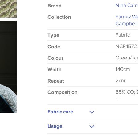
Nina Cam
Brand
Farnaz We
Collection
Campbell
Fabric
Type
NCF4572
Code
Green/Ta
Colour
140cm
Width
2cm
Repeat
55% CO; 2
Composition
LI
Fabric care
Dry Clean
Usage
Medium Iron
Upholstery