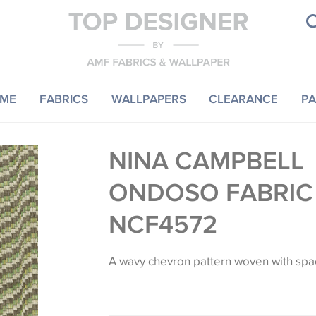
ME
FABRICS
WALLPAPERS
CLEARANCE
PA
NINA CAMPBELL
ONDOSO FABRIC
NCF4572
A wavy chevron pattern woven with spa