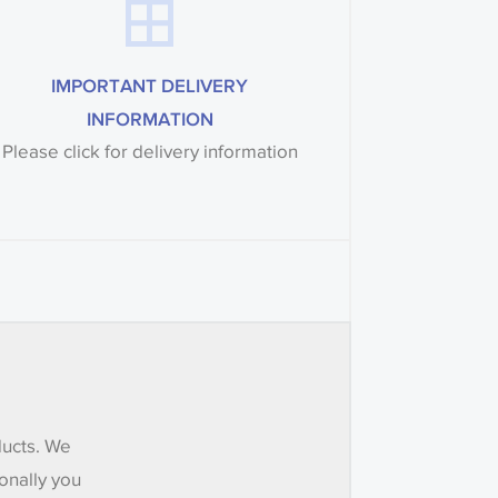
IMPORTANT DELIVERY
INFORMATION
Please click for delivery information
ducts. We
onally you