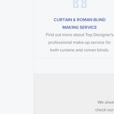
CURTAIN & ROMAN BLIND
MAKING SERVICE
Find out more about Top Designer's
professional make-up service for
both curtains and roman blinds.
We alway
check our