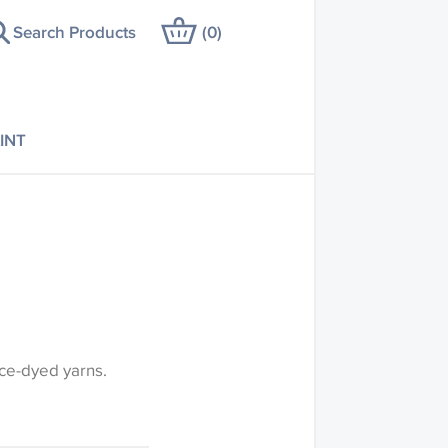
Search Products
(
0
)
INT
ce-dyed yarns.